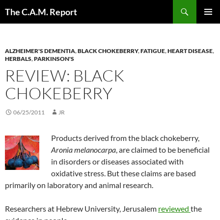
Skip
Search
The C.A.M. Report
to
PRIMAR
content
MENU
ALZHEIMER'S DEMENTIA
,
BLACK CHOKEBERRY
,
FATIGUE
,
HEART DISEASE
,
HERBALS
,
PARKINSON'S
REVIEW: BLACK
CHOKEBERRY
06/25/2011
JR
Products derived from the black chokeberry,
Aronia melanocarpa
, are claimed to be beneficial
in disorders or diseases associated with
oxidative stress. But these claims are based
primarily on laboratory and animal research.
Researchers at Hebrew University, Jerusalem
reviewed
the