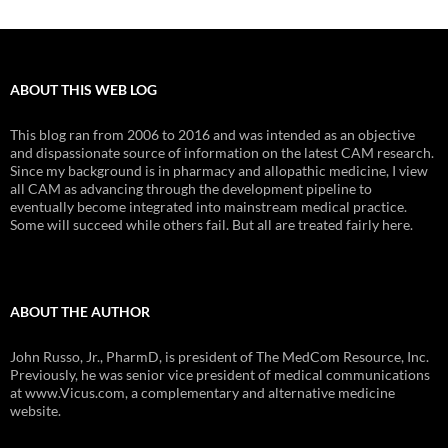
ABOUT THIS WEB LOG
This blog ran from 2006 to 2016 and was intended as an objective
and dispassionate source of information on the latest CAM research.
Since my background is in pharmacy and allopathic medicine, I view
all CAM as advancing through the development pipeline to
eventually become integrated into mainstream medical practice.
Some will succeed while others fail. But all are treated fairly here.
ABOUT THE AUTHOR
John Russo, Jr., PharmD, is president of The MedCom Resource, Inc.
Previously, he was senior vice president of medical communications
at www.Vicus.com, a complementary and alternative medicine
website.