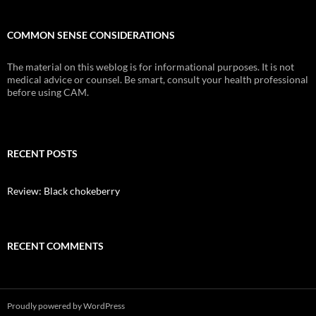
COMMON SENSE CONSIDERATIONS
The material on this weblog is for informational purposes. It is not
medical advice or counsel. Be smart, consult your health professional
before using CAM.
RECENT POSTS
Review: Black chokeberry
RECENT COMMENTS
Proudly powered by WordPress