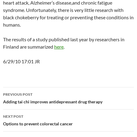
heart attack, Alzheimer’s disease,and chronic fatigue
syndrome. Unfortunately, there is very little research with
black chokeberry for treating or preventing these conditions in
humans.
The results of a study published last year by researchers in
Finland are summarized
here
.
6/29/10 17:01 JR
Post
PREVIOUS POST
navigation
Adding tai chi improves antidepressant drug therapy
NEXT POST
Options to prevent colorectal cancer