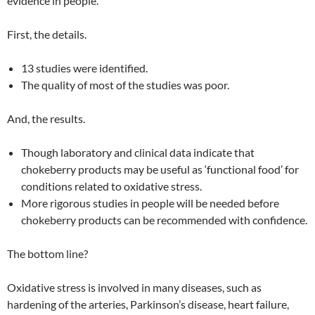
evidence in people.
First, the details.
13 studies were identified.
The quality of most of the studies was poor.
And, the results.
Though laboratory and clinical data indicate that
chokeberry products may be useful as ‘functional food’ for
conditions related to oxidative stress.
More rigorous studies in people will be needed before
chokeberry products can be recommended with confidence.
The bottom line?
Oxidative stress is involved in many diseases, such as
hardening of the arteries, Parkinson’s disease, heart failure,