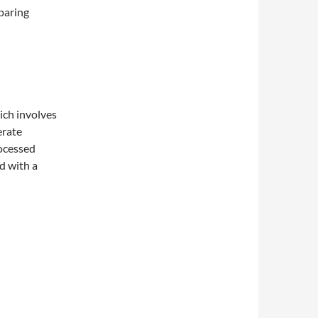
paring
ich involves
erate
rocessed
d with a