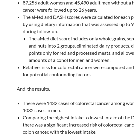
87,256 adult women and 45,490 adult men without a h
cancer were followed up to 26 years.
The aMed and DASH scores were calculated for each p
by using dietary information that was assessed up to 9
during follow-up.
The aMed diet score includes only whole grains, sep
and nuts into 2 groups, eliminated dairy products, 
points only for red and processed meats, and allows
amounts of alcohol for men and women.
Relative risks for colorectal cancer were computed an
for potential confounding factors.
And, the results.
There were 1432 cases of colorectal cancer among w
1032 cases in men.
Comparing the highest intake to lowest intake of the 
there was a significant increased risk of colorectal can
colon cancer, with the lowest intake.