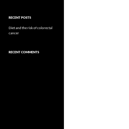
RECENT POSTS
Diet and the risk of colorectal
cancer
RECENT COMMENTS