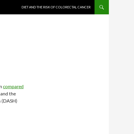
DIET AND THE RISK OF COLORECTAL CANCER
on
compared
 and the
n (DASH)