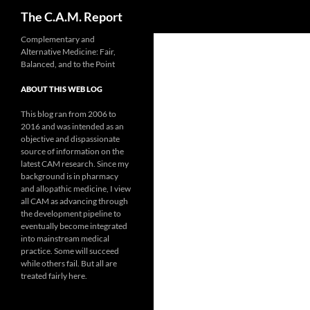
Search
The C.A.M. Report
Skip
Complementary and
Alternative Medicine: Fair,
to
Balanced, and to the Point
content
ABOUT THIS WEB LOG
This blog ran from 2006 to
2016 and was intended as an
objective and dispassionate
source of information on the
latest CAM research. Since my
background is in pharmacy
and allopathic medicine, I view
all CAM as advancing through
the development pipeline to
eventually become integrated
into mainstream medical
practice. Some will succeed
while others fail. But all are
treated fairly here.