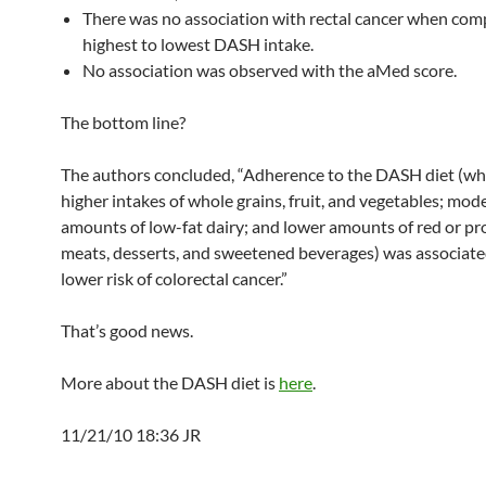
There was no association with rectal cancer when com
highest to lowest DASH intake.
No association was observed with the aMed score.
The bottom line?
The authors concluded, “Adherence to the DASH diet (wh
higher intakes of whole grains, fruit, and vegetables; mod
amounts of low-fat dairy; and lower amounts of red or p
meats, desserts, and sweetened beverages) was associate
lower risk of colorectal cancer.”
That’s good news.
More about the DASH diet is
here
.
11/21/10 18:36 JR