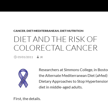
CANCER
,
DIET-MEDITERRANEAN
,
DIET-NUTRITION
DIET AND THE RISK OF
COLORECTAL CANCER
05/01/2011
JR
Researchers at Simmons College, in Bost
the Alternate Mediterranean Diet (aMed)
Dietary Approaches to Stop Hypertensio
diet in middle-aged adults.
First, the details.