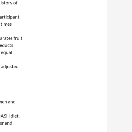
istory of
articipant
 times
arates fruit
deducts
 equal
d adjusted
omen and
DASH diet,
cer and