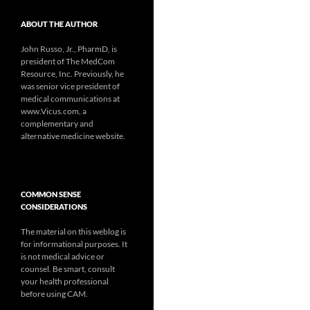
ABOUT THE AUTHOR
John Russo, Jr., PharmD, is
president of The MedCom
Resource, Inc. Previously, he
was senior vice president of
medical communications at
www.Vicus.com, a
complementary and
alternative medicine website.
COMMON SENSE
CONSIDERATIONS
The material on this weblog is
for informational purposes. It
is not medical advice or
counsel. Be smart, consult
your health professional
before using CAM.