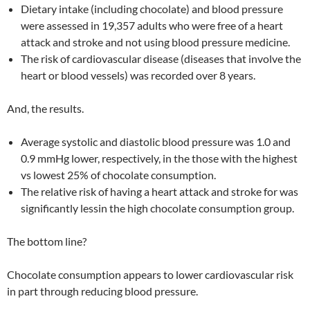
Dietary intake (including chocolate) and blood pressure
were assessed in 19,357 adults who were free of a heart
attack and stroke and not using blood pressure medicine.
The risk of cardiovascular disease (diseases that involve the
heart or blood vessels) was recorded over 8 years.
And, the results.
Average systolic and diastolic blood pressure was 1.0 and
0.9 mmHg lower, respectively, in the those with the highest
vs lowest 25% of chocolate consumption.
The relative risk of having a heart attack and stroke for was
significantly lessin the high chocolate consumption group.
The bottom line?
Chocolate consumption appears to lower cardiovascular risk
in part through reducing blood pressure.