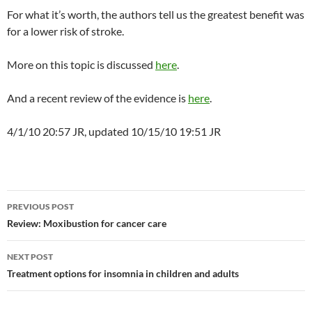
For what it’s worth, the authors tell us the greatest benefit was
for a lower risk of stroke.
More on this topic is discussed
here
.
And a recent review of the evidence is
here
.
4/1/10 20:57 JR, updated 10/15/10 19:51 JR
Post
PREVIOUS POST
navigation
Review: Moxibustion for cancer care
NEXT POST
Treatment options for insomnia in children and adults