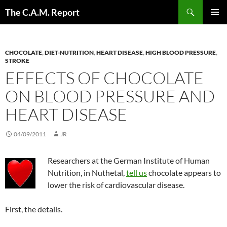
Skip
Search
The C.A.M. Report
to
PRIMAR
content
MENU
CHOCOLATE
,
DIET-NUTRITION
,
HEART DISEASE
,
HIGH BLOOD PRESSURE
,
STROKE
EFFECTS OF CHOCOLATE
ON BLOOD PRESSURE AND
HEART DISEASE
04/09/2011
JR
Researchers at the German Institute of Human
Nutrition, in Nuthetal,
tell us
chocolate appears to
lower the risk of cardiovascular disease.
First, the details.