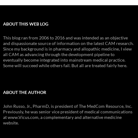
ABOUT THIS WEB LOG
This blog ran from 2006 to 2016 and was intended as an objective
and dispassionate source of information on the latest CAM research.
Since my background is in pharmacy and allopathic medicine, I view
all CAM as advancing through the development pipeline to
eventually become integrated into mainstream medical practice.
Some will succeed while others fail. But all are treated fairly here.
ABOUT THE AUTHOR
John Russo, Jr., PharmD, is president of The MedCom Resource, Inc.
Previously, he was senior vice president of medical communications
at www.Vicus.com, a complementary and alternative medicine
website.