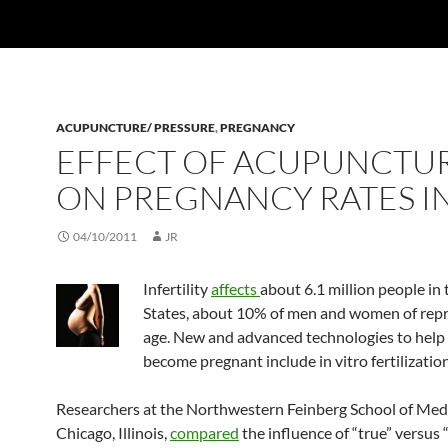
ACUPUNCTURE/ PRESSURE
,
PREGNANCY
EFFECT OF ACUPUNCTU
ON PREGNANCY RATES IN
04/10/2011
JR
Infertility
affects
about 6.1 million people in
States, about 10% of men and women of rep
age. New and advanced technologies to hel
become pregnant include in vitro fertilization
Researchers at the Northwestern Feinberg School of Medi
Chicago, Illinois,
compared
the influence of “true” versus