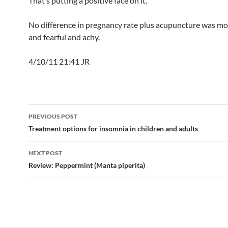
That’s putting a positive face on it.
No difference in pregnancy rate plus acupuncture was mor
and fearful and achy.
4/10/11 21:41 JR
Post
PREVIOUS POST
navigation
Treatment options for insomnia in children and adults
NEXT POST
Review: Peppermint (Manta piperita)