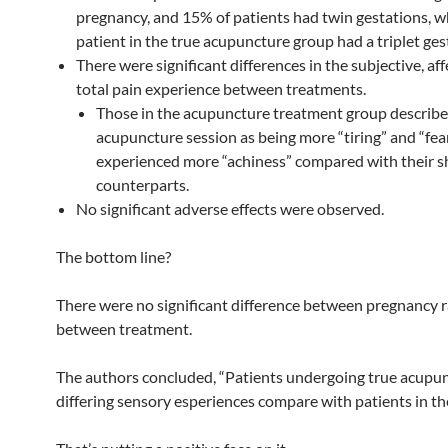
pregnancy, and 15% of patients had twin gestations, w
patient in the true acupuncture group had a triplet ges
There were significant differences in the subjective, aff
total pain experience between treatments.
Those in the acupuncture treatment group describe
acupuncture session as being more “tiring” and “fea
experienced more “achiness” compared with their 
counterparts.
No significant adverse effects were observed.
The bottom line?
There were no significant difference between pregnancy r
between treatment.
The authors concluded, “Patients undergoing true acupu
differing sensory esperiences compare with patients in t