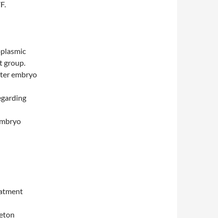
F.
oplasmic
t group.
fter embryo
egarding
 embryo
eatment
leton