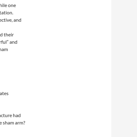
hile one
tation.
ective, and
d their
rful” and
sham
ates
ncture had
he sham arm?