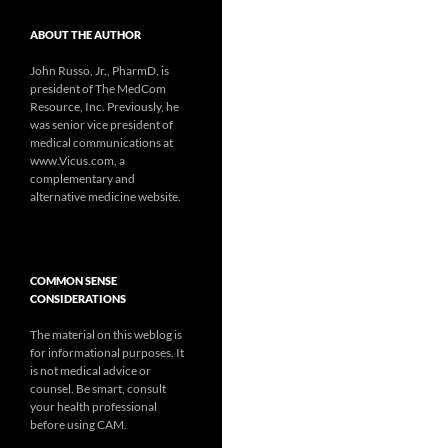
ABOUT THE AUTHOR
John Russo, Jr., PharmD, is
president of The MedCom
Resource, Inc. Previously, he
was senior vice president of
medical communications at
www.Vicus.com, a
complementary and
alternative medicine website.
COMMON SENSE
CONSIDERATIONS
The material on this weblog is
for informational purposes. It
is not medical advice or
counsel. Be smart, consult
your health professional
before using CAM.