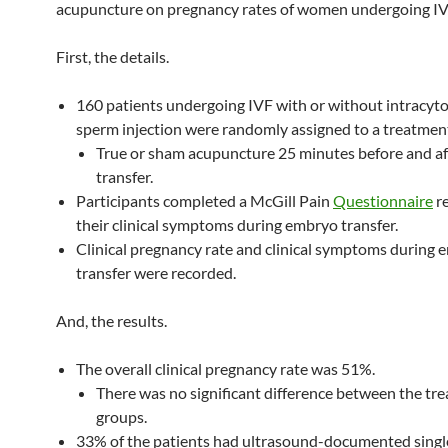
acupuncture on pregnancy rates of women undergoing IV
First, the details.
160 patients undergoing IVF with or without intracyt
sperm injection were randomly assigned to a treatmen
True or sham acupuncture 25 minutes before and a
transfer.
Participants completed a McGill Pain
Questionnaire
r
their clinical symptoms during embryo transfer.
Clinical pregnancy rate and clinical symptoms during
transfer were recorded.
And, the results.
The overall clinical pregnancy rate was 51%.
There was no significant difference between the tr
groups.
33% of the patients had ultrasound-documented sing