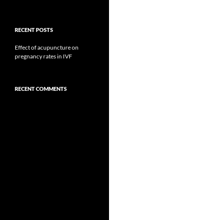
RECENT POSTS
Effect of acupuncture on
pregnancy rates in IVF
RECENT COMMENTS