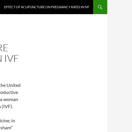
EFFECT OF ACUPUNCTURE ON PREGNANCY RATES IN IVF
RE
 IVF
 the United
roductive
p a woman
 (IVF).
cine, in
 “sham”