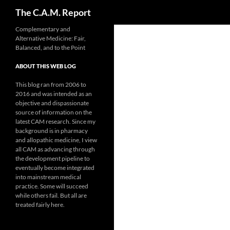
Search
The C.A.M. Report
Skip
Complementary and
Alternative Medicine: Fair,
to
Balanced, and to the Point
content
ABOUT THIS WEB LOG
This blog ran from 2006 to
2016 and was intended as an
objective and dispassionate
source of information on the
latest CAM research. Since my
background is in pharmacy
and allopathic medicine, I view
all CAM as advancing through
the development pipeline to
eventually become integrated
into mainstream medical
practice. Some will succeed
while others fail. But all are
treated fairly here.