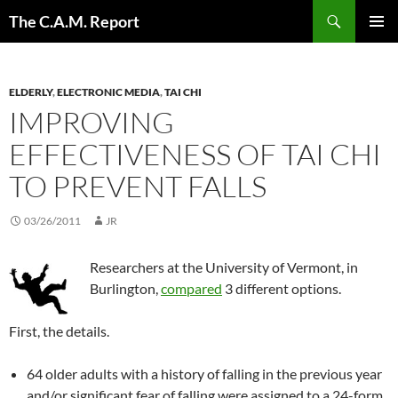
Skip
Search
The C.A.M. Report
to
PRIMAR
content
MENU
ELDERLY
,
ELECTRONIC MEDIA
,
TAI CHI
IMPROVING
EFFECTIVENESS OF TAI CHI
TO PREVENT FALLS
03/26/2011
JR
Researchers at the University of Vermont, in
Burlington,
compared
3 different options.
First, the details.
64 older adults with a history of falling in the previous year
and/or significant fear of falling were assigned to a 24-form,