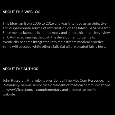
ABOUT THIS WEB LOG
This blog ran from 2006 to 2016 and was intended as an objective
and dispassionate source of information on the latest CAM research.
Since my background is in pharmacy and allopathic medicine, I view
all CAM as advancing through the development pipeline to
eventually become integrated into mainstream medical practice.
Some will succeed while others fail. But all are treated fairly here.
ABOUT THE AUTHOR
John Russo, Jr., PharmD, is president of The MedCom Resource, Inc.
Previously, he was senior vice president of medical communications
at www.Vicus.com, a complementary and alternative medicine
website.