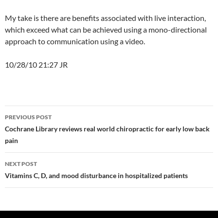
My take is there are benefits associated with live interaction,
which exceed what can be achieved using a mono-directional
approach to communication using a video.
10/28/10 21:27 JR
Post
PREVIOUS POST
navigation
Cochrane Library reviews real world chiropractic for early low back
pain
NEXT POST
Vitamins C, D, and mood disturbance in hospitalized patients