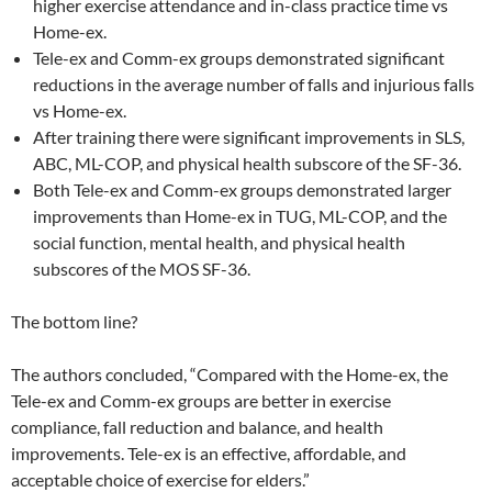
higher exercise attendance and in-class practice time vs
Home-ex.
Tele-ex and Comm-ex groups demonstrated significant
reductions in the average number of falls and injurious falls
vs Home-ex.
After training there were significant improvements in SLS,
ABC, ML-COP, and physical health subscore of the SF-36.
Both Tele-ex and Comm-ex groups demonstrated larger
improvements than Home-ex in TUG, ML-COP, and the
social function, mental health, and physical health
subscores of the MOS SF-36.
The bottom line?
The authors concluded, “Compared with the Home-ex, the
Tele-ex and Comm-ex groups are better in exercise
compliance, fall reduction and balance, and health
improvements. Tele-ex is an effective, affordable, and
acceptable choice of exercise for elders.”