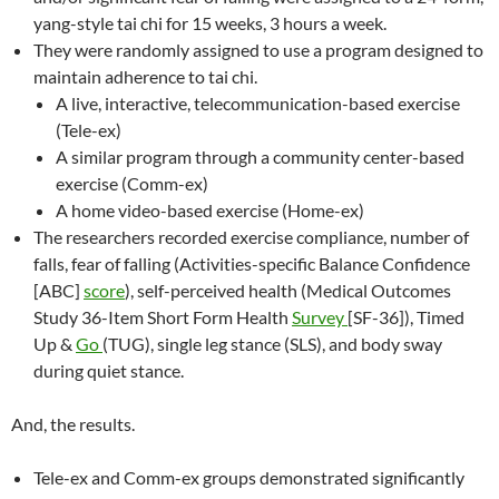
yang-style tai chi for 15 weeks, 3 hours a week.
They were randomly assigned to use a program designed to
maintain adherence to tai chi.
A live, interactive, telecommunication-based exercise
(Tele-ex)
A similar program through a community center-based
exercise (Comm-ex)
A home video-based exercise (Home-ex)
The researchers recorded exercise compliance, number of
falls, fear of falling (Activities-specific Balance Confidence
[ABC]
score
), self-perceived health (Medical Outcomes
Study 36-Item Short Form Health
Survey
[SF-36]), Timed
Up &
Go
(TUG), single leg stance (SLS), and body sway
during quiet stance.
And, the results.
Tele-ex and Comm-ex groups demonstrated significantly