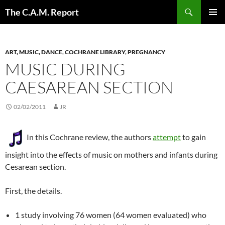
Skip
Search
The C.A.M. Report
to
PRIMAR
content
MENU
ART, MUSIC, DANCE
,
COCHRANE LIBRARY
,
PREGNANCY
MUSIC DURING
CAESAREAN SECTION
02/02/2011
JR
In this Cochrane review, the authors
attempt
to gain
insight into the effects of music on mothers and infants during
Cesarean section.
First, the details.
1 study involving 76 women (64 women evaluated) who