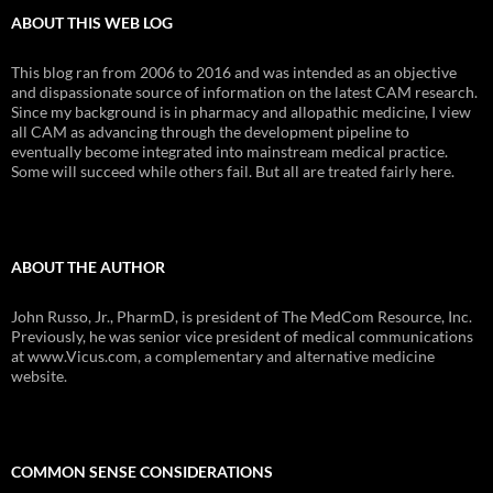
ABOUT THIS WEB LOG
This blog ran from 2006 to 2016 and was intended as an objective
and dispassionate source of information on the latest CAM research.
Since my background is in pharmacy and allopathic medicine, I view
all CAM as advancing through the development pipeline to
eventually become integrated into mainstream medical practice.
Some will succeed while others fail. But all are treated fairly here.
ABOUT THE AUTHOR
John Russo, Jr., PharmD, is president of The MedCom Resource, Inc.
Previously, he was senior vice president of medical communications
at www.Vicus.com, a complementary and alternative medicine
website.
COMMON SENSE CONSIDERATIONS