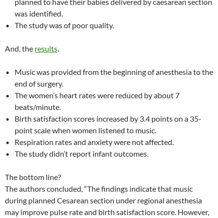
planned to have their babies delivered by caesarean section
was identified.
The study was of poor quality.
And, the
results
.
Music was provided from the beginning of anesthesia to the
end of surgery.
The women’s heart rates were reduced by about 7
beats/minute.
Birth satisfaction scores increased by 3.4 points on a 35-
point scale when women listened to music.
Respiration rates and anxiety were not affected.
The study didn’t report infant outcomes.
The bottom line?
The authors concluded, “The findings indicate that music
during planned Cesarean section under regional anesthesia
may improve pulse rate and birth satisfaction score. However,