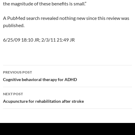
the magnitude of these benefits is small.”
A PubMed search revealed nothing new since this review was
published.
6/25/09 18:10 JR; 2/3/11 21:49 JR
Post
PREVIOUS POST
navigation
Cognitive behavioral therapy for ADHD
NEXT POST
Acupuncture for rehabilitation after stroke