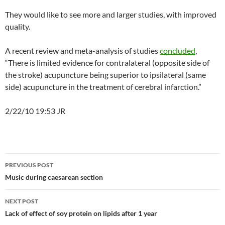
They would like to see more and larger studies, with improved
quality.
A recent review and meta-analysis of studies
concluded
,
“There is limited evidence for contralateral (opposite side of
the stroke) acupuncture being superior to ipsilateral (same
side) acupuncture in the treatment of cerebral infarction.”
2/22/10 19:53 JR
Post
PREVIOUS POST
navigation
Music during caesarean section
NEXT POST
Lack of effect of soy protein on lipids after 1 year