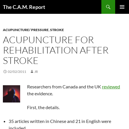
Skip
Search
The C.A.M. Report
to
PRIMAR
content
MENU
ACUPUNCTURE/ PRESSURE
,
STROKE
ACUPUNCTURE FOR
REHABILITATION AFTER
STROKE
02/02/2011
JR
Researchers from Canada and the UK
reviewed
the evidence.
First, the details.
35 articles written in Chinese and 21 in English were
included.