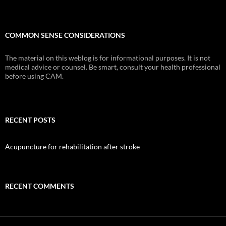
COMMON SENSE CONSIDERATIONS
The material on this weblog is for informational purposes. It is not
medical advice or counsel. Be smart, consult your health professional
before using CAM.
RECENT POSTS
Acupuncture for rehabilitation after stroke
RECENT COMMENTS