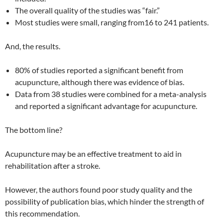
The overall quality of the studies was “fair.”
Most studies were small, ranging from16 to 241 patients.
And, the results.
80% of studies reported a significant benefit from
acupuncture, although there was evidence of bias.
Data from 38 studies were combined for a meta-analysis
and reported a significant advantage for acupuncture.
The bottom line?
Acupuncture may be an effective treatment to aid in
rehabilitation after a stroke.
However, the authors found poor study quality and the
possibility of publication bias, which hinder the strength of
this recommendation.