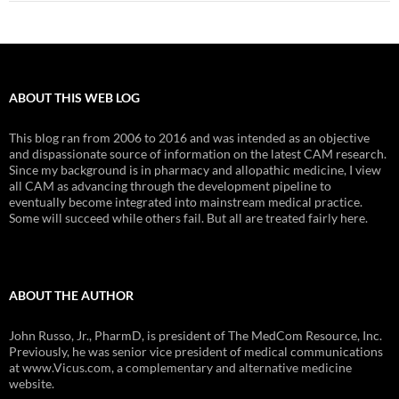
ABOUT THIS WEB LOG
This blog ran from 2006 to 2016 and was intended as an objective
and dispassionate source of information on the latest CAM research.
Since my background is in pharmacy and allopathic medicine, I view
all CAM as advancing through the development pipeline to
eventually become integrated into mainstream medical practice.
Some will succeed while others fail. But all are treated fairly here.
ABOUT THE AUTHOR
John Russo, Jr., PharmD, is president of The MedCom Resource, Inc.
Previously, he was senior vice president of medical communications
at www.Vicus.com, a complementary and alternative medicine
website.