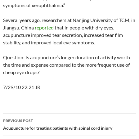
symptoms of xerophthalmia.”
Several years ago, researchers at Nanjing University of TCM, in
Jiangsu, China
reported
that in people with dry eyes,
acupuncture improved tear secretion, increased tear film
stability, and improved local eye symptoms.
Question: Is acupuncture’s longer duration of activity worth
the time and expense compared to the more frequent use of
cheap eye drops?
7/29/10 22:21 JR
Post
PREVIOUS POST
navigation
Acupuncture for treating patients with spinal cord injury