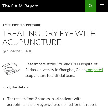
Skip
Search
The C.A.M. Report
to
PRIMAR
content
MENU
ACUPUNCTURE/ PRESSURE
TREATING DRY EYE WITH
ACUPUNCTURE
01/02/2011
JR
Researchers at the EYE and ENT Hospital of
Fudan University, in Shanghai, China
compared
acupuncture to artificial tears.
First, the details.
The results from 2 studies in 44 patients with
xerophthalmia (dry eye) were combined for this report.