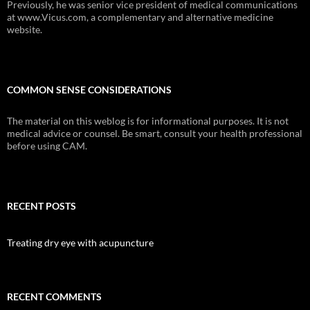
Previously, he was senior vice president of medical communications
at www.Vicus.com, a complementary and alternative medicine
website.
COMMON SENSE CONSIDERATIONS
The material on this weblog is for informational purposes. It is not
medical advice or counsel. Be smart, consult your health professional
before using CAM.
RECENT POSTS
Treating dry eye with acupuncture
RECENT COMMENTS