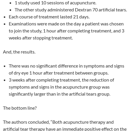
1 study used 10 sessions of acupuncture.
The other study administered Dextran 70 artificial tears.
Each course of treatment lasted 21 days.
Examinations were made on the day a patient was chosen
to join the study, 1 hour after completing treatment, and 3
weeks after stopping treatment.
And, the results.
There was no significant difference in symptoms and signs
of dry eye 1 hour after treatment between groups.
3 weeks after completing treatment, the reduction of
symptoms and signs in the acupuncture group was
significantly larger than in the artificial tears group.
The bottom line?
The authors concluded, “Both acupuncture therapy and
artificial tear therapy have an immediate positive effect on the