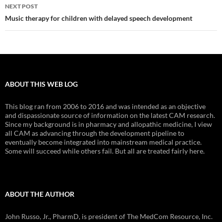
NEXT POST
Music therapy for children with delayed speech development
ABOUT THIS WEB LOG
This blog ran from 2006 to 2016 and was intended as an objective
and dispassionate source of information on the latest CAM research.
Since my background is in pharmacy and allopathic medicine, I view
all CAM as advancing through the development pipeline to
eventually become integrated into mainstream medical practice.
Some will succeed while others fail. But all are treated fairly here.
ABOUT THE AUTHOR
John Russo, Jr., PharmD, is president of The MedCom Resource, Inc.