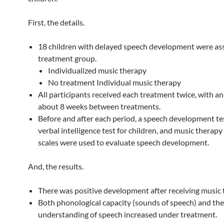
First, the details.
18 children with delayed speech development were ass
treatment group.
Individualized music therapy
No treatment Individual music therapy
All participants received each treatment twice, with an 
about 8 weeks between treatments.
Before and after each period, a speech development tes
verbal intelligence test for children, and music therap
scales were used to evaluate speech development.
And, the results.
There was positive development after receiving music 
Both phonological capacity (sounds of speech) and the 
understanding of speech increased under treatment.