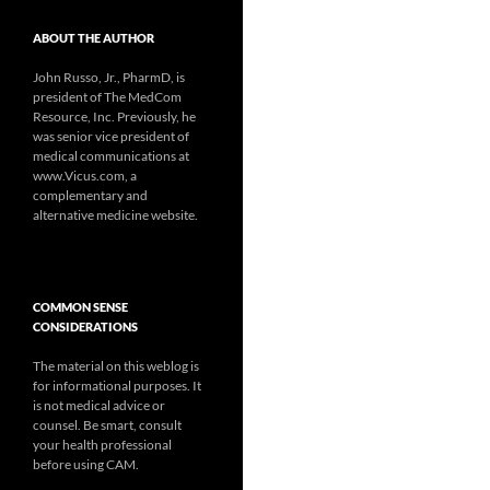
ABOUT THE AUTHOR
John Russo, Jr., PharmD, is
president of The MedCom
Resource, Inc. Previously, he
was senior vice president of
medical communications at
www.Vicus.com, a
complementary and
alternative medicine website.
COMMON SENSE
CONSIDERATIONS
The material on this weblog is
for informational purposes. It
is not medical advice or
counsel. Be smart, consult
your health professional
before using CAM.