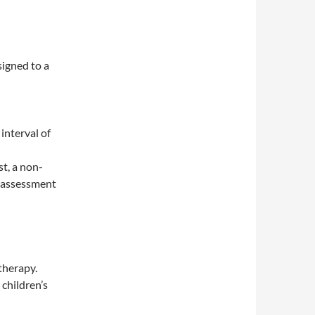
igned to a
interval of
t, a non-
y assessment
therapy.
children’s