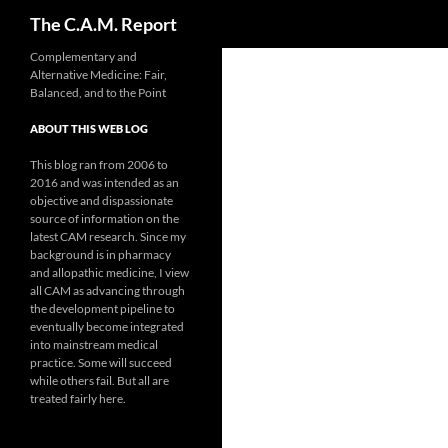
Search
The C.A.M. Report
Skip
Complementary and
Alternative Medicine: Fair,
to
Balanced, and to the Point
content
ABOUT THIS WEB LOG
This blog ran from 2006 to
2016 and was intended as an
objective and dispassionate
source of information on the
latest CAM research. Since my
background is in pharmacy
and allopathic medicine, I view
all CAM as advancing through
the development pipeline to
eventually become integrated
into mainstream medical
practice. Some will succeed
while others fail. But all are
treated fairly here.