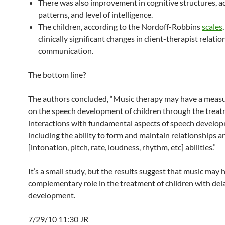
There was also improvement in cognitive structures, a
patterns, and level of intelligence.
The children, according to the Nordoff-Robbins
scales
clinically significant changes in client-therapist relati
communication.
The bottom line?
The authors concluded, “Music therapy may have a measu
on the speech development of children through the treat
interactions with fundamental aspects of speech develo
including the ability to form and maintain relationships 
[intonation, pitch, rate, loudness, rhythm, etc] abilities.”
It’s a small study, but the results suggest that music may 
complementary role in the treatment of children with de
development.
7/29/10 11:30 JR