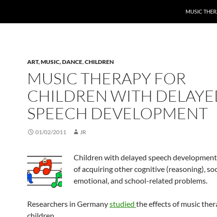
MUSIC THER
ART, MUSIC, DANCE
,
CHILDREN
MUSIC THERAPY FOR
CHILDREN WITH DELAYE
SPEECH DEVELOPMENT
01/02/2011
JR
Children with delayed speech development a
of acquiring other cognitive (reasoning), soc
emotional, and school-related problems.
Researchers in Germany
studied
the effects of music ther
children.