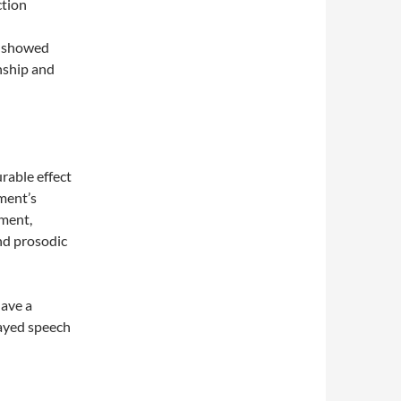
ction
, showed
onship and
rable effect
ment’s
pment,
and prosodic
have a
layed speech