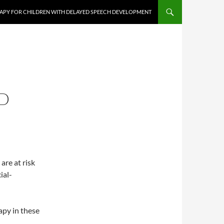
APY FOR CHILDREN WITH DELAYED SPEECH DEVELOPMENT
D
re at risk
ial-
apy in these