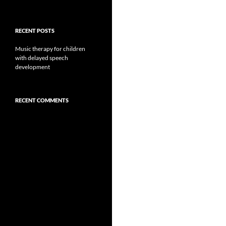
RECENT POSTS
Music therapy for children
with delayed speech
development
RECENT COMMENTS