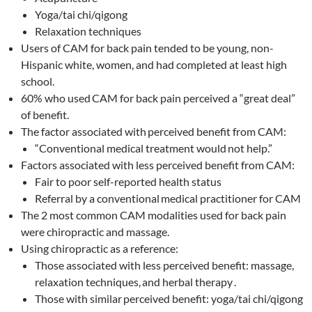
Yoga/tai chi/qigong
Relaxation techniques
Users of CAM for back pain tended to be young, non-
Hispanic white, women, and had completed at least high
school.
60% who used
CAM for back pain perceived a “great deal”
of benefit.
The factor associated with
perceived benefit from CAM:
“Conventional medical treatment would
not help.”
Factors associated with less perceived benefit from CAM:
Fair to poor self-reported health status
Referral by a conventional
medical practitioner for CAM
The 2 most common CAM modalities used for back pain
were chiropractic and massage.
Using chiropractic as a reference:
Those associated with less perceived benefit: massage,
relaxation techniques,
and herbal therapy
.
Those with similar
perceived benefit: yoga/tai chi/qigong