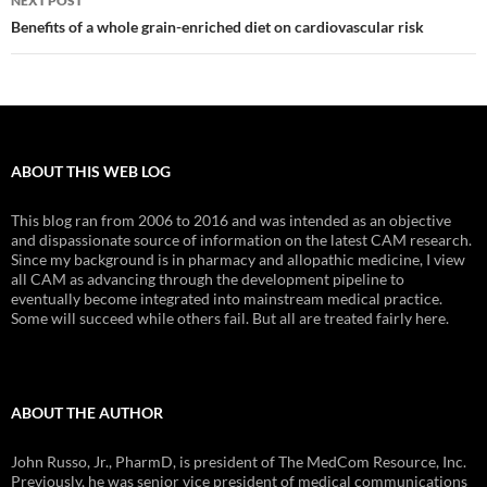
NEXT POST
Benefits of a whole grain-enriched diet on cardiovascular risk
ABOUT THIS WEB LOG
This blog ran from 2006 to 2016 and was intended as an objective
and dispassionate source of information on the latest CAM research.
Since my background is in pharmacy and allopathic medicine, I view
all CAM as advancing through the development pipeline to
eventually become integrated into mainstream medical practice.
Some will succeed while others fail. But all are treated fairly here.
ABOUT THE AUTHOR
John Russo, Jr., PharmD, is president of The MedCom Resource, Inc.
Previously, he was senior vice president of medical communications