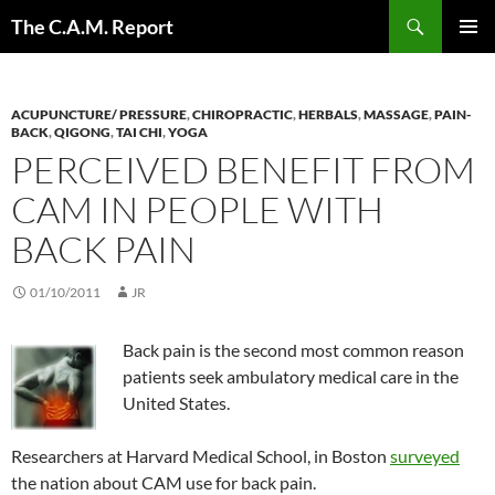
Skip
Search
The C.A.M. Report
to
PRIMAR
content
MENU
ACUPUNCTURE/ PRESSURE
,
CHIROPRACTIC
,
HERBALS
,
MASSAGE
,
PAIN-
BACK
,
QIGONG
,
TAI CHI
,
YOGA
PERCEIVED BENEFIT FROM
CAM IN PEOPLE WITH
BACK PAIN
01/10/2011
JR
Back pain is the second most common reason
patients seek ambulatory medical care in the
United States.
Researchers at Harvard Medical School, in Boston
surveyed
the nation about CAM use for back pain.