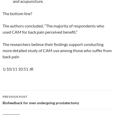
and acupuncture.
The bottom line?
The authors concluded, “The majority of respondents who
used CAM for back
pain perceived benefit.”
The researchers believe their findings support conducting
more detailed study of CAM use among those who suffer from
back pain
1/10/11 10:51 JR
Post
PREVIOUS POST
navigation
Biofeedback for men undergoing prostatectomy