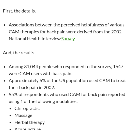
First, the details.
Associations between the perceived helpfulness
of various
CAM therapies for back pain were derived from the 2002
National Health Interview
Survey
.
And, the results.
Among 31,044 people who responded to the survey, 1647
were CAM users with back pain.
Approximately 6% of the US population used CAM to treat
their back pain in 2002.
95% of respondents who used CAM for back pain reported
using 1 of the following modalities.
Chiropractic
Massage
Herbal therapy
Acupuncture