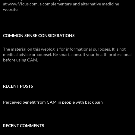
at www.Vicus.com, a complementary and alternative medicine
website.
COMMON SENSE CONSIDERATIONS
The material on this weblog is for informational purposes. It is not
medical advice or counsel. Be smart, consult your health professional
before using CAM.
RECENT POSTS
Perceived benefit from CAM in people with back pain
RECENT COMMENTS