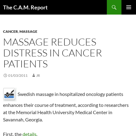
Skip
Search
The C.A.M. Report
to
PRIMAR
content
MENU
CANCER
,
MASSAGE
MASSAGE REDUCES
DISTRESS IN CANCER
PATIENTS
01/03/2011
JR
Swedish massage in hospitalized oncology patients
enhances their course of treatment, according to researchers
at the Memorial Health University Medical Center in
Savannah, Georgia.
First, the
details
.