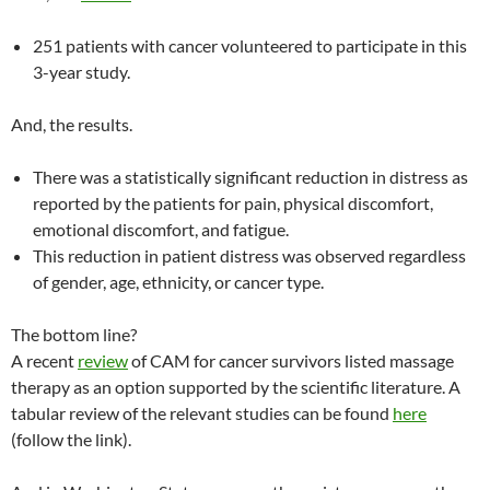
251 patients with cancer volunteered to participate in this
3-year study.
And, the results.
There was a statistically significant reduction in distress as
reported by the patients for pain, physical discomfort,
emotional discomfort, and fatigue.
This reduction in patient distress was observed regardless
of gender, age, ethnicity, or cancer type.
The bottom line?
A recent
review
of CAM for cancer survivors listed massage
therapy as an option supported by the scientific literature. A
tabular review of the relevant studies can be found
here
(follow the link).