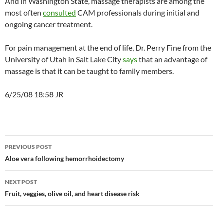
And in Washington State, massage therapists are among the
most often
consulted
CAM professionals during initial and
ongoing cancer treatment.
For pain management at the end of life, Dr. Perry Fine from the
University of Utah in Salt Lake City
says
that an advantage of
massage is that it can be taught to family members.
6/25/08 18:58 JR
Post
PREVIOUS POST
navigation
Aloe vera following hemorrhoidectomy
NEXT POST
Fruit, veggies, olive oil, and heart disease risk