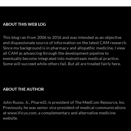
ABOUT THIS WEB LOG
This blog ran from 2006 to 2016 and was intended as an objective
and dispassionate source of information on the latest CAM research.
Since my background is in pharmacy and allopathic medicine, I view
all CAM as advancing through the development pipeline to
eventually become integrated into mainstream medical practice.
Some will succeed while others fail. But all are treated fairly here.
ABOUT THE AUTHOR
John Russo, Jr., PharmD, is president of The MedCom Resource, Inc.
Previously, he was senior vice president of medical communications
at www.Vicus.com, a complementary and alternative medicine
website.