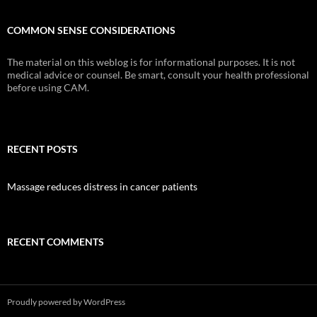
COMMON SENSE CONSIDERATIONS
The material on this weblog is for informational purposes. It is not
medical advice or counsel. Be smart, consult your health professional
before using CAM.
RECENT POSTS
Massage reduces distress in cancer patients
RECENT COMMENTS
Proudly powered by WordPress