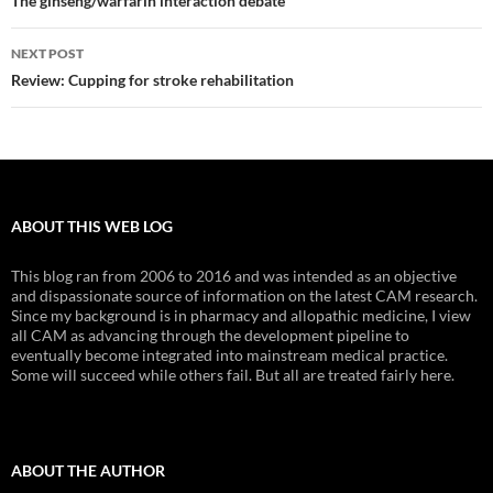
navigation
The ginseng/warfarin interaction debate
NEXT POST
Review: Cupping for stroke rehabilitation
ABOUT THIS WEB LOG
This blog ran from 2006 to 2016 and was intended as an objective
and dispassionate source of information on the latest CAM research.
Since my background is in pharmacy and allopathic medicine, I view
all CAM as advancing through the development pipeline to
eventually become integrated into mainstream medical practice.
Some will succeed while others fail. But all are treated fairly here.
ABOUT THE AUTHOR