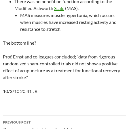
There was no benefit on function according to the
Modified Ashworth
Scale
(MAS).
MAS measures muscle hypertonia, which occurs
when muscles have increased resting activity and
resistance to stretch.
The bottom line?
Prof. Ernst and colleagues concluded; “data from rigorous
randomized sham-controlled trials did not show a positive
effect of acupuncture as a treatment for functional recovery
after stroke.”
10/3/10 20:41 JR
Post
PREVIOUS POST