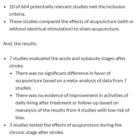
10 of 664 potentially relevant studies met the inclusion
criteria.
These studies compared the effects of acupuncture (with or
without electrical stimulation) to sham acupuncture.
And, the results.
7 studies evaluated the acute and subacute stages after
stroke.
There was no significant difference in favor of
acupuncture based on a meta-analysis of data from 7
studies.
There was no evidence of improvement in activities of
daily living after treatment or follow-up based on
reanalysis of the results from 4 studies with low risk of
bias.
3 studies tested the effects of acupuncture during the
chronic stage after stroke.