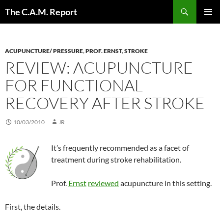
Skip
Search
The C.A.M. Report
to
PRIMAR
content
MENU
ACUPUNCTURE/ PRESSURE
,
PROF. ERNST
,
STROKE
REVIEW: ACUPUNCTURE
FOR FUNCTIONAL
RECOVERY AFTER STROKE
10/03/2010
JR
It’s frequently recommended as a facet of
treatment during stroke rehabilitation.
Prof.
Ernst
reviewed
acupuncture in this setting.
First, the details.