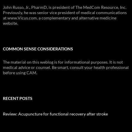
John Russo, Jr., PharmD, is president of The MedCom Resource, Inc.
Previously, he was senior vice president of medical communications
at www.Vicus.com, a complementary and alternative medicine
website.
COMMON SENSE CONSIDERATIONS
The material on this weblog is for informational purposes. It is not
medical advice or counsel. Be smart, consult your health professional
before using CAM.
RECENT POSTS
Review: Acupuncture for functional recovery after stroke