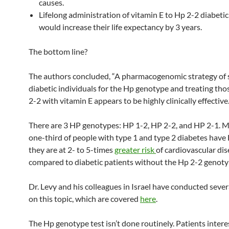
causes.
Lifelong administration of vitamin E to Hp 2-2 diabetic
would increase their life expectancy by 3 years.
The bottom line?
The authors concluded, “A pharmacogenomic strategy of 
diabetic individuals for the Hp genotype and treating th
2-2 with vitamin E appears to be highly clinically effective.
There are 3 HP genotypes: HP 1-2, HP 2-2, and HP 2-1. 
one-third of people with type 1 and type 2 diabetes have
they are at 2- to 5-times
greater risk
of cardiovascular di
compared to diabetic patients without the Hp 2-2 genoty
Dr. Levy and his colleagues in Israel have conducted sever
on this topic, which are covered
here
.
The Hp genotype test isn’t done routinely. Patients intere