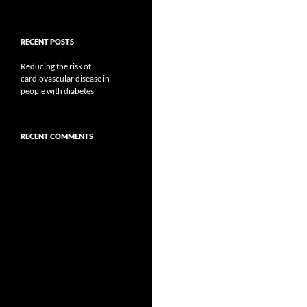
RECENT POSTS
Reducing the risk of
cardiovascular disease in
people with diabetes
RECENT COMMENTS