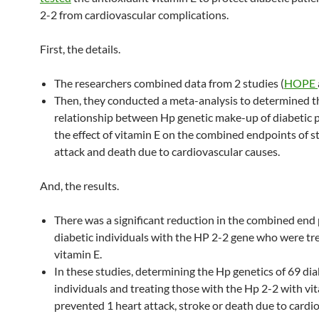
2-2 from cardiovascular complications.
First, the details.
The researchers combined data from 2 studies (
HOPE
Then, they conducted a meta-analysis to determined t
relationship between Hp genetic make-up of diabetic 
the effect of vitamin E on the combined endpoints of s
attack and death due to cardiovascular causes.
And, the results.
There was a significant reduction in the combined end 
diabetic individuals with the HP 2-2 gene who were tr
vitamin E.
In these studies, determining the Hp genetics of 69 dia
individuals and treating those with the Hp 2-2 with vi
prevented 1 heart attack, stroke or death due to cardi