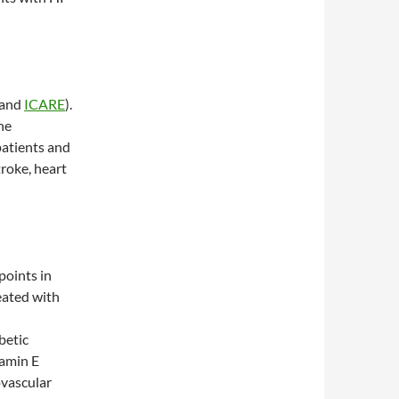
and
ICARE
).
he
patients and
troke, heart
points in
eated with
betic
tamin E
ovascular