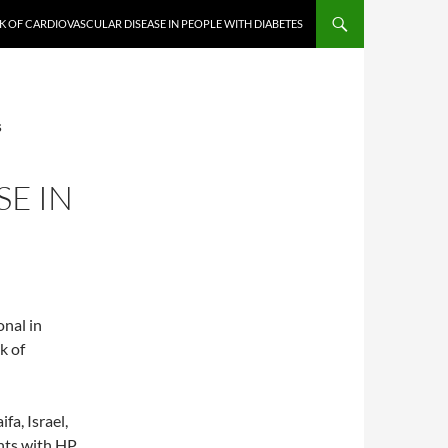
K OF CARDIOVASCULAR DISEASE IN PEOPLE WITH DIABETES
S
E IN
onal in
k of
fa, Israel,
ents with HP