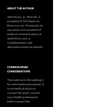
ABOUT THE AUTHOR
John Russo, Jr., PharmD, is
president of The MedCom
Resource, Inc. Previously, he
was senior vice president of
medical communications at
www.Vicus.com, a
complementary and
alternative medicine website.
COMMON SENSE
CONSIDERATIONS
The material on this weblog is
for informational purposes. It
is not medical advice or
counsel. Be smart, consult
your health professional
before using CAM.