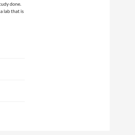
study done.
a lab that is