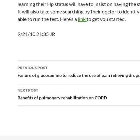
learning their Hp status will have to insist on having the 
It will also take some searching by their doctor to identify 
able to run the test. Here’s a
link
to get you started.
9/21/10 21:35 JR
Post
PREVIOUS POST
navigation
Failure of glucosamine to reduce the use of pain relieving drugs
NEXT POST
Benefits of pulmonary rehabilitation on COPD