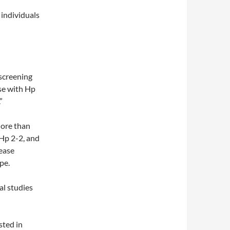
 individuals
screening
ose with Hp
”
More than
 Hp 2-2, and
sease
pe.
al studies
sted in