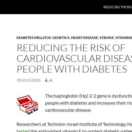
REDUCING THE RIS
DIABETES MELLITUS
,
GENETICS
,
HEART DISEASE
,
STROKE
,
VITAMIN
REDUCING THE RISK OF
CARDIOVASCULAR DISEAS
PEOPLE WITH DIABETES
09/21/2010
JR
The haptoglobin (Hp) 2-2 gene is dysfuncti
people with diabetes and increases their ris
cardiovascular disease.
Researchers at Technion-Israel Institute of Technology, Hai
tested
the antioxidant vitamin E to protect diabetic pati