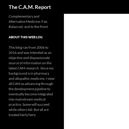
Search
The C.A.M. Report
Skip
Complementary and
Alternative Medicine: Fair,
to
Balanced, and to the Point
content
ABOUT THIS WEB LOG
This blog ran from 2006 to
2016 and was intended as an
objective and dispassionate
source of information on the
latest CAM research. Since my
background is in pharmacy
and allopathic medicine, I view
all CAM as advancing through
the development pipeline to
eventually become integrated
into mainstream medical
practice. Some will succeed
while others fail. But all are
treated fairly here.