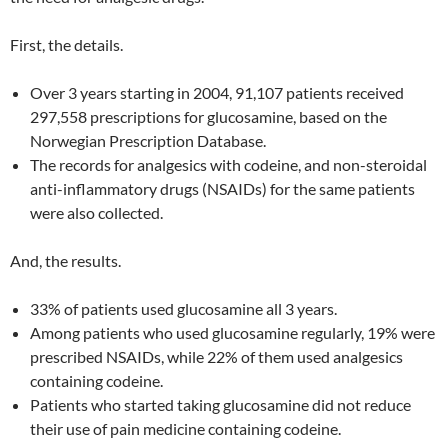
First, the details.
Over 3 years starting in 2004, 91,107 patients received
297,558 prescriptions for glucosamine, based on the
Norwegian Prescription Database.
The records for analgesics with codeine, and non-steroidal
anti-inflammatory drugs (NSAIDs) for the same patients
were also collected.
And, the results.
33% of patients used glucosamine all 3 years.
Among patients who used glucosamine regularly, 19% were
prescribed NSAIDs, while 22% of them used analgesics
containing codeine.
Patients who started taking glucosamine did not reduce
their use of pain medicine containing codeine.