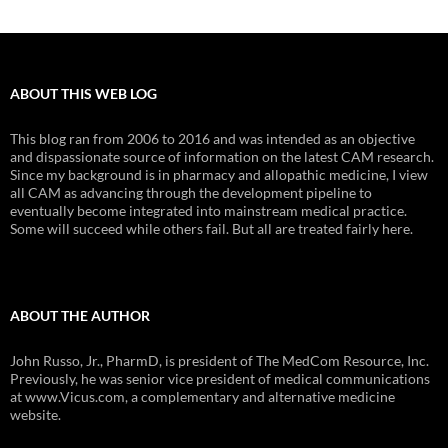
ABOUT THIS WEB LOG
This blog ran from 2006 to 2016 and was intended as an objective
and dispassionate source of information on the latest CAM research.
Since my background is in pharmacy and allopathic medicine, I view
all CAM as advancing through the development pipeline to
eventually become integrated into mainstream medical practice.
Some will succeed while others fail. But all are treated fairly here.
ABOUT THE AUTHOR
John Russo, Jr., PharmD, is president of The MedCom Resource, Inc.
Previously, he was senior vice president of medical communications
at www.Vicus.com, a complementary and alternative medicine
website.