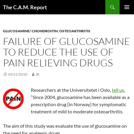
Skip
Search
The C.A.M. Report
to
PRIMAR
content
MENU
GLUCOSAMINE/ CHONDROITIN
,
OSTEOARTHRITIS
FAILURE OF GLUCOSAMINE
TO REDUCE THE USE OF
PAIN RELIEVING DRUGS
09/21/2010
JR
Researchers at the Universitetet i Oslo,
tell us
,
“Since 2004, glucosamine has been available as a
prescription drug [in Norway] for symptomatic
treatment of mild to moderate osteoarthritis.
The aim of this study was evaluate the use of glucosamine on
the need for analgesic drugs.