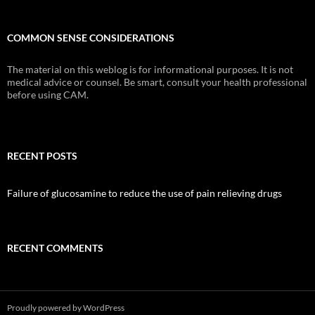
COMMON SENSE CONSIDERATIONS
The material on this weblog is for informational purposes. It is not
medical advice or counsel. Be smart, consult your health professional
before using CAM.
RECENT POSTS
Failure of glucosamine to reduce the use of pain relieving drugs
RECENT COMMENTS
Proudly powered by WordPress