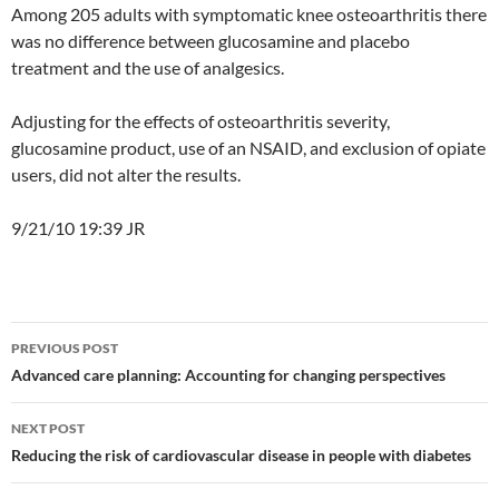
Among 205 adults with symptomatic knee osteoarthritis there
was no difference between glucosamine and placebo
treatment and the use of analgesics.
Adjusting for the effects of osteoarthritis severity,
glucosamine product, use of an NSAID, and exclusion of opiate
users, did not alter the results.
9/21/10 19:39 JR
Post
PREVIOUS POST
navigation
Advanced care planning: Accounting for changing perspectives
NEXT POST
Reducing the risk of cardiovascular disease in people with diabetes