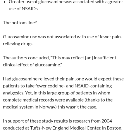
Greater use of glucosamine was associated with a greater
use of NSAIDs.
The bottom line?
Glucosamine use was not associated with use of fewer pain-
relieving drugs.
The authors concluded, “This may reflect [an] insufficient
clinical effect of glucosamine.”
Had glucosamine relieved their pain, one would expect these
patients to take fewer codeine- and NSAID-containing
analgesics. Yet, in this large group of patients in whom
complete medical records were available (thanks to the
medical system in Norway) this wasn’t the case.
In support of these study results is research from 2004
conducted at Tufts-New England Medical Center, in Boston.