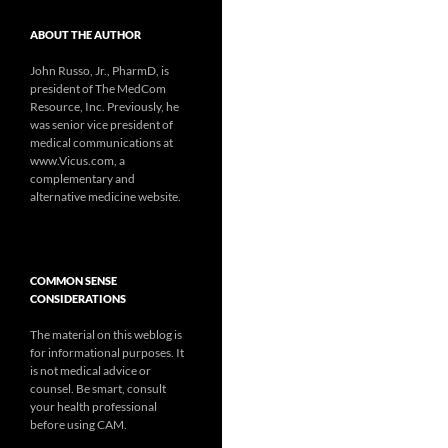
ABOUT THE AUTHOR
John Russo, Jr., PharmD, is
president of The MedCom
Resource, Inc. Previously, he
was senior vice president of
medical communications at
www.Vicus.com, a
complementary and
alternative medicine website.
COMMON SENSE
CONSIDERATIONS
The material on this weblog is
for informational purposes. It
is not medical advice or
counsel. Be smart, consult
your health professional
before using CAM.