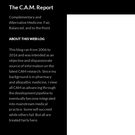
Search
The C.A.M. Report
Skip
Complementary and
Alternative Medicine: Fair,
to
Balanced, and to the Point
content
ABOUT THIS WEB LOG
This blog ran from 2006 to
2016 and was intended as an
objective and dispassionate
source of information on the
latest CAM research. Since my
background is in pharmacy
and allopathic medicine, I view
all CAM as advancing through
the development pipeline to
eventually become integrated
into mainstream medical
practice. Some will succeed
while others fail. But all are
treated fairly here.