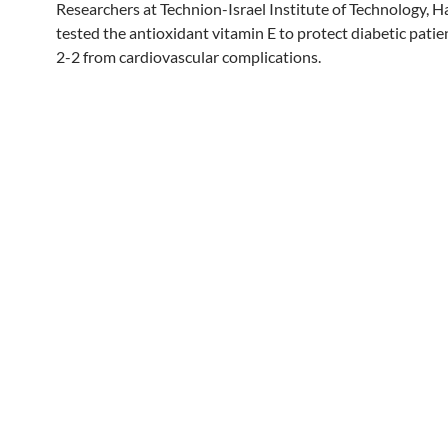
Researchers at Technion-Israel Institute of Technology, Hai
tested the antioxidant vitamin E to protect diabetic pati
2-2 from cardiovascular complications.