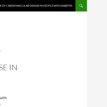
K OF CARDIOVASCULAR DISEASE IN PEOPLE WITH DIABETES
S
E IN
 with
.