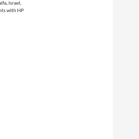
fa, Israel,
ents with HP