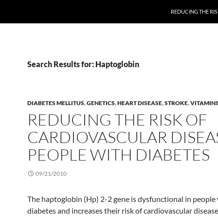
REDUCING THE RIS
Search Results for: Haptoglobin
DIABETES MELLITUS
,
GENETICS
,
HEART DISEASE
,
STROKE
,
VITAMIN
REDUCING THE RISK OF
CARDIOVASCULAR DISEAS
PEOPLE WITH DIABETES
09/21/2010
The haptoglobin (Hp) 2-2 gene is dysfunctional in people
diabetes and increases their risk of cardiovascular disease