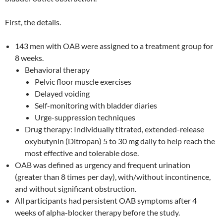
First, the details.
143 men with OAB were assigned to a treatment group for
8 weeks.
Behavioral therapy
Pelvic floor muscle exercises
Delayed voiding
Self-monitoring with bladder diaries
Urge-suppression techniques
Drug therapy: Individually titrated, extended-release
oxybutynin (Ditropan) 5 to 30 mg daily to help reach the
most effective and tolerable dose.
OAB was defined as urgency and frequent urination
(greater than 8 times per day), with/without incontinence,
and without significant obstruction.
All participants had persistent OAB symptoms after 4
weeks of alpha-blocker therapy before the study.