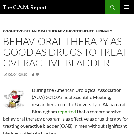
Skip
Search
The C.A.M. Report
to
PRIMAR
content
MENU
COGNITIVE-BEHAVIORAL THERAPY
,
INCONTENENCE: URINARY
BEHAVIORAL THERAPY AS
GOOD AS DRUGS TO TREAT
OVERACTIVE BLADDER
06/04/2010
JR
During the American Urological Association
(AUA) 2010 Annual Scientific Meeting,
researchers from the University of Alabama at
Birmingham
reported
that a comprehensive
behavioral therapy program is as effective as drug therapy for
treating overactive bladder (OAB) in men without significant
bladder outlet obstruction.