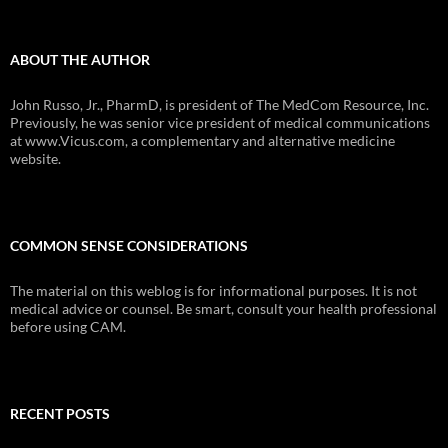
ABOUT THE AUTHOR
John Russo, Jr., PharmD, is president of The MedCom Resource, Inc.
Previously, he was senior vice president of medical communications
at www.Vicus.com, a complementary and alternative medicine
website.
COMMON SENSE CONSIDERATIONS
The material on this weblog is for informational purposes. It is not
medical advice or counsel. Be smart, consult your health professional
before using CAM.
RECENT POSTS