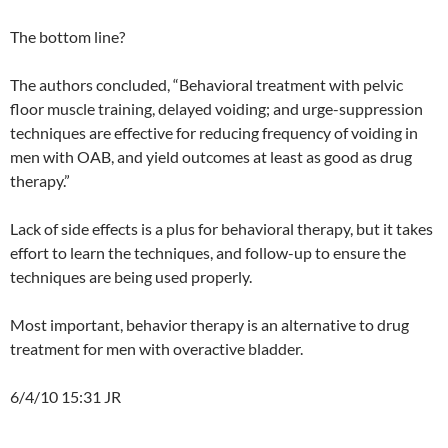
The bottom line?
The authors concluded, “Behavioral treatment with pelvic
floor muscle training, delayed voiding; and urge-suppression
techniques are effective for reducing frequency of voiding in
men with OAB, and yield outcomes at least as good as drug
therapy.”
Lack of side effects is a plus for behavioral therapy, but it takes
effort to learn the techniques, and follow-up to ensure the
techniques are being used properly.
Most important, behavior therapy is an alternative to drug
treatment for men with overactive bladder.
6/4/10 15:31 JR