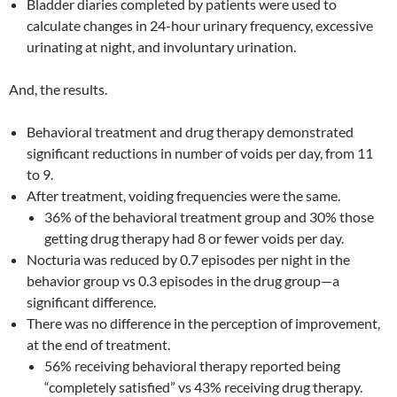
Bladder diaries completed by patients were used to
calculate changes in 24-hour urinary frequency, excessive
urinating at night, and involuntary urination.
And, the results.
Behavioral treatment and drug therapy demonstrated
significant reductions in number of voids per day, from 11
to 9.
After treatment, voiding frequencies were the same.
36% of the behavioral treatment group and 30% those
getting drug therapy had 8 or fewer voids per day.
Nocturia was reduced by 0.7 episodes per night in the
behavior group vs 0.3 episodes in the drug group—a
significant difference.
There was no difference in the perception of improvement,
at the end of treatment.
56% receiving behavioral therapy reported being
“completely satisfied” vs 43% receiving drug therapy.