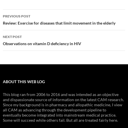
Post
PREVIOUS POST
navigation
Review: Exercise for diseases that limit movement in the elderly
NEXT POST
Observations on vitamin D deficiency in HIV
ABOUT THIS WEB LOG
This blog ran from 2006 to 2016 and was intended as an objective
and dispassionate source of information on the latest CAM research.
Since my background is in pharmacy and allopathic medicine, I view
all CAM as advancing through the development pipeline to
eventually become integrated into mainstream medical practice.
Some will succeed while others fail. But all are treated fairly here.