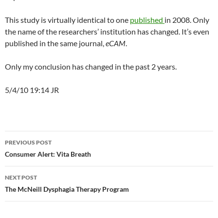
This study is virtually identical to one
published
in 2008. Only
the name of the researchers’ institution has changed. It’s even
published in the same journal,
eCAM
.
Only my conclusion has changed in the past 2 years.
5/4/10 19:14 JR
Post
PREVIOUS POST
navigation
Consumer Alert: Vita Breath
NEXT POST
The McNeill Dysphagia Therapy Program