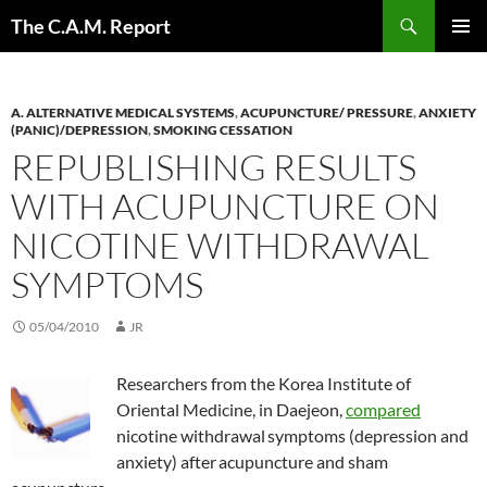
Skip
Search
The C.A.M. Report
to
PRIMAR
content
MENU
A. ALTERNATIVE MEDICAL SYSTEMS
,
ACUPUNCTURE/ PRESSURE
,
ANXIETY
(PANIC)/DEPRESSION
,
SMOKING CESSATION
REPUBLISHING RESULTS
WITH ACUPUNCTURE ON
NICOTINE WITHDRAWAL
SYMPTOMS
05/04/2010
JR
Researchers from the Korea Institute of
Oriental Medicine, in Daejeon,
compared
nicotine withdrawal
symptoms (depression and
anxiety) after
acupuncture and sham