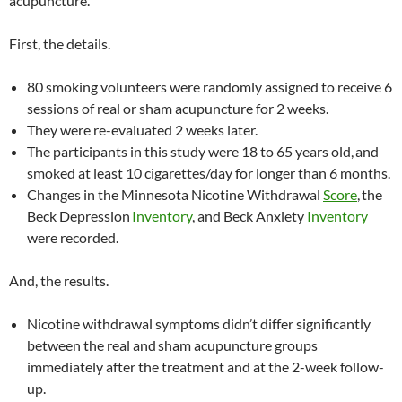
acupuncture.
First, the details.
80 smoking volunteers were randomly assigned to receive 6
sessions of real or sham acupuncture for 2 weeks.
They were re-evaluated 2 weeks later.
The participants in this study were 18 to 65 years old,
and
smoked at least 10 cigarettes/day for longer than 6 months.
Changes in the Minnesota Nicotine Withdrawal
Score
,
the
Beck Depression
Inventory
, and Beck Anxiety
Inventory
were recorded.
And, the results.
Nicotine withdrawal symptoms didn’t differ significantly
between the real and
sham acupuncture groups
immediately after the treatment and at the 2-week follow-
up.