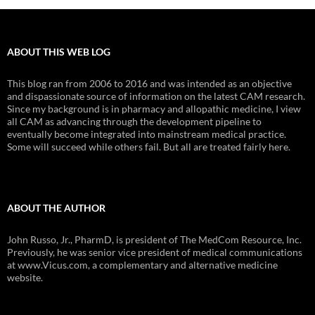
ABOUT THIS WEB LOG
This blog ran from 2006 to 2016 and was intended as an objective
and dispassionate source of information on the latest CAM research.
Since my background is in pharmacy and allopathic medicine, I view
all CAM as advancing through the development pipeline to
eventually become integrated into mainstream medical practice.
Some will succeed while others fail. But all are treated fairly here.
ABOUT THE AUTHOR
John Russo, Jr., PharmD, is president of The MedCom Resource, Inc.
Previously, he was senior vice president of medical communications
at www.Vicus.com, a complementary and alternative medicine
website.