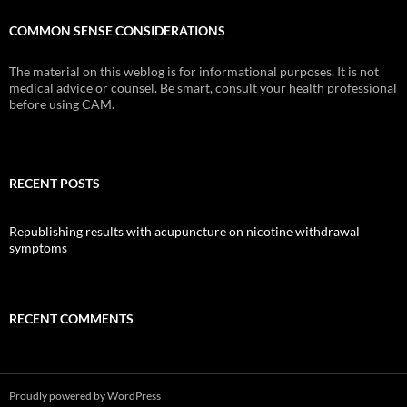
COMMON SENSE CONSIDERATIONS
The material on this weblog is for informational purposes. It is not
medical advice or counsel. Be smart, consult your health professional
before using CAM.
RECENT POSTS
Republishing results with acupuncture on nicotine withdrawal
symptoms
RECENT COMMENTS
Proudly powered by WordPress