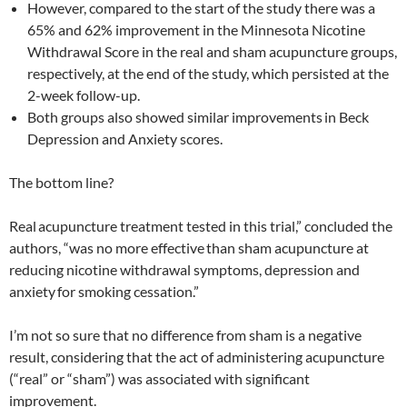
However, compared to the start of the study there was a
65% and 62% improvement in the Minnesota Nicotine
Withdrawal Score in the real and sham acupuncture groups,
respectively, at the end of the study, which persisted at the
2-week follow-up.
Both groups also showed similar improvements
in Beck
Depression and Anxiety scores.
The bottom line?
Real
acupuncture treatment tested in this trial,” concluded the
authors, “was no more effective
than sham acupuncture at
reducing nicotine withdrawal symptoms, depression and
anxiety
for smoking cessation.”
I’m not so sure that no difference from sham is a negative
result, considering that the act of administering acupuncture
(“real” or “sham”) was associated with significant
improvement.