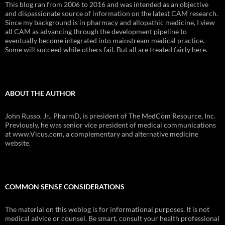
This blog ran from 2006 to 2016 and was intended as an objective
and dispassionate source of information on the latest CAM research.
Since my background is in pharmacy and allopathic medicine, I view
all CAM as advancing through the development pipeline to
eventually become integrated into mainstream medical practice.
Some will succeed while others fail. But all are treated fairly here.
ABOUT THE AUTHOR
John Russo, Jr., PharmD, is president of The MedCom Resource, Inc.
Previously, he was senior vice president of medical communications
at www.Vicus.com, a complementary and alternative medicine
website.
COMMON SENSE CONSIDERATIONS
The material on this weblog is for informational purposes. It is not
medical advice or counsel. Be smart, consult your health professional