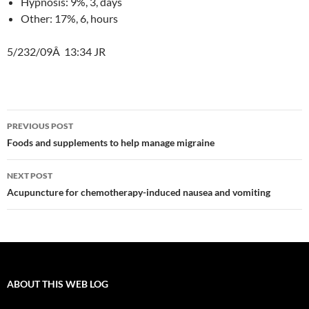
Hypnosis: 9%, 3, days
Other: 17%, 6, hours
5/232/09Â 13:34 JR
Post
PREVIOUS POST
navigation
Foods and supplements to help manage migraine
NEXT POST
Acupuncture for chemotherapy-induced nausea and vomiting
ABOUT THIS WEB LOG