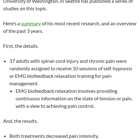
University of Washington, in Seattle has published a series of
studies on this topic.
Here’s a
summary
of his most recent research, and an overview
of the past 3 years.
First, the details.
37 adults with spinal-cord injury and chronic pain were
randomly assigned to receive 10 sessions of self-hypnosis
or EMG biofeedback relaxation training for pain
management.
EMG biofeedback relaxation involves providing
continuous information on the state of tension or pain,
with a view to achieving pain control.
And, the results.
Both treatments decreased pain intensity.