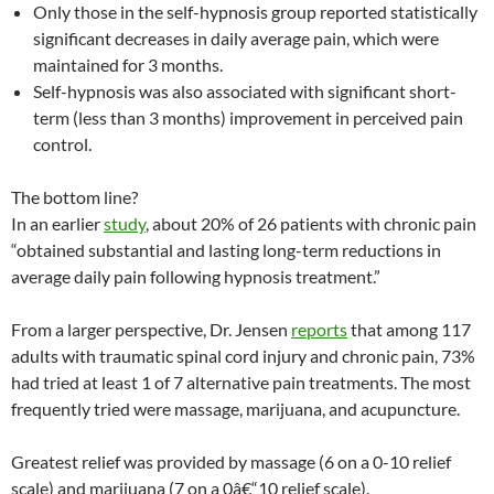
Only those in the self-hypnosis group reported statistically
significant decreases in daily average pain, which were
maintained for 3 months.
Self-hypnosis was also associated with significant short-
term (less than 3 months) improvement in perceived pain
control.
The bottom line?
In an earlier
study
, about 20% of 26 patients with chronic pain
“obtained substantial and lasting long-term reductions in
average daily pain following hypnosis treatment.”
From a larger perspective, Dr. Jensen
reports
that among 117
adults with traumatic spinal cord injury and chronic pain, 73%
had tried at least 1 of 7 alternative pain treatments. The most
frequently tried were massage, marijuana, and acupuncture.
Greatest relief was provided by massage (6 on a 0-10 relief
scale) and marijuana (7 on a 0â€“10 relief scale).