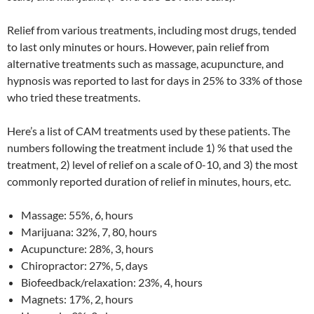
Relief from various treatments, including most drugs, tended
to last only minutes or hours. However, pain relief from
alternative treatments such as massage, acupuncture, and
hypnosis was reported to last for days in 25% to 33% of those
who tried these treatments.
Here’s a list of CAM treatments used by these patients. The
numbers following the treatment include 1) % that used the
treatment, 2) level of relief on a scale of 0-10, and 3) the most
commonly reported duration of relief in minutes, hours, etc.
Massage: 55%, 6, hours
Marijuana: 32%, 7, 80, hours
Acupuncture: 28%, 3, hours
Chiropractor: 27%, 5, days
Biofeedback/relaxation: 23%, 4, hours
Magnets: 17%, 2, hours