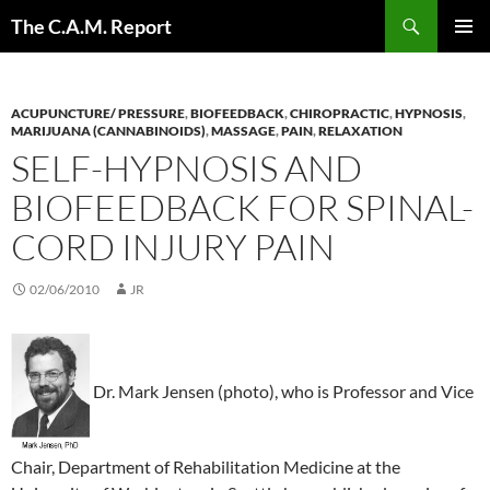
Skip
Search
The C.A.M. Report
to
PRIMAR
content
MENU
ACUPUNCTURE/ PRESSURE
,
BIOFEEDBACK
,
CHIROPRACTIC
,
HYPNOSIS
,
MARIJUANA (CANNABINOIDS)
,
MASSAGE
,
PAIN
,
RELAXATION
SELF-HYPNOSIS AND
BIOFEEDBACK FOR SPINAL-
CORD INJURY PAIN
02/06/2010
JR
Dr. Mark Jensen (photo), who is Professor and Vice
Chair, Department of Rehabilitation Medicine at the