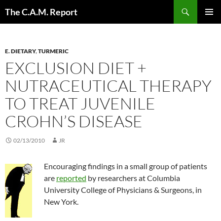
Skip
Search
The C.A.M. Report
to
PRIMAR
content
MENU
E. DIETARY
,
TURMERIC
EXCLUSION DIET +
NUTRACEUTICAL THERAPY
TO TREAT JUVENILE
CROHN’S DISEASE
02/13/2010
JR
Encouraging findings in a small group of patients
are
reported
by researchers at Columbia
University College of Physicians & Surgeons, in
New York.