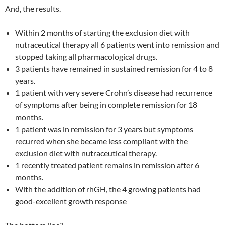
And, the results.
Within 2 months of starting the exclusion diet with
nutraceutical therapy all 6 patients went into remission and
stopped taking all pharmacological drugs.
3 patients have remained in sustained remission for 4 to 8
years.
1 patient with very severe Crohn’s disease had recurrence
of symptoms after being in complete remission for 18
months.
1 patient was in remission for 3 years but symptoms
recurred when she became less compliant with the
exclusion diet with nutraceutical therapy.
1 recently treated patient remains in remission after 6
months.
With the addition of rhGH, the 4 growing patients had
good-excellent growth response