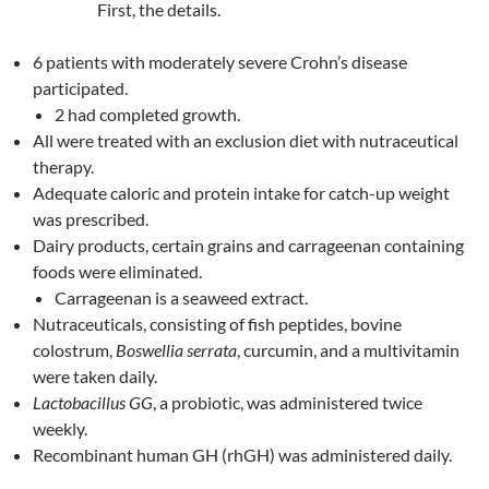
First, the details.
6 patients with moderately severe Crohn’s disease
participated.
2 had completed growth.
All were treated with an exclusion diet with nutraceutical
therapy.
Adequate caloric and protein intake for catch-up weight
was prescribed.
Dairy products, certain grains and carrageenan containing
foods were eliminated.
Carrageenan is a seaweed extract.
Nutraceuticals, consisting of fish peptides, bovine
colostrum,
Boswellia serrata
, curcumin, and a multivitamin
were taken daily.
Lactobacillus GG
, a probiotic, was administered twice
weekly.
Recombinant human GH (rhGH) was administered daily.