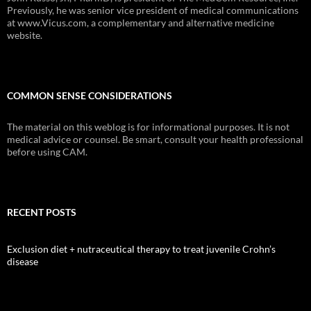
Previously, he was senior vice president of medical communications
at www.Vicus.com, a complementary and alternative medicine
website.
COMMON SENSE CONSIDERATIONS
The material on this weblog is for informational purposes. It is not
medical advice or counsel. Be smart, consult your health professional
before using CAM.
RECENT POSTS
Exclusion diet + nutraceutical therapy to treat juvenile Crohn’s
disease