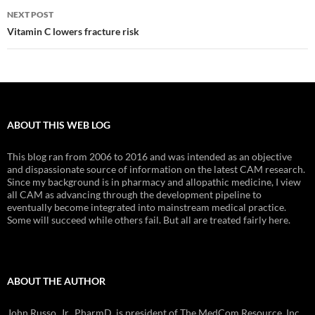
NEXT POST
Vitamin C lowers fracture risk
ABOUT THIS WEB LOG
This blog ran from 2006 to 2016 and was intended as an objective
and dispassionate source of information on the latest CAM research.
Since my background is in pharmacy and allopathic medicine, I view
all CAM as advancing through the development pipeline to
eventually become integrated into mainstream medical practice.
Some will succeed while others fail. But all are treated fairly here.
ABOUT THE AUTHOR
John Russo, Jr., PharmD, is president of The MedCom Resource, Inc.