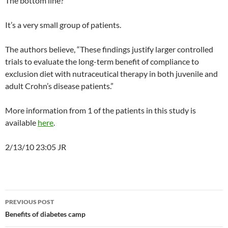
The bottom line?
It’s a very small group of patients.
The authors believe, “These findings justify larger controlled
trials to evaluate the long-term benefit of compliance to
exclusion diet with nutraceutical therapy in both juvenile and
adult Crohn’s disease patients.”
More information from 1 of the patients in this study is
available
here
.
2/13/10 23:05 JR
Post
PREVIOUS POST
navigation
Benefits of diabetes camp