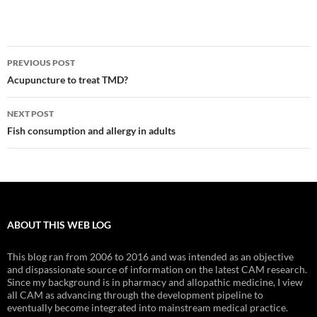
Post
PREVIOUS POST
navigation
Acupuncture to treat TMD?
NEXT POST
Fish consumption and allergy in adults
ABOUT THIS WEB LOG
This blog ran from 2006 to 2016 and was intended as an objective
and dispassionate source of information on the latest CAM research.
Since my background is in pharmacy and allopathic medicine, I view
all CAM as advancing through the development pipeline to
eventually become integrated into mainstream medical practice.