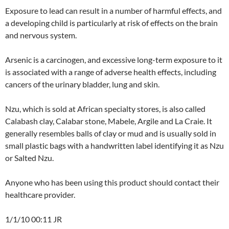
Exposure to lead can result in a number of harmful effects, and
a developing child is particularly at risk of effects on the brain
and nervous system.
Arsenic is a carcinogen, and excessive long-term exposure to it
is associated with a range of adverse health effects, including
cancers of the urinary bladder, lung and skin.
Nzu, which is sold at African specialty stores, is also called
Calabash clay, Calabar stone, Mabele, Argile and La Craie. It
generally resembles balls of clay or mud and is usually sold in
small plastic bags with a handwritten label identifying it as Nzu
or Salted Nzu.
Anyone who has been using this product should contact their
healthcare provider.
1/1/10 00:11 JR