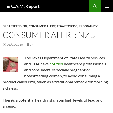
Skip
Search
The C.A.M. Report
to
PRIMAR
content
MENU
BREASTFEEDING
,
CONSUMER ALERT
,
FDA/FTC/CDC
,
PREGNANCY
CONSUMER ALERT: NZU
01/01/2010
JR
The Texas Department of State Health Services
and FDA have
notified
healthcare professionals
and consumers, especially pregnant or
breastfeeding women, to avoid consuming a
product called Nzu, taken as a traditional remedy for morning
sickness.
There’s a potential health risks from high levels of lead and
arsenic.