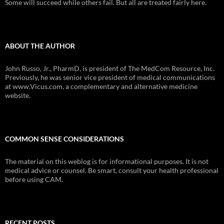
Some will succeed while others fail. But all are treated fairly here.
ABOUT THE AUTHOR
John Russo, Jr., PharmD, is president of The MedCom Resource, Inc.
Previously, he was senior vice president of medical communications
at www.Vicus.com, a complementary and alternative medicine
website.
COMMON SENSE CONSIDERATIONS
The material on this weblog is for informational purposes. It is not
medical advice or counsel. Be smart, consult your health professional
before using CAM.
RECENT POSTS