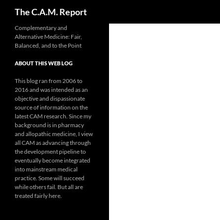
Search
The C.A.M. Report
Skip
Complementary and
Alternative Medicine: Fair,
to
Balanced, and to the Point
content
ABOUT THIS WEB LOG
This blog ran from 2006 to
2016 and was intended as an
objective and dispassionate
source of information on the
latest CAM research. Since my
background is in pharmacy
and allopathic medicine, I view
all CAM as advancing through
the development pipeline to
eventually become integrated
into mainstream medical
practice. Some will succeed
while others fail. But all are
treated fairly here.