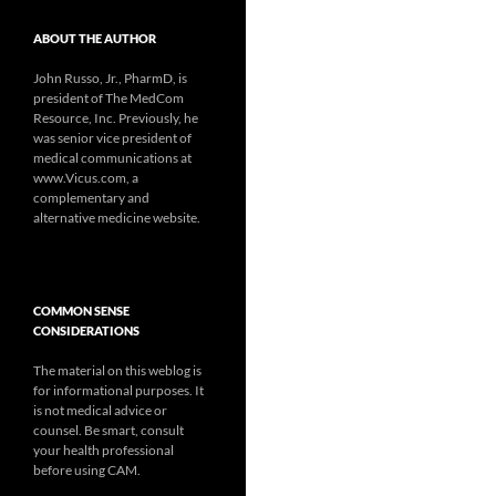
ABOUT THE AUTHOR
John Russo, Jr., PharmD, is
president of The MedCom
Resource, Inc. Previously, he
was senior vice president of
medical communications at
www.Vicus.com, a
complementary and
alternative medicine website.
COMMON SENSE
CONSIDERATIONS
The material on this weblog is
for informational purposes. It
is not medical advice or
counsel. Be smart, consult
your health professional
before using CAM.