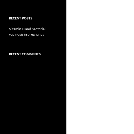
RECENT POSTS
Vitamin D and bacterial
vaginosis in pregnancy
RECENT COMMENTS