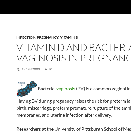
INFECTION
,
PREGNANCY
,
VITAMIN D
VITAMIN D AND BACTERI
VAGINOSIS IN PREGNAN
12/08/2009
JR
Bacterial
vaginosis
(BV) is a common vaginal in
Having BV during pregnancy raises the risk for preterm l
birth, miscarriage, preterm premature rupture of the amni
membranes, and uterine infection after delivery.
Researchers at the University of Pittsburgh School of Med