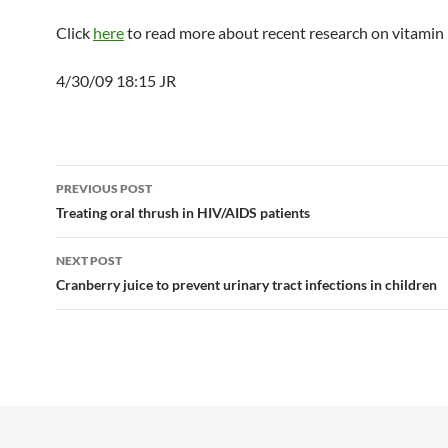
Click
here
to read more about recent research on vitamin 
4/30/09 18:15 JR
Post
PREVIOUS POST
navigation
Treating oral thrush in HIV/AIDS patients
NEXT POST
Cranberry juice to prevent urinary tract infections in children