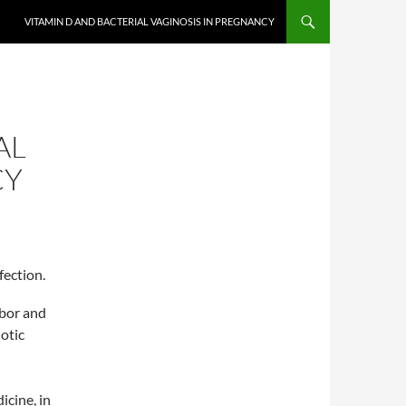
VITAMIN D AND BACTERIAL VAGINOSIS IN PREGNANCY
AL
CY
fection.
abor and
otic
icine, in