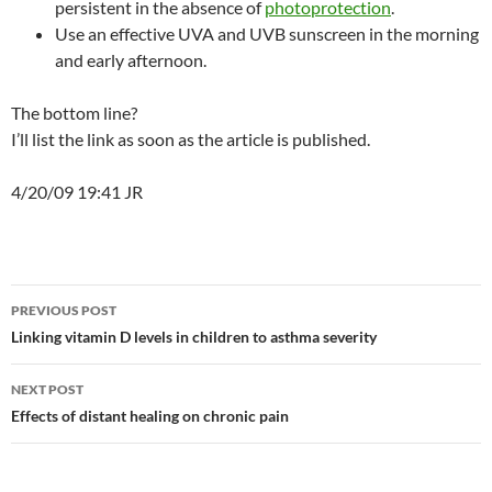
persistent in the absence of
photoprotection
.
Use an effective UVA and UVB sunscreen in the morning
and early afternoon.
The bottom line?
I’ll list the link as soon as the article is published.
4/20/09 19:41 JR
Post
PREVIOUS POST
navigation
Linking vitamin D levels in children to asthma severity
NEXT POST
Effects of distant healing on chronic pain