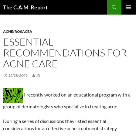
Skip
Search
The C.A.M. Report
to
PRIMAR
content
MENU
ACNE/ROSACEA
ESSENTIAL
RECOMMENDATIONS FOR
ACNE CARE
12/28/2009
JR
I recently worked on an educational program with a
group of dermatologists who specialize in treating acne.
During a series of discussions they listed essential
considerations for an effective acne treatment strategy.