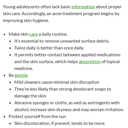
Young adolescents often lack basic
information
about proper
skin care. Accordingly, an acne treatment program begins by
improving skin hygiene.
Make skin
care
a daily routine.
It’s essential to remove unwanted surface debris.
Twice daily is better than once daily.
It permits better contact between applied medications
and the skin surface, which helps
absorption
of topical
medicine.
Be
gentile
Mild cleaners cause minimal skin disruption
They’re less likely than strong deodorant soaps to
damage the skin.
Abrasive sponges or cloths, as well as astringents with
alcohol, increase skin dryness and may worsen irritation.
Protect yourself from the sun
Skin discoloration, if present, tends to be more