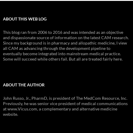
ABOUT THIS WEB LOG
This blog ran from 2006 to 2016 and was intended as an objective
and dispassionate source of information on the latest CAM research.
Since my background is in pharmacy and allopathic medicine, I view
all CAM as advancing through the development pipeline to
eventually become integrated into mainstream medical practice.
Some will succeed while others fail. But all are treated fairly here.
ABOUT THE AUTHOR
John Russo, Jr., PharmD, is president of The MedCom Resource, Inc.
Previously, he was senior vice president of medical communications
at www.Vicus.com, a complementary and alternative medicine
website.