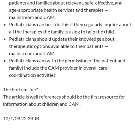
patients and families about relevant, safe, effective, and
age-appropriate health services and therapies —
mainstream and CAM.
Pediatricians can best do this if they regularly inquire about
all the therapies the family is using to help the child.
Pediatricians should update their knowledge about
therapeutic options available to their patients —
mainstream and CAM.
Pediatricians can (with the permission of the patient and
family) include the CAM provider in overall care-
coordination activities.
The bottom line?
The article is well references should be the first resource for
information about children and CAM.
12/1/08 22:38 JR