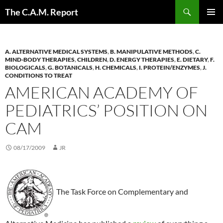
Skip
Search
The C.A.M. Report
to
PRIMAR
content
MENU
A. ALTERNATIVE MEDICAL SYSTEMS
,
B. MANIPULATIVE METHODS
,
C.
MIND-BODY THERAPIES
,
CHILDREN
,
D. ENERGY THERAPIES
,
E. DIETARY
,
F.
BIOLOGICALS
,
G. BOTANICALS
,
H. CHEMICALS
,
I. PROTEIN/ENZYMES
,
J.
CONDITIONS TO TREAT
AMERICAN ACADEMY OF
PEDIATRICS’ POSITION ON
CAM
08/17/2009
JR
The Task Force on Complementary and