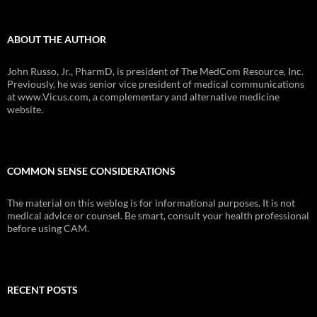
ABOUT THE AUTHOR
John Russo, Jr., PharmD, is president of The MedCom Resource, Inc.
Previously, he was senior vice president of medical communications
at www.Vicus.com, a complementary and alternative medicine
website.
COMMON SENSE CONSIDERATIONS
The material on this weblog is for informational purposes. It is not
medical advice or counsel. Be smart, consult your health professional
before using CAM.
RECENT POSTS