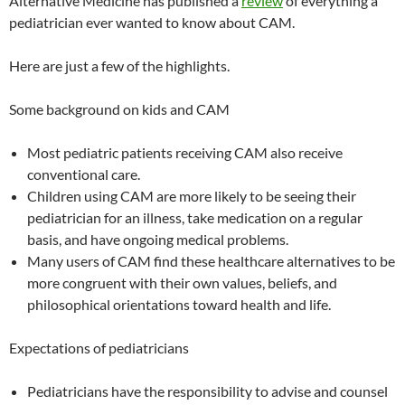
Alternative Medicine has published a
review
of everything a
pediatrician ever wanted to know about CAM.
Here are just a few of the highlights.
Some background on kids and CAM
Most pediatric patients receiving CAM also receive
conventional care.
Children using CAM are more likely to be seeing their
pediatrician for an illness, take medication on a regular
basis, and have ongoing medical problems.
Many users of CAM find these healthcare alternatives to be
more congruent with their own values, beliefs, and
philosophical orientations toward health and life.
Expectations of pediatricians
Pediatricians have the responsibility to advise and counsel