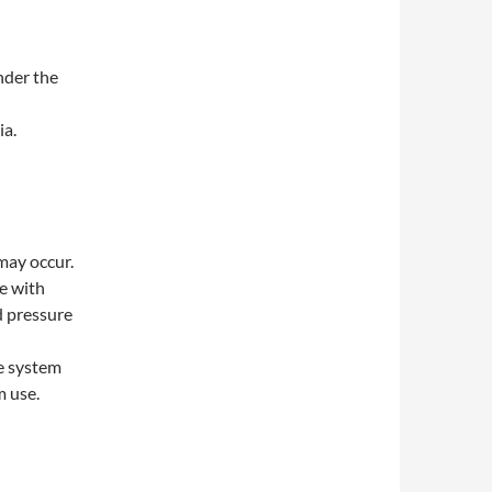
nder the
ia.
may occur.
e with
d pressure
e system
m use.