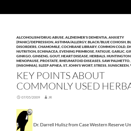
ALCOHOLISM/DRUG ABUSE
,
ALZHEIMER'S DEMENTIA
,
ANXIETY
(PANIC)/DEPRESSION
,
ASTHMA/ALLERGY
,
BLACK/BLUE COHOSH
,
B
DISORDERS
,
CHAMOMILE
,
COCHRANE LIBRARY
,
COMMON COLD
,
D
NUTRITION
,
ECHINACEA
,
EVENING PRIMROSE
,
FATIGUE
,
GARLIC
,
GI
GINKGO
,
GINSENG
,
GOUT
,
HEART DISEASE
,
HERBALS
,
HUNTINGTON
MENOPAUSE
,
PROSTATE
,
RHEUMATOID DISEASES
,
SAW PALMETTO
,
(INSOMNIA)
,
SLEEP APNEA
,
ST. JOHN'S WORT
,
STRESS
,
SUNSCREEN
,
KEY POINTS ABOUT
COMMONLY USED HERB
07/05/2009
JR
Dr. Darrell Hulisz from Case Western Reserve Un