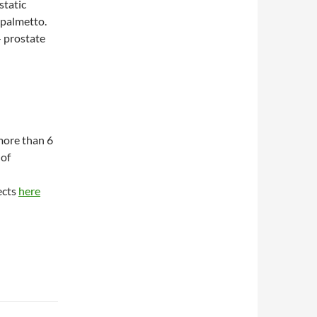
static
 palmetto.
 prostate
 more than 6
 of
fects
here