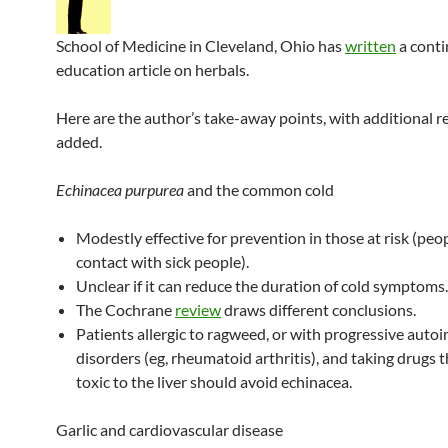
School of Medicine in Cleveland, Ohio has
written
a conti
education article on herbals.
Here are the author’s take-away points, with additional r
added.
Echinacea purpurea
and the common cold
Modestly effective for prevention in those at risk (peop
contact with sick people).
Unclear if it can reduce the duration of cold symptoms.
The Cochrane
review
draws different conclusions.
Patients allergic to ragweed, or with progressive aut
disorders (eg, rheumatoid arthritis), and taking drugs 
toxic to the liver should avoid echinacea.
Garlic and cardiovascular disease