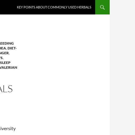
KEY POINTS ABOUT COMMONLY USED HERBALS
LEEDING
HEA
,
DIET-
NGER
,
'S
,
SLEEP
VALERIAN
ALS
iversity