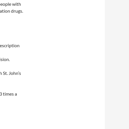
people with
lation drugs.
escription
sion.
 St. John’s
3 times a