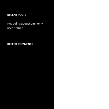
RECENT POSTS
Key points about commonly
used herbals
RECENT COMMENTS