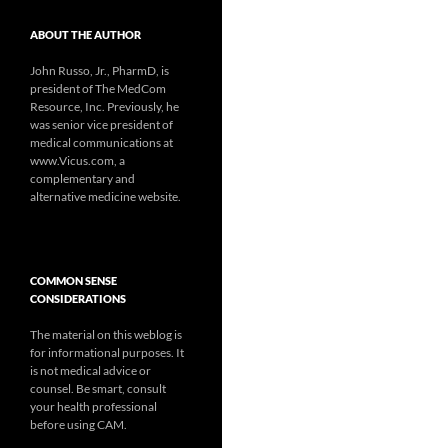
ABOUT THE AUTHOR
John Russo, Jr., PharmD, is
president of The MedCom
Resource, Inc. Previously, he
was senior vice president of
medical communications at
www.Vicus.com, a
complementary and
alternative medicine website.
COMMON SENSE
CONSIDERATIONS
The material on this weblog is
for informational purposes. It
is not medical advice or
counsel. Be smart, consult
your health professional
before using CAM.