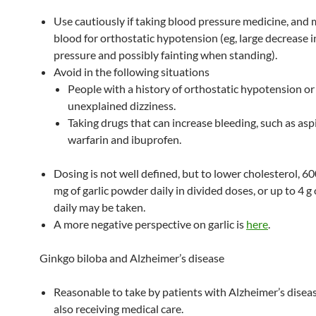
Use cautiously if taking blood pressure medicine, and
blood for orthostatic hypotension (eg, large decrease 
pressure and possibly fainting when standing).
Avoid in the following situations
People with a history of orthostatic hypotension or
unexplained dizziness.
Taking drugs that can increase bleeding, such as aspi
warfarin and ibuprofen.
Dosing is not well defined, but to lower cholesterol, 6
mg of garlic powder daily in divided doses, or up to 4 g 
daily may be taken.
A more negative perspective on garlic is
here
.
Ginkgo biloba and Alzheimer’s disease
Reasonable to take by patients with Alzheimer’s disea
also receiving medical care.