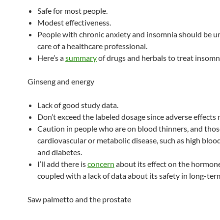
Safe for most people.
Modest effectiveness.
People with chronic anxiety and insomnia should be u
care of a healthcare professional.
Here’s a
summary
of drugs and herbals to treat insomn
Ginseng and energy
Lack of good study data.
Don’t exceed the labeled dosage since adverse effects 
Caution in people who are on blood thinners, and thos
cardiovascular or metabolic disease, such as high bloo
and diabetes.
I’ll add there is
concern
about its effect on the hormon
coupled with a lack of data about its safety in long-ter
Saw palmetto and the prostate