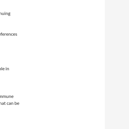
nuing
eferences
le in
oimmune
that can be