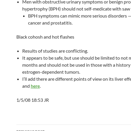
Men with obstructive urinary symptoms or benign pro
hypertrophy (BPH) should not self-medicate with saw
BPH symptoms can mimic more serious disorders —
cancer and prostatitis.
Black cohosh and hot flashes
Results of studies are conflicting.
It appears to be safe, but use should be limited to not
months and should not be used in those with a history
estrogen-dependent tumors.
I’ll add there are different points of view on its liver ef
and
here
.
1/5/08 18:53 JR
Post