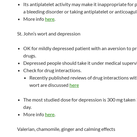
Its antiplatelet activity may make it inappropriate for 
a bleeding disorder or taking antiplatelet or anticoagu
More info
here
.
St. John’s wort and depression
OK for mildly depressed patient with an aversion to pr
drugs.
Depressed people should take it under medical supervi
Check for drug interactions.
Recently published reviews of drug interactions with
wort are discussed
here
The most studied dose for depression is 300 mg taken 
day.
More info
here
.
Valerian, chamomile, ginger and calming effects