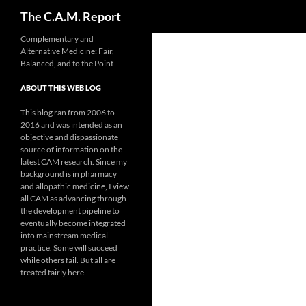
Search
The C.A.M. Report
Skip
Complementary and
Alternative Medicine: Fair,
to
Balanced, and to the Point
content
ABOUT THIS WEB LOG
This blog ran from 2006 to
2016 and was intended as an
objective and dispassionate
source of information on the
latest CAM research. Since my
background is in pharmacy
and allopathic medicine, I view
all CAM as advancing through
the development pipeline to
eventually become integrated
into mainstream medical
practice. Some will succeed
while others fail. But all are
treated fairly here.