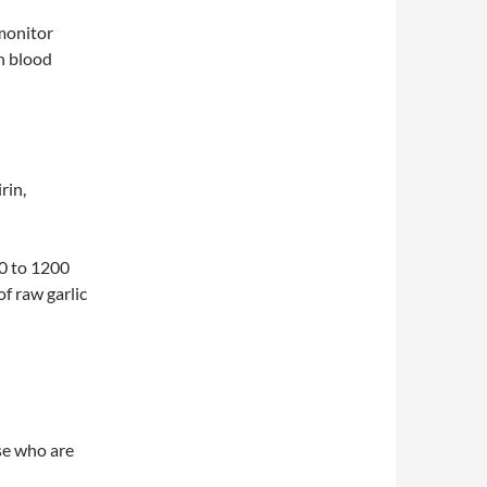
 monitor
in blood
rin,
00 to 1200
of raw garlic
se who are