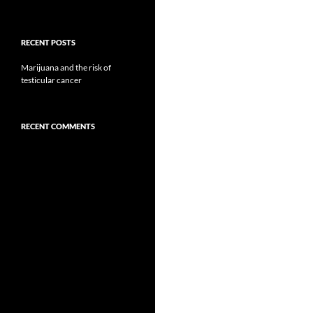
RECENT POSTS
Marijuana and the risk of
testicular cancer
RECENT COMMENTS