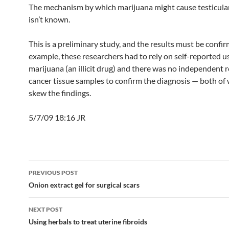
The mechanism by which marijuana might cause testicula
isn’t known.
This is a preliminary study, and the results must be confir
example, these researchers had to rely on self-reported u
marijuana (an illicit drug) and there was no independent 
cancer tissue samples to confirm the diagnosis — both of
skew the findings.
5/7/09 18:16 JR
Post
PREVIOUS POST
navigation
Onion extract gel for surgical scars
NEXT POST
Using herbals to treat uterine fibroids