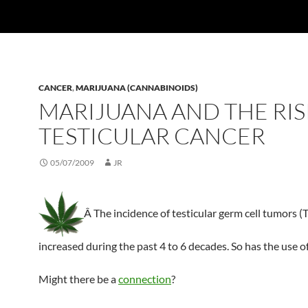
CANCER
,
MARIJUANA (CANNABINOIDS)
MARIJUANA AND THE RIS
TESTICULAR CANCER
05/07/2009
JR
Â The incidence of testicular germ cell tumors 
increased during the past 4 to 6 decades. So has the use o
Might there be a
connection
?