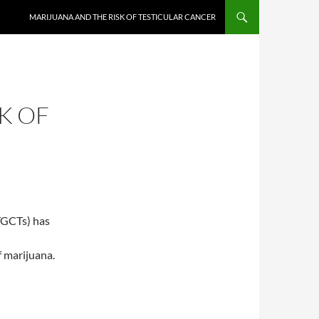
MARIJUANA AND THE RISK OF TESTICULAR CANCER
K OF
(TGCTs) has
f marijuana.