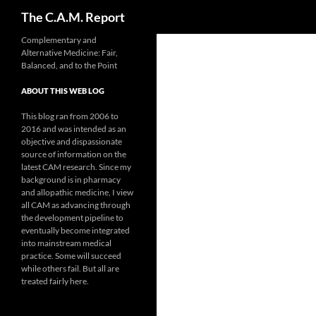
Search
The C.A.M. Report
Skip
Complementary and
Alternative Medicine: Fair,
to
Balanced, and to the Point
content
ABOUT THIS WEB LOG
This blog ran from 2006 to
2016 and was intended as an
objective and dispassionate
source of information on the
latest CAM research. Since my
background is in pharmacy
and allopathic medicine, I view
all CAM as advancing through
the development pipeline to
eventually become integrated
into mainstream medical
practice. Some will succeed
while others fail. But all are
treated fairly here.