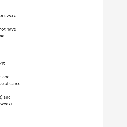
mors were
not have
me.
ent
e and
pe of cancer
s) and
r week)