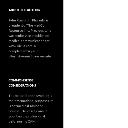
ABOUT THE AUTHOR
John Russo, Jr., PharmD, is
president of The MedCom
Resource, Inc. Previously, he
was senior vice president of
medical communications at
www.Vicus.com, a
complementary and
alternative medicine website.
COMMON SENSE
CONSIDERATIONS
The material on this weblog is
for informational purposes. It
is not medical advice or
counsel. Be smart, consult
your health professional
before using CAM.