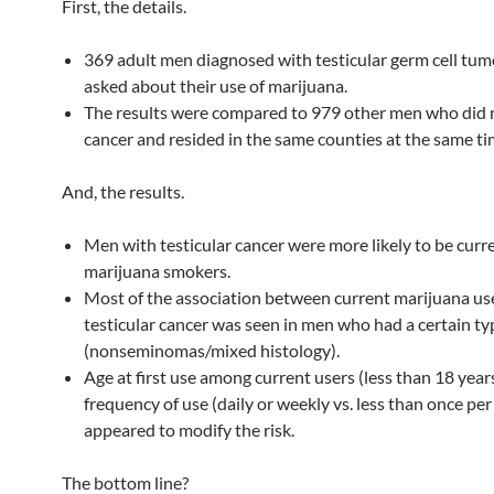
First, the details.
369 adult men diagnosed with testicular germ cell tu
asked about their use of marijuana.
The results were compared to 979 other men who did 
cancer and resided in the same counties at the same ti
And, the results.
Men with testicular cancer were more likely to be curr
marijuana smokers.
Most of the association between current marijuana us
testicular cancer was seen in men who had a certain ty
(nonseminomas/mixed histology).
Age at first use among current users (less than 18 year
frequency of use (daily or weekly vs. less than once pe
appeared to modify the risk.
The bottom line?