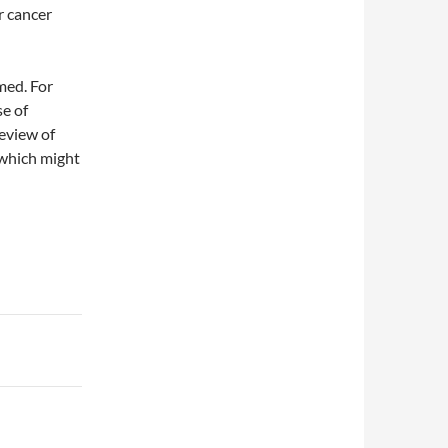
r cancer
med. For
se of
review of
 which might