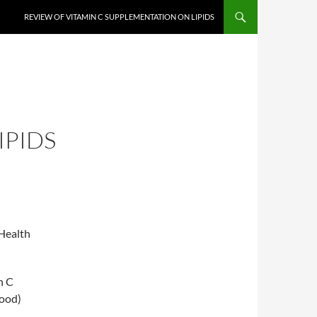
REVIEW OF VITAMIN C SUPPLEMENTATION ON LIPIDS
IPIDS
Health
n C
good)