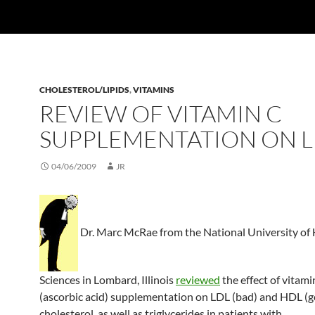
CHOLESTEROL/LIPIDS
,
VITAMINS
REVIEW OF VITAMIN C
SUPPLEMENTATION ON L
04/06/2009
JR
Dr. Marc McRae from the National University of 
Sciences in Lombard, Illinois
reviewed
the effect of vitami
(ascorbic acid) supplementation on LDL (bad) and HDL (
cholesterol, as well as triglycerides in patients with