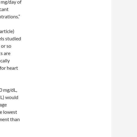
 mg/day of
icant
trations.”
article)
els studied
 or so
ts are
ically
 for heart
00 mg/dL,
dL) would
rage
he lowest
tment than