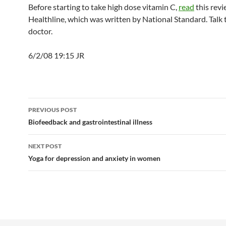
Before starting to take high dose vitamin C,
read
this rev
Healthline, which was written by National Standard. Talk 
doctor.
6/2/08 19:15 JR
Post
PREVIOUS POST
navigation
Biofeedback and gastrointestinal illness
NEXT POST
Yoga for depression and anxiety in women