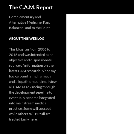
Search
The C.A.M. Report
Skip
Complementary and
Alternative Medicine: Fair,
to
Balanced, and to the Point
content
ABOUT THIS WEB LOG
This blog ran from 2006 to
2016 and was intended as an
objective and dispassionate
source of information on the
latest CAM research. Since my
background is in pharmacy
and allopathic medicine, I view
all CAM as advancing through
the development pipeline to
eventually become integrated
into mainstream medical
practice. Some will succeed
while others fail. But all are
treated fairly here.