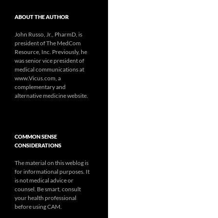
ABOUT THE AUTHOR
John Russo, Jr., PharmD, is
president of The MedCom
Resource, Inc. Previously, he
was senior vice president of
medical communications at
www.Vicus.com, a
complementary and
alternative medicine website.
COMMON SENSE
CONSIDERATIONS
The material on this weblog is
for informational purposes. It
is not medical advice or
counsel. Be smart, consult
your health professional
before using CAM.