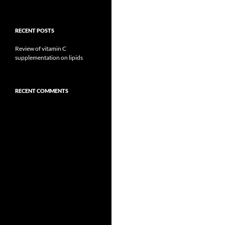
RECENT POSTS
Review of vitamin C
supplementation on lipids
RECENT COMMENTS