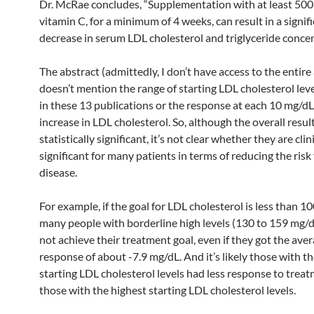
Dr. McRae concludes, “Supplementation with at least 500
vitamin C, for a minimum of 4 weeks, can result in a signif
decrease in serum LDL cholesterol and triglyceride concen
The abstract (admittedly, I don’t have access to the entire 
doesn’t mention the range of starting LDL cholesterol lev
in these 13 publications or the response at each 10 mg/dL
increase in LDL cholesterol. So, although the overall resul
statistically significant, it’s not clear whether they are clin
significant for many patients in terms of reducing the risk
disease.
For example, if the goal for LDL cholesterol is less than 1
many people with borderline high levels (130 to 159 mg/
not achieve their treatment goal, even if they got the ave
response of about -7.9 mg/dL. And it’s likely those with t
starting LDL cholesterol levels had less response to trea
those with the highest starting LDL cholesterol levels.