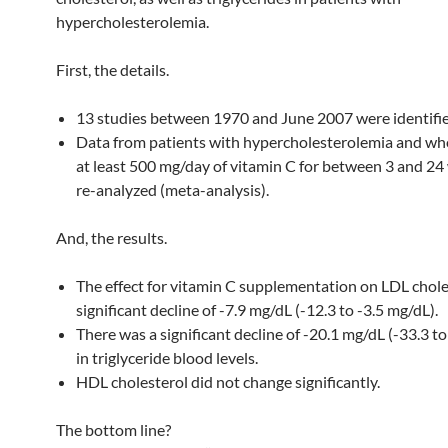
hypercholesterolemia.
First, the details.
13 studies between 1970 and June 2007 were identifie
Data from patients with hypercholesterolemia and wh
at least 500 mg/day of vitamin C for between 3 and 2
re-analyzed (meta-analysis).
And, the results.
The effect for vitamin C supplementation on LDL chole
significant decline of -7.9 mg/dL (-12.3 to -3.5 mg/dL).
There was a significant decline of -20.1 mg/dL (-33.3 t
in triglyceride blood levels.
HDL cholesterol did not change significantly.
The bottom line?