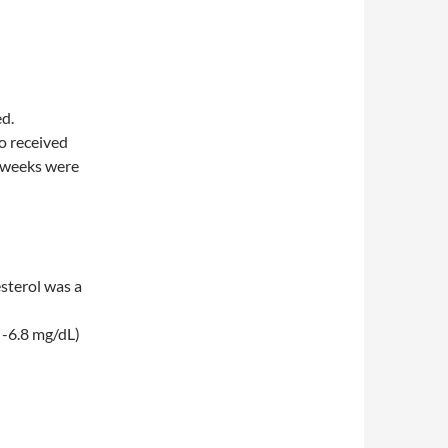
d.
o received
4 weeks were
sterol was a
o -6.8 mg/dL)