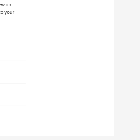
iew on
to your