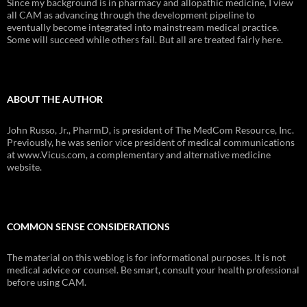
Since my background is in pharmacy and allopathic medicine, I view
all CAM as advancing through the development pipeline to
eventually become integrated into mainstream medical practice.
Some will succeed while others fail. But all are treated fairly here.
ABOUT THE AUTHOR
John Russo, Jr., PharmD, is president of The MedCom Resource, Inc.
Previously, he was senior vice president of medical communications
at www.Vicus.com, a complementary and alternative medicine
website.
COMMON SENSE CONSIDERATIONS
The material on this weblog is for informational purposes. It is not
medical advice or counsel. Be smart, consult your health professional
before using CAM.