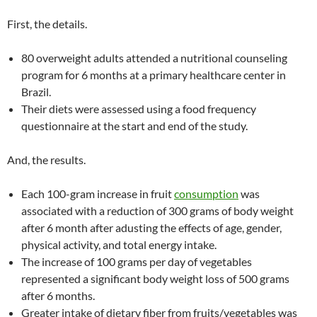
First, the details.
80 overweight adults attended a nutritional counseling
program for 6 months at a primary healthcare center in
Brazil.
Their diets were assessed using a food frequency
questionnaire at the start and end of the study.
And, the results.
Each 100-gram increase in fruit
consumption
was
associated with a reduction of 300 grams of body weight
after 6 month after adusting the effects of age, gender,
physical activity, and total energy intake.
The increase of 100 grams per day of vegetables
represented a significant body weight loss of 500 grams
after 6 months.
Greater intake of dietary fiber from fruits/vegetables was