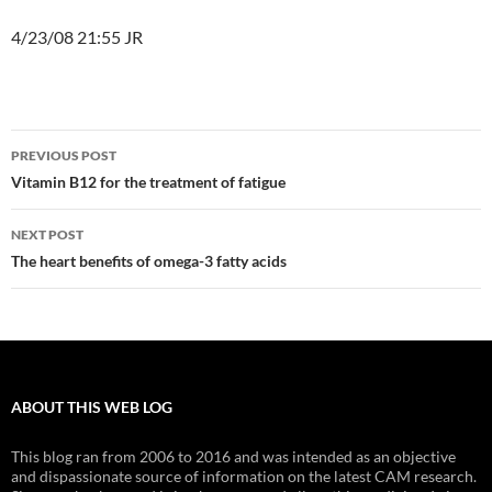
4/23/08 21:55 JR
Post
PREVIOUS POST
navigation
Vitamin B12 for the treatment of fatigue
NEXT POST
The heart benefits of omega-3 fatty acids
ABOUT THIS WEB LOG
This blog ran from 2006 to 2016 and was intended as an objective
and dispassionate source of information on the latest CAM research.