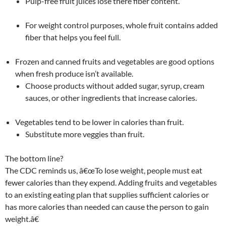
Pulp-free fruit juices lose there fiber content.
For weight control purposes, whole fruit contains added
fiber that helps you feel full.
Frozen and canned fruits and vegetables are good options
when fresh produce isn’t available.
Choose products without added sugar, syrup, cream
sauces, or other ingredients that increase calories.
Vegetables tend to be lower in calories than fruit.
Substitute more veggies than fruit.
The bottom line?
The CDC reminds us, â€œTo lose weight, people must eat
fewer calories than they expend. Adding fruits and vegetables
to an existing eating plan that supplies sufficient calories or
has more calories than needed can cause the person to gain
weight.â€