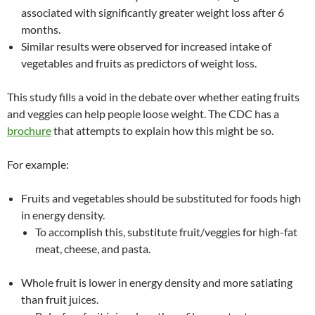
associated with significantly greater weight loss after 6
months.
Similar results were observed for increased intake of
vegetables and fruits as predictors of weight loss.
This study fills a void in the debate over whether eating fruits
and veggies can help people loose weight. The CDC has a
brochure
that attempts to explain how this might be so.
For example:
Fruits and vegetables should be substituted for foods high
in energy density.
To accomplish this, substitute fruit/veggies for high-fat
meat, cheese, and pasta.
Whole fruit is lower in energy density and more satiating
than fruit juices.