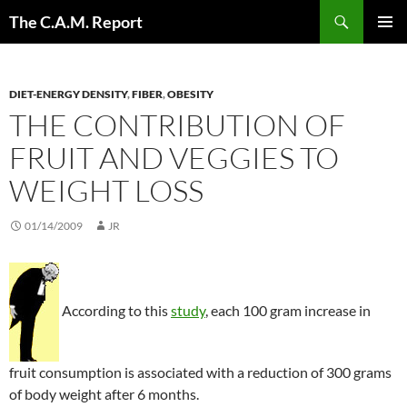
Skip
Search
The C.A.M. Report
to
PRIMAR
content
MENU
DIET-ENERGY DENSITY
,
FIBER
,
OBESITY
THE CONTRIBUTION OF
FRUIT AND VEGGIES TO
WEIGHT LOSS
01/14/2009
JR
According to this
study
, each 100 gram increase in
fruit consumption is associated with a reduction of 300 grams
of body weight after 6 months.