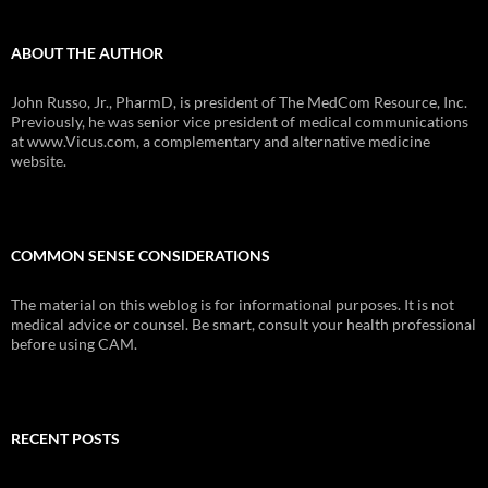
ABOUT THE AUTHOR
John Russo, Jr., PharmD, is president of The MedCom Resource, Inc.
Previously, he was senior vice president of medical communications
at www.Vicus.com, a complementary and alternative medicine
website.
COMMON SENSE CONSIDERATIONS
The material on this weblog is for informational purposes. It is not
medical advice or counsel. Be smart, consult your health professional
before using CAM.
RECENT POSTS