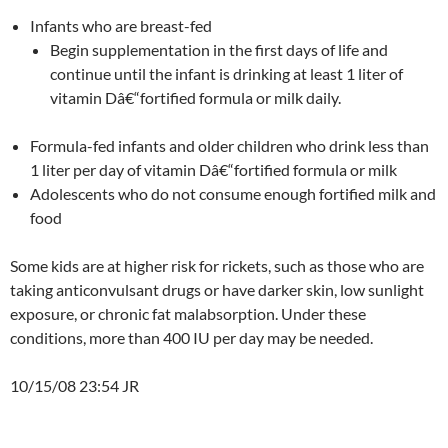
Infants who are breast-fed
Begin supplementation in the first days of life and
continue until the infant is drinking at least 1 liter of
vitamin Dâ€“fortified formula or milk daily.
Formula-fed infants and older children who drink less than
1 liter per day of vitamin Dâ€“fortified formula or milk
Adolescents who do not consume enough fortified milk and
food
Some kids are at higher risk for rickets, such as those who are
taking anticonvulsant drugs or have darker skin, low sunlight
exposure, or chronic fat malabsorption. Under these
conditions, more than 400 IU per day may be needed.
10/15/08 23:54 JR