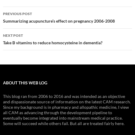
Post
PREVIOUS POST
navigation
Summarizing acupuncture’s effect on pregnancy 2006-2008
NEXT POST
Take B vitamins to reduce homocysteine in dementia?
ABOUT THIS WEB LOG
This blog ran from 2006 to 2016 and was intended as an objective
and dispassionate source of information on the latest CAM research.
Since my background is in pharmacy and allopathic medicine, I view
all CAM as advancing through the development pipeline to
eventually become integrated into mainstream medical practice.
Some will succeed while others fail. But all are treated fairly here.