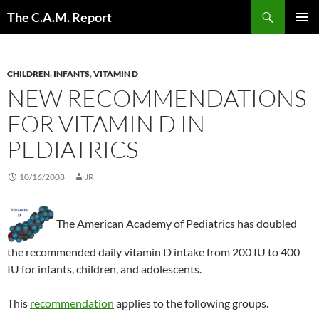
Skip
Search
The C.A.M. Report
to
PRIMAR
content
MENU
CHILDREN
,
INFANTS
,
VITAMIN D
NEW RECOMMENDATIONS
FOR VITAMIN D IN
PEDIATRICS
10/16/2008
JR
The American Academy of Pediatrics has doubled
the recommended daily vitamin D intake from 200 IU to 400
IU for infants, children, and adolescents.
This
recommendation
applies to the following groups.