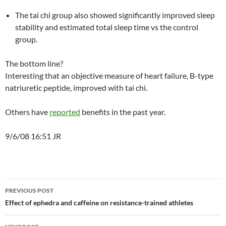
The tai chi group also showed significantly improved sleep
stability and estimated total sleep time vs the control
group.
The bottom line?
Interesting that an objective measure of heart failure, B-type
natriuretic peptide, improved with tai chi.
Others have
reported
benefits in the past year.
9/6/08 16:51 JR
Post
PREVIOUS POST
navigation
Effect of ephedra and caffeine on resistance-trained athletes