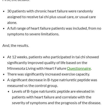
30 patients with chronic heart failure were randomly
assigned to receive tai chi plus usual care, or usual care
alone.
A full range of heart failure patients was included, from no
symptoms to severe limitations.
And, the results.
At 12 weeks, patients who participated in tai chi showed
significantly improved quality of life based on the
Minnesota Living with Heart Failure
Questionnaire
.
There was significantly increased exercise capacity.
A significant decrease in B-type natriuretic peptide was
measured vs the control group.
Levels of B-type natriuretic peptide are elevated in
patients with heart failure and correlate with the
severity of symptoms and the prognosis of the disease.