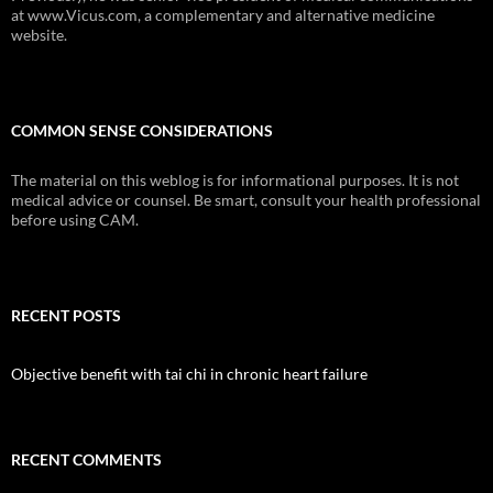
at www.Vicus.com, a complementary and alternative medicine
website.
COMMON SENSE CONSIDERATIONS
The material on this weblog is for informational purposes. It is not
medical advice or counsel. Be smart, consult your health professional
before using CAM.
RECENT POSTS
Objective benefit with tai chi in chronic heart failure
RECENT COMMENTS