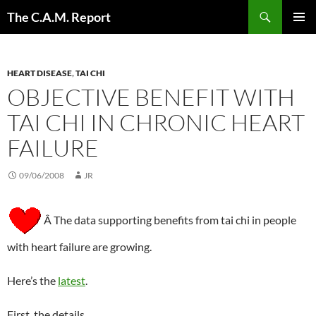
Skip
Search
The C.A.M. Report
to
PRIMAR
content
MENU
HEART DISEASE
,
TAI CHI
OBJECTIVE BENEFIT WITH
TAI CHI IN CHRONIC HEART
FAILURE
09/06/2008
JR
Â The data supporting benefits from tai chi in people
with heart failure are growing.
Here’s the
latest
.
First, the details.