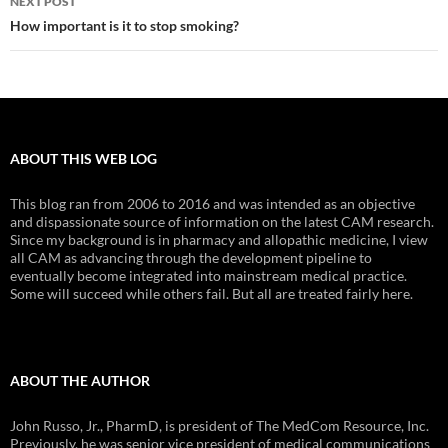
NEXT POST
How important is it to stop smoking?
ABOUT THIS WEB LOG
This blog ran from 2006 to 2016 and was intended as an objective
and dispassionate source of information on the latest CAM research.
Since my background is in pharmacy and allopathic medicine, I view
all CAM as advancing through the development pipeline to
eventually become integrated into mainstream medical practice.
Some will succeed while others fail. But all are treated fairly here.
ABOUT THE AUTHOR
John Russo, Jr., PharmD, is president of The MedCom Resource, Inc.
Previously, he was senior vice president of medical communications