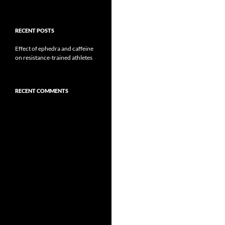
RECENT POSTS
Effect of ephedra and caffeine
on resistance-trained athletes
RECENT COMMENTS