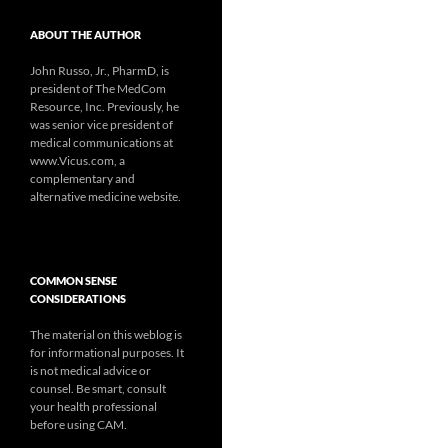
ABOUT THE AUTHOR
John Russo, Jr., PharmD, is
president of The MedCom
Resource, Inc. Previously, he
was senior vice president of
medical communications at
www.Vicus.com, a
complementary and
alternative medicine website.
COMMON SENSE
CONSIDERATIONS
The material on this weblog is
for informational purposes. It
is not medical advice or
counsel. Be smart, consult
your health professional
before using CAM.