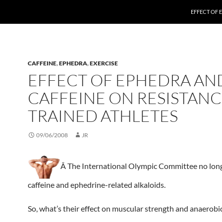
EFFECT OF 
CAFFEINE
,
EPHEDRA
,
EXERCISE
EFFECT OF EPHEDRA AN
CAFFEINE ON RESISTANC
TRAINED ATHLETES
09/06/2008
JR
Â The International Olympic Committee no lon
caffeine and ephedrine-related alkaloids.
So, what’s their effect on muscular strength and anaerob