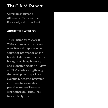
Search
The C.A.M. Report
Skip
Complementary and
Alternative Medicine: Fair,
to
Balanced, and to the Point
content
ABOUT THIS WEB LOG
This blog ran from 2006 to
2016 and was intended as an
objective and dispassionate
source of information on the
latest CAM research. Since my
background is in pharmacy
and allopathic medicine, I view
all CAM as advancing through
the development pipeline to
eventually become integrated
into mainstream medical
practice. Some will succeed
while others fail. But all are
treated fairly here.