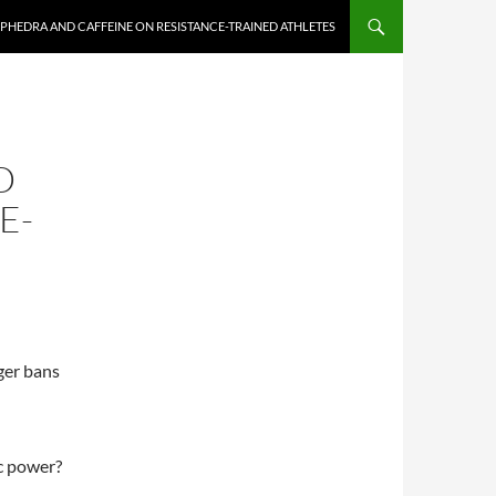
EPHEDRA AND CAFFEINE ON RESISTANCE-TRAINED ATHLETES
D
E-
ger bans
ic power?