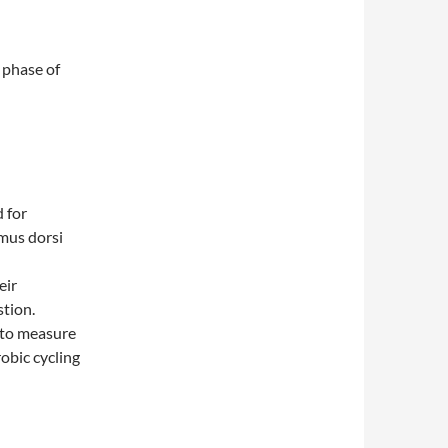
 phase of
 for
mus dorsi
eir
tion.
 to measure
obic cycling