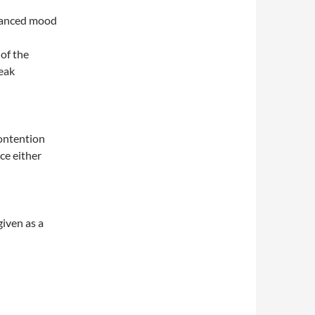
nhanced mood
 of the
eak
contention
ce either
iven as a