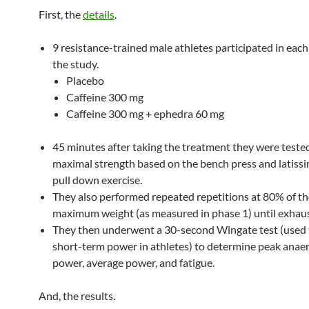
First, the
details
.
9 resistance-trained male athletes participated in each
the study.
Placebo
Caffeine 300 mg
Caffeine 300 mg + ephedra 60 mg
45 minutes after taking the treatment they were tested
maximal strength based on the bench press and latissi
pull down exercise.
They also performed repeated repetitions at 80% of th
maximum weight (as measured in phase 1) until exhaus
They then underwent a 30-second Wingate test (used
short-term power in athletes) to determine peak anaer
power, average power, and fatigue.
And, the results.