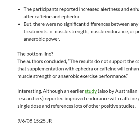
The participants reported increased alertness and e
after caffeine and ephedra.
But, there were no significant differences between any
treatments in muscle strength, muscle endurance, or p
anaerobic power.
The bottom line?
The authors concluded, “The results do not support the 
that supplementation with ephedra or caffeine will enhan
muscle strength or anaerobic exercise performance.”
Interesting. Although an earlier
study
(also by Australian
researchers) reported improved endurance with caffeine g
single dose and references lots of other positive studies.
9/6/08 15:25 JR