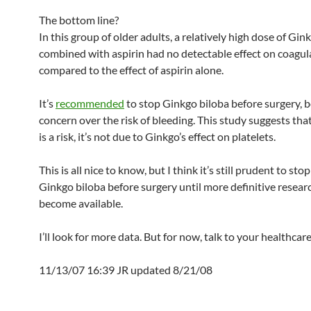
The bottom line?
In this group of older adults, a relatively high dose of Gin
combined with aspirin had no detectable effect on coagul
compared to the effect of aspirin alone.
It’s
recommended
to stop Ginkgo biloba before surgery, 
concern over the risk of bleeding. This study suggests that
is a risk, it’s not due to Ginkgo’s effect on platelets.
This is all nice to know, but I think it’s still prudent to sto
Ginkgo biloba before surgery until more definitive resear
become available.
I’ll look for more data. But for now, talk to your healthcar
11/13/07 16:39 JR updated 8/21/08