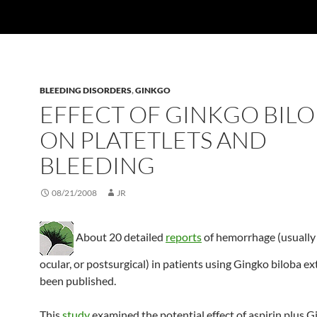
BLEEDING DISORDERS
,
GINKGO
EFFECT OF GINKGO BIL
ON PLATETLETS AND
BLEEDING
08/21/2008
JR
About 20 detailed
reports
of hemorrhage (usually 
ocular, or postsurgical) in patients using Gingko biloba ex
been published.
This
study
examined the potential effect of aspirin plus G