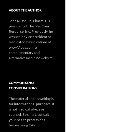
ABOUT THE AUTHOR
John Russo, Jr., PharmD, is
president of The MedCom
Resource, Inc. Previously, he
was senior vice president of
medical communications at
www.Vicus.com, a
complementary and
alternative medicine website.
COMMON SENSE
CONSIDERATIONS
The material on this weblog is
for informational purposes. It
is not medical advice or
counsel. Be smart, consult
your health professional
before using CAM.