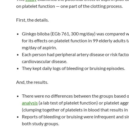
on platelet function — one part of the clotting process.
First, the details.
Ginkgo biloba (EGb 761, 300 mg/day) was compared w
for its effects on platelet function in 99 elderly adults 
mg/day of aspirin.
Each person had peripheral artery disease or risk facto
cardiovascular disease.
They kept daily logs of bleeding or bruising episodes.
And, the results.
There were no differences between the groups based
analysis
(a lab test of platelet function) or platelet agg
(clumping together of platelets in blood that results in a
Reports of bleeding or bruising were infrequent and sim
both study groups.