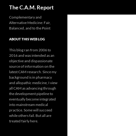
Search
The C.A.M. Report
Skip
Complementary and
Alternative Medicine: Fair,
to
Balanced, and to the Point
content
ABOUT THIS WEB LOG
This blog ran from 2006 to
2016 and was intended as an
objective and dispassionate
source of information on the
latest CAM research. Since my
background is in pharmacy
and allopathic medicine, I view
all CAM as advancing through
the development pipeline to
eventually become integrated
into mainstream medical
practice. Some will succeed
while others fail. But all are
treated fairly here.