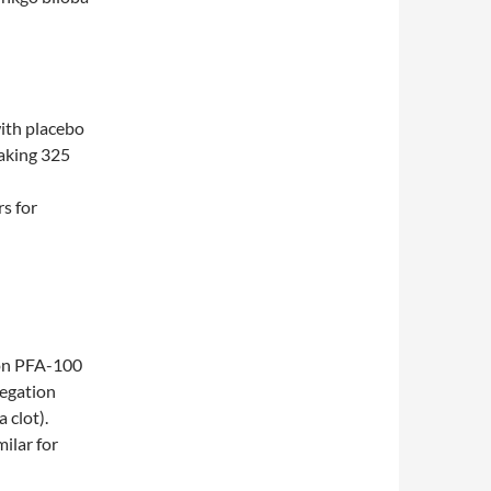
ith placebo
taking 325
rs for
 on PFA-100
regation
 clot).
ilar for