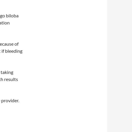
kgo biloba
ation
because of
 if bleeding
p taking
ch results
e provider.