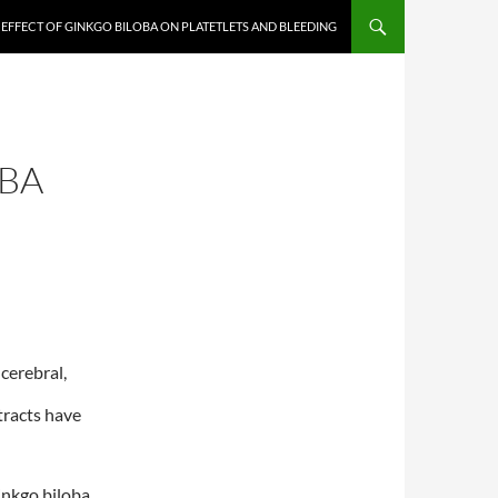
EFFECT OF GINKGO BILOBA ON PLATETLETS AND BLEEDING
OBA
cerebral,
tracts have
inkgo biloba