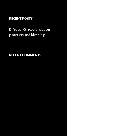
RECENT POSTS
Effect of Ginkgo biloba on
platetlets and bleeding
RECENT COMMENTS