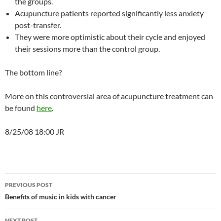
the groups.
Acupuncture patients reported significantly less anxiety
post-transfer.
They were more optimistic about their cycle and enjoyed
their sessions more than the control group.
The bottom line?
More on this controversial area of acupuncture treatment can
be found
here
.
8/25/08 18:00 JR
Post
PREVIOUS POST
navigation
Benefits of music in kids with cancer
NEXT POST