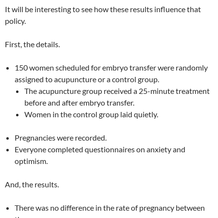
It will be interesting to see how these results influence that
policy.
First, the details.
150 women scheduled for embryo transfer were randomly
assigned to acupuncture or a control group.
The acupuncture group received a 25-minute treatment
before and after embryo transfer.
Women in the control group laid quietly.
Pregnancies were recorded.
Everyone completed questionnaires on anxiety and
optimism.
And, the results.
There was no difference in the rate of pregnancy between