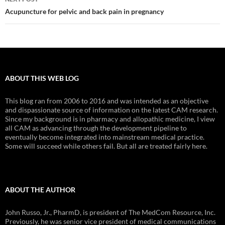
Acupuncture for pelvic and back pain in pregnancy
ABOUT THIS WEB LOG
This blog ran from 2006 to 2016 and was intended as an objective
and dispassionate source of information on the latest CAM research.
Since my background is in pharmacy and allopathic medicine, I view
all CAM as advancing through the development pipeline to
eventually become integrated into mainstream medical practice.
Some will succeed while others fail. But all are treated fairly here.
ABOUT THE AUTHOR
John Russo, Jr., PharmD, is president of The MedCom Resource, Inc.
Previously, he was senior vice president of medical communications