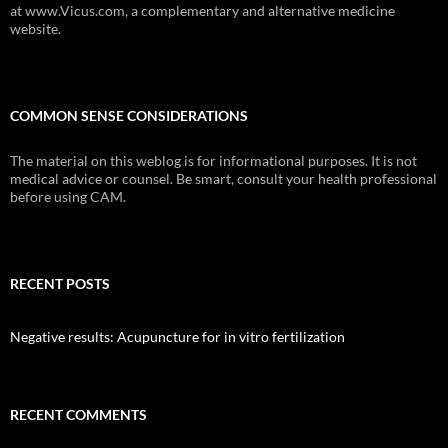
at www.Vicus.com, a complementary and alternative medicine
website.
COMMON SENSE CONSIDERATIONS
The material on this weblog is for informational purposes. It is not
medical advice or counsel. Be smart, consult your health professional
before using CAM.
RECENT POSTS
Negative results: Acupuncture for in vitro fertilization
RECENT COMMENTS