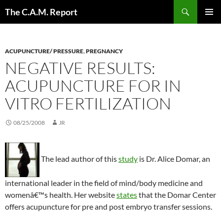
Skip
Search
The C.A.M. Report
to
PRIMAR
content
MENU
ACUPUNCTURE/ PRESSURE
,
PREGNANCY
NEGATIVE RESULTS:
ACUPUNCTURE FOR IN
VITRO FERTILIZATION
08/25/2008
JR
The lead author of this
study
is Dr. Alice Domar, an
international leader in the field of mind/body medicine and
womenâ€™s health. Her website
states
that the Domar Center
offers acupuncture for pre and post embryo transfer sessions.