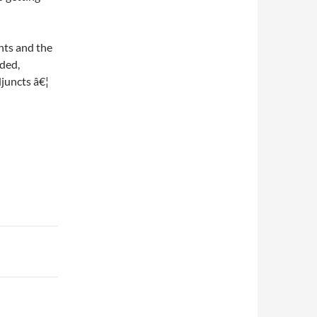
ents and the
uded,
djuncts â€¦