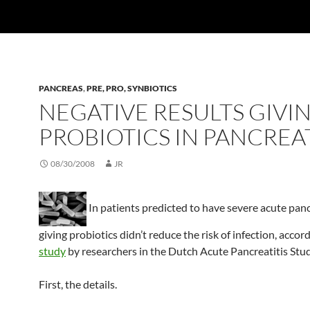
PANCREAS
,
PRE, PRO, SYNBIOTICS
NEGATIVE RESULTS GIVI
PROBIOTICS IN PANCREAT
08/30/2008
JR
In patients predicted to have severe acute panc
giving probiotics didn’t reduce the risk of infection, accord
study
by researchers in the Dutch Acute Pancreatitis Stu
First, the details.