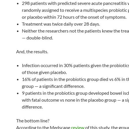
298 patients with predicted severe acute pancreatitis
randomly assigned to receive a multispecies probiotic
or placebo within 72 hours of the onset of symptoms.
Treatment was twice daily over 28 days.
Neither the researchers not the patients knew the tre
— double-blind.
And, the results.
Infection occurred in 30% patients given the probiotic
of those given placebo.
16% of patients in the probiotics group died vs 6% in 
group — a significant difference.
9 patients in the probiotics group developed bowel is
with fatal outcome vs none in the placebo group — a si
difference.
The bottom line?
According to the Medscape
review
of this study, the grou