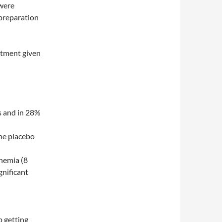
 were
 preparation
atment given
s and in 28%
the placebo
chemia (8
gnificant
p getting