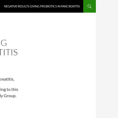
NEGATIVE RESULTS GIVING PROBIOTICS IN PANCREATITIS
NG
ITIS
reatitis,
ing to this
dy Group.