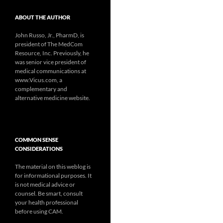
ABOUT THE AUTHOR
John Russo, Jr., PharmD, is
president of The MedCom
Resource, Inc. Previously, he
was senior vice president of
medical communications at
www.Vicus.com, a
complementary and
alternative medicine website.
COMMON SENSE
CONSIDERATIONS
The material on this weblog is
for informational purposes. It
is not medical advice or
counsel. Be smart, consult
your health professional
before using CAM.