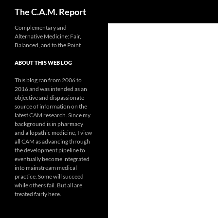
Search
The C.A.M. Report
Skip
Complementary and
Alternative Medicine: Fair,
to
Balanced, and to the Point
content
ABOUT THIS WEB LOG
This blog ran from 2006 to
2016 and was intended as an
objective and dispassionate
source of information on the
latest CAM research. Since my
background is in pharmacy
and allopathic medicine, I view
all CAM as advancing through
the development pipeline to
eventually become integrated
into mainstream medical
practice. Some will succeed
while others fail. But all are
treated fairly here.