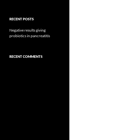
RECENT POSTS
Negative results giving
probiotics in pancreatitis
RECENT COMMENTS