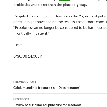
probiotics was sicker than the placebo group.
Despite this significant difference in the 2 groups of pati
effect it might have had on the results, the authors concl
“Probiotics can no longer be considered to be harmless a
in critically ill patient.”
Hmm.
8/30/08 14:00 JR
Post
PREVIOUS POST
navigation
Calcium and hip fracture risk: Does it matter?
NEXT POST
Review of auricular acupuncture for insomnia