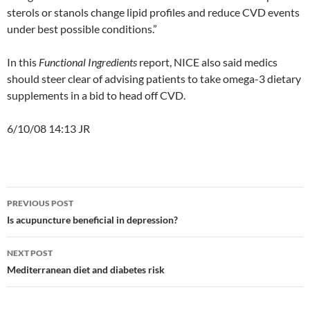
sterols or stanols change lipid profiles and reduce CVD events
under best possible conditions.”
In this
Functional Ingredients
report, NICE also said medics
should steer clear of advising patients to take omega-3 dietary
supplements in a bid to head off CVD.
6/10/08 14:13 JR
Post
PREVIOUS POST
navigation
Is acupuncture beneficial in depression?
NEXT POST
Mediterranean diet and diabetes risk