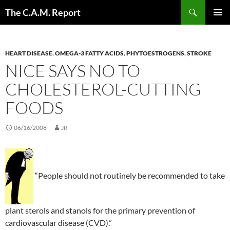
Skip
Search
The C.A.M. Report
to
PRIMAR
content
MENU
HEART DISEASE
,
OMEGA-3 FATTY ACIDS
,
PHYTOESTROGENS
,
STROKE
NICE SAYS NO TO
CHOLESTEROL-CUTTING
FOODS
06/16/2008
JR
“People should not routinely be recommended to take
plant sterols and stanols for the primary prevention of
cardiovascular disease (CVD).”