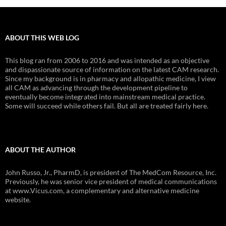
ABOUT THIS WEB LOG
This blog ran from 2006 to 2016 and was intended as an objective
and dispassionate source of information on the latest CAM research.
Since my background is in pharmacy and allopathic medicine, I view
all CAM as advancing through the development pipeline to
eventually become integrated into mainstream medical practice.
Some will succeed while others fail. But all are treated fairly here.
ABOUT THE AUTHOR
John Russo, Jr., PharmD, is president of The MedCom Resource, Inc.
Previously, he was senior vice president of medical communications
at www.Vicus.com, a complementary and alternative medicine
website.