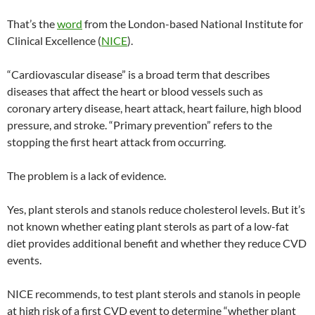
That’s the
word
from the London-based National Institute for
Clinical Excellence (
NICE
).
“Cardiovascular disease” is a broad term that describes
diseases that affect the heart or blood vessels such as
coronary artery disease, heart attack, heart failure, high blood
pressure, and stroke. “Primary prevention” refers to the
stopping the first heart attack from occurring.
The problem is a lack of evidence.
Yes, plant sterols and stanols reduce cholesterol levels. But it’s
not known whether eating plant sterols as part of a low-fat
diet provides additional benefit and whether they reduce CVD
events.
NICE recommends, to test plant sterols and stanols in people
at high risk of a first CVD event to determine “whether plant