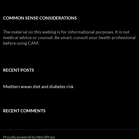
COMMON SENSE CONSIDERATIONS
The material on this weblog is for informational purposes. It is not
medical advice or counsel. Be smart, consult your health professional
before using CAM.
RECENT POSTS
Mediterranean diet and diabetes risk
RECENT COMMENTS
Proudly powered by WordPress