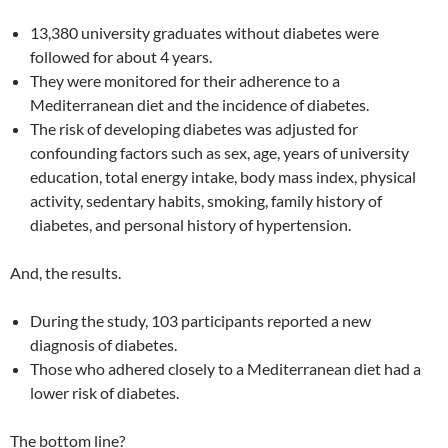
13,380 university graduates without diabetes were
followed for about 4 years.
They were monitored for their adherence to a
Mediterranean diet and the incidence of diabetes.
The risk of developing diabetes was adjusted for
confounding factors such as sex, age, years of university
education, total energy intake, body mass index, physical
activity, sedentary habits, smoking, family history of
diabetes, and personal history of hypertension.
And, the results.
During the study, 103 participants reported a new
diagnosis of diabetes.
Those who adhered closely to a Mediterranean diet had a
lower risk of diabetes.
The bottom line?