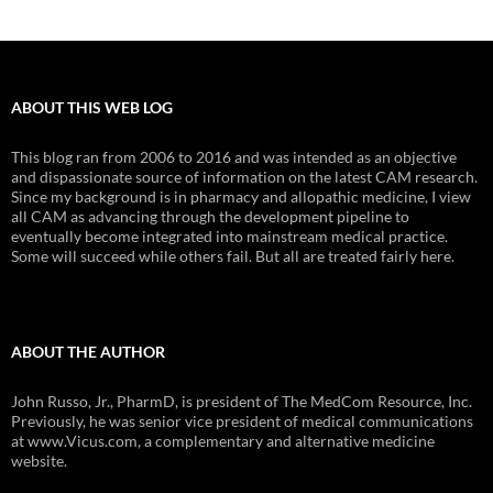
ABOUT THIS WEB LOG
This blog ran from 2006 to 2016 and was intended as an objective
and dispassionate source of information on the latest CAM research.
Since my background is in pharmacy and allopathic medicine, I view
all CAM as advancing through the development pipeline to
eventually become integrated into mainstream medical practice.
Some will succeed while others fail. But all are treated fairly here.
ABOUT THE AUTHOR
John Russo, Jr., PharmD, is president of The MedCom Resource, Inc.
Previously, he was senior vice president of medical communications
at www.Vicus.com, a complementary and alternative medicine
website.