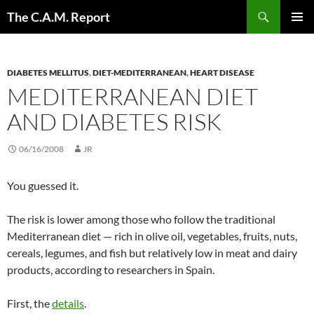
Skip
Search
The C.A.M. Report
to
PRIMAR
content
MENU
DIABETES MELLITUS
,
DIET-MEDITERRANEAN
,
HEART DISEASE
MEDITERRANEAN DIET
AND DIABETES RISK
06/16/2008
JR
You guessed it.
The risk is lower among those who follow the traditional
Mediterranean diet — rich in olive oil, vegetables, fruits, nuts,
cereals, legumes, and fish but relatively low in meat and dairy
products, according to researchers in Spain.
First, the
details
.