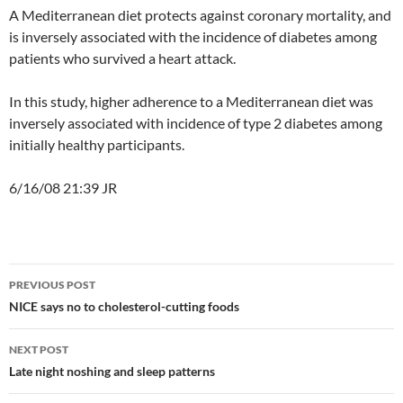
A Mediterranean diet protects against coronary mortality, and
is inversely associated with the incidence of diabetes among
patients who survived a heart attack.
In this study, higher adherence to a Mediterranean diet was
inversely associated with incidence of type 2 diabetes among
initially healthy participants.
6/16/08 21:39 JR
Post
PREVIOUS POST
navigation
NICE says no to cholesterol-cutting foods
NEXT POST
Late night noshing and sleep patterns