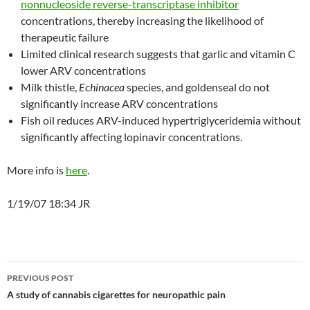
nonnucleoside reverse-transcriptase inhibitor
concentrations, thereby increasing the likelihood of
therapeutic failure
Limited clinical research suggests that garlic and vitamin C
lower ARV concentrations
Milk thistle,
Echinacea
species, and goldenseal do not
significantly increase ARV concentrations
Fish oil reduces ARV-induced hypertriglyceridemia without
significantly affecting lopinavir concentrations.
More info is
here
.
1/19/07 18:34 JR
Post
PREVIOUS POST
navigation
A study of cannabis cigarettes for neuropathic pain