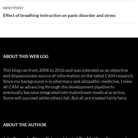
NEXT POST
Effect of breathing instruction on panic disorder and stress
ABOUT THIS WEB LOG
This blog ran from 2006 to 2016 and was intended as an objective
and dispassionate source of information on the latest CAM research.
Since my background is in pharmacy and allopathic medicine, I view
all CAM as advancing through the development pipeline to
eventually become integrated into mainstream medical practice.
Some will succeed while others fail. But all are treated fairly here.
ABOUT THE AUTHOR