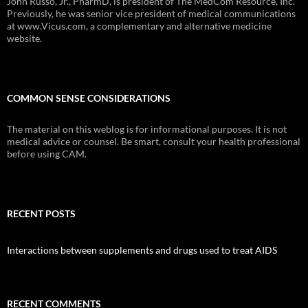
John Russo, Jr., PharmD, is president of The MedCom Resource, Inc.
Previously, he was senior vice president of medical communications
at www.Vicus.com, a complementary and alternative medicine
website.
COMMON SENSE CONSIDERATIONS
The material on this weblog is for informational purposes. It is not
medical advice or counsel. Be smart, consult your health professional
before using CAM.
RECENT POSTS
Interactions between supplements and drugs used to treat AIDS
RECENT COMMENTS