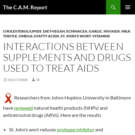
Skip
Search
The C.A.M. Report
to
PRIMAR
content
MENU
CHOLESTEROL/LIPIDS
,
DIET-VEGAN
,
ECHINACEA
,
GARLIC
,
HIV/AIDS
,
MILK
THISTLE
,
OMEGA-3 FATTY ACIDS
,
ST. JOHN'S WORT
,
VITAMINS
INTERACTIONS BETWEEN
SUPPLEMENTS AND DRUGS
USED TO TREAT AIDS
06/27/2008
JR
Researchers from Johns Hopkins University in Baltimore
have
reviewed
natural health products (NHPs) and
antiretroviral drugs (ARVs). Here are the results
St. John’s wort reduces
protease inhibitor
and