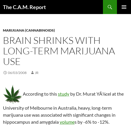
Skip
Search
The C.A.M. Report
to
PRIMAR
content
MENU
MARIJUANA (CANNABINOIDS)
BRAIN SHRINKS WITH
LONG-TERM MARIJUANA
USE
06/03/2008
JR
According to this
study
by Dr. Murat YÃ¼cel at the
University of Melbourne in Australia, heavy, long-term
marijuana use was associated with significant changes in
hippocampus and amygdala
volume
s by -6% to -12%.