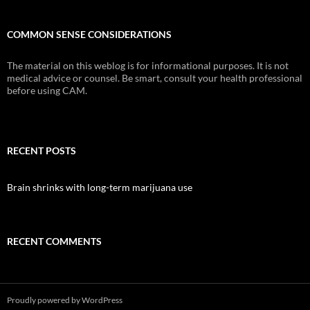
COMMON SENSE CONSIDERATIONS
The material on this weblog is for informational purposes. It is not
medical advice or counsel. Be smart, consult your health professional
before using CAM.
RECENT POSTS
Brain shrinks with long-term marijuana use
RECENT COMMENTS
Proudly powered by WordPress