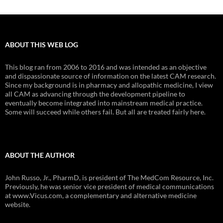
ABOUT THIS WEB LOG
This blog ran from 2006 to 2016 and was intended as an objective
and dispassionate source of information on the latest CAM research.
Since my background is in pharmacy and allopathic medicine, I view
all CAM as advancing through the development pipeline to
eventually become integrated into mainstream medical practice.
Some will succeed while others fail. But all are treated fairly here.
ABOUT THE AUTHOR
John Russo, Jr., PharmD, is president of The MedCom Resource, Inc.
Previously, he was senior vice president of medical communications
at www.Vicus.com, a complementary and alternative medicine
website.