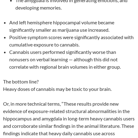
The amygdala is involved in generating emotions, and
developing memories.
And left hemisphere hippocampal volume became
significantly smaller as marijuana use increased.
Positive symptom scores were significantly associated with
cumulative exposure to cannabis.
Cannabis users performed significantly worse than
nonusers on verbal learning — although this did not
correlate with regional brain volumes in either group.
The bottom line?
Heavy doses of cannabis may be toxic to your brain.
Or, in more technical terms, “These results provide new
evidence of exposure-related structural abnormalities in the
hippocampus and amygdala in long-term heavy cannabis users
and corroborate similar findings in the animal literature. These
findings indicate that heavy daily cannabis use across