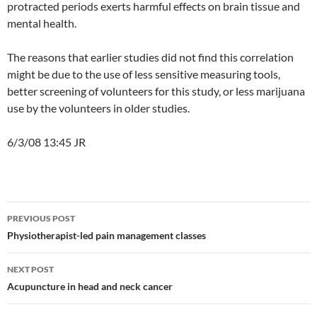
protracted periods exerts harmful effects on brain tissue and
mental health.
The reasons that earlier studies did not find this correlation
might be due to the use of less sensitive measuring tools,
better screening of volunteers for this study, or less marijuana
use by the volunteers in older studies.
6/3/08 13:45 JR
Post
PREVIOUS POST
navigation
Physiotherapist-led pain management classes
NEXT POST
Acupuncture in head and neck cancer