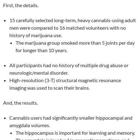
First, the details.
15 carefully selected long-term, heavy cannabis-using adult
men were compared to 16 matched volunteers with no
history of marijuana use.
The marijuana group smoked more than 5 joints per day
for longer than 10 years.
All participants had no history of multiple drug abuse or
neurologic/mental disorder.
High-resolution (3-T) structural magnetic resonance
imaging was used to scan their brains.
And, the results.
Cannabis users had significantly smaller hippocampal and
amygdala volumes.
The hippocampus is important for learning and memory.