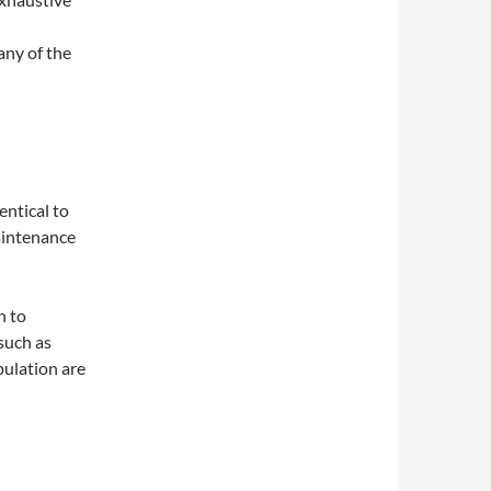
any of the
entical to
maintenance
n to
 such as
pulation are