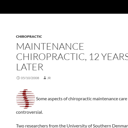
CHIROPRACTIC
MAINTENANCE
CHIROPRACTIC, 12 YEAR
LATER
05/10/2008
JR
Some aspects of chiropractic maintenance care
controversial.
Two researchers from the University of Southern Denmar