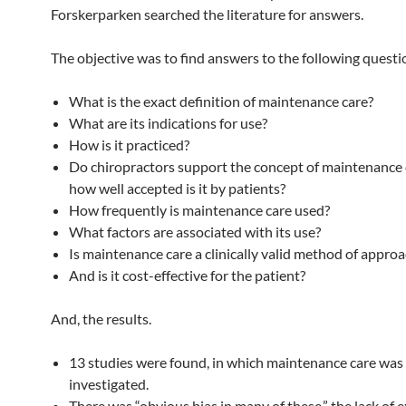
Forskerparken searched the literature for answers.
The objective was to find answers to the following questi
What is the exact definition of maintenance care?
What are its indications for use?
How is it practiced?
Do chiropractors support the concept of maintenance 
how well accepted is it by patients?
How frequently is maintenance care used?
What factors are associated with its use?
Is maintenance care a clinically valid method of appro
And is it cost-effective for the patient?
And, the results.
13 studies were found, in which maintenance care was
investigated.
There was “obvious bias in many of these,” the lack of 