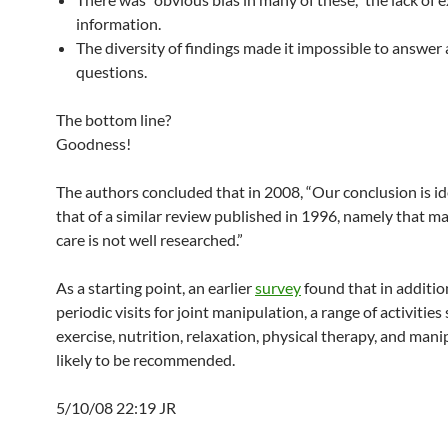
information.
The diversity of findings made it impossible to answer 
questions.
The bottom line?
Goodness!
The authors concluded that in 2008, “Our conclusion is id
that of a similar review published in 1996, namely that 
care is not well researched.”
As a starting point, an earlier
survey
found that in additio
periodic visits for joint manipulation, a range of activities
exercise, nutrition, relaxation, physical therapy, and mani
likely to be recommended.
5/10/08 22:19 JR