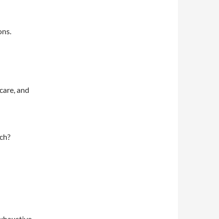
ons.
care, and
ach?
exhaustive