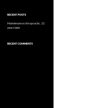
RECENT POSTS
Maintenance chiropractic, 12
years later
RECENT COMMENTS