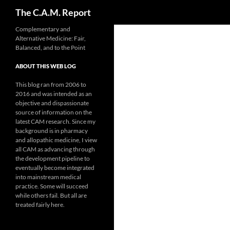
Search
The C.A.M. Report
Skip
Complementary and
Alternative Medicine: Fair,
to
Balanced, and to the Point
content
ABOUT THIS WEB LOG
This blog ran from 2006 to
2016 and was intended as an
objective and dispassionate
source of information on the
latest CAM research. Since my
background is in pharmacy
and allopathic medicine, I view
all CAM as advancing through
the development pipeline to
eventually become integrated
into mainstream medical
practice. Some will succeed
while others fail. But all are
treated fairly here.