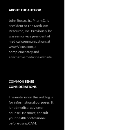
ABOUT THE AUTHOR
John Russo, Jr., PharmD, is
president of The MedCom
Resource, Inc. Previously, he
was senior vice president of
medical communications at
www.Vicus.com, a
complementary and
alternative medicine website.
COMMON SENSE
CONSIDERATIONS
The material on this weblog is
for informational purposes. It
is not medical advice or
counsel. Be smart, consult
your health professional
before using CAM.