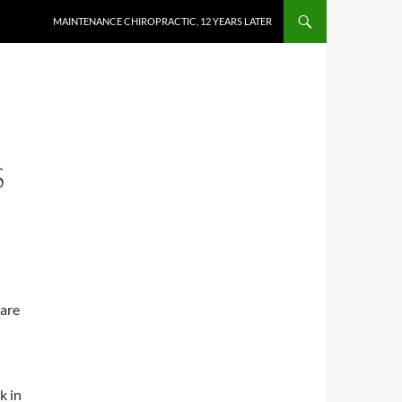
MAINTENANCE CHIROPRACTIC, 12 YEARS LATER
S
 are
k in