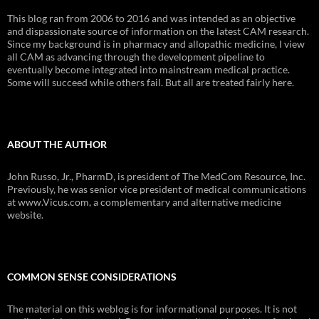
This blog ran from 2006 to 2016 and was intended as an objective
and dispassionate source of information on the latest CAM research.
Since my background is in pharmacy and allopathic medicine, I view
all CAM as advancing through the development pipeline to
eventually become integrated into mainstream medical practice.
Some will succeed while others fail. But all are treated fairly here.
ABOUT THE AUTHOR
John Russo, Jr., PharmD, is president of The MedCom Resource, Inc.
Previously, he was senior vice president of medical communications
at www.Vicus.com, a complementary and alternative medicine
website.
COMMON SENSE CONSIDERATIONS
The material on this weblog is for informational purposes. It is not