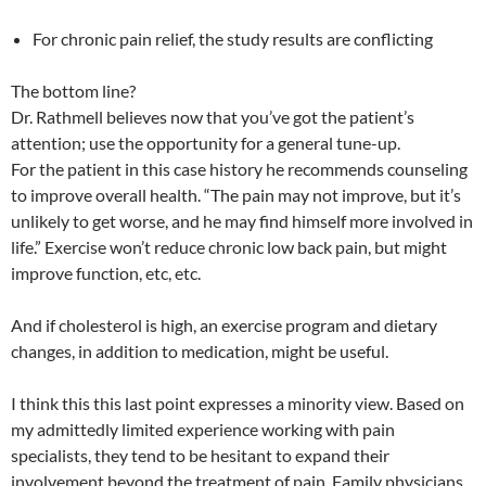
For chronic pain relief, the study results are conflicting
The bottom line?
Dr. Rathmell believes now that you’ve got the patient’s
attention; use the opportunity for a general tune-up.
For the patient in this case history he recommends counseling
to improve overall health. “The pain may not improve, but it’s
unlikely to get worse, and he may find himself more involved in
life.” Exercise won’t reduce chronic low back pain, but might
improve function, etc, etc.
And if cholesterol is high, an exercise program and dietary
changes, in addition to medication, might be useful.
I think this this last point expresses a minority view. Based on
my admittedly limited experience working with pain
specialists, they tend to be hesitant to expand their
involvement beyond the treatment of pain. Family physicians