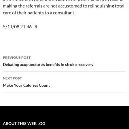
making the referrals are not accustomed to relinquishing total
care of their patients to a consultant.
5/11/08 21:46 JR
Post
PREVIOUS POST
navigation
Debating acupuncture’s benefits in stroke recovery
NEXT POST
Make Your Calories Count
ABOUT THIS WEB LOG