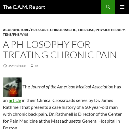
Skip
Search
The C.A.M. Report
to
PRIMAR
content
MENU
ACUPUNCTURE/ PRESSURE
,
CHIROPRACTIC
,
EXERCISE
,
PHYSIOTHERAPY
,
TENS/FNS/VNS
A PHILOSOPHY FOR
TREATING CHRONIC PAIN
05/11/2008
JR
The
Journal of the American Medical Association
has
an
article
in their Clinical Crossroads series by Dr. James
Rathmell that presents a case history of a 50-year-old man
with chronic back pain. Dr. Rathmell is Director of the Center
for Pain Medicine at the Massachusetts General Hospital in
Boston.