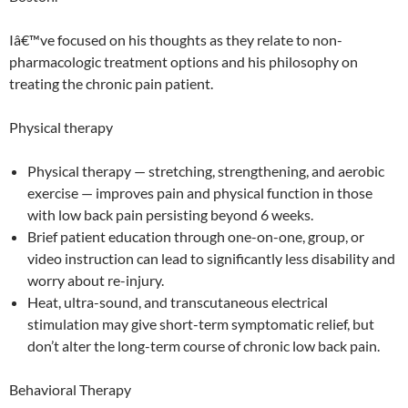
Iâ€™ve focused on his thoughts as they relate to non-
pharmacologic treatment options and his philosophy on
treating the chronic pain patient.
Physical therapy
Physical therapy — stretching, strengthening, and aerobic
exercise — improves pain and physical function in those
with low back pain persisting beyond 6 weeks.
Brief patient education through one-on-one, group, or
video instruction can lead to significantly less disability and
worry about re-injury.
Heat, ultra-sound, and transcutaneous electrical
stimulation may give short-term symptomatic relief, but
don’t alter the long-term course of chronic low back pain.
Behavioral Therapy