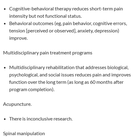
Cognitive-behavioral therapy reduces short-term pain
intensity but not functional status.
Behavioral outcomes (eg, pain behavior, cognitive errors,
tension [perceived or observed], anxiety, depression)
improve.
Multidisciplinary pain treatment programs
Multidisciplinary rehabilitation that addresses biological,
psychological, and social issues reduces pain and improves
function over the long term (as long as 60 months after
program completion).
Acupuncture.
There is inconclusive research.
Spinal manipulation