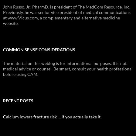
John Russo, Jr., PharmD, is president of The MedCom Resource, Inc.
Previously, he was senior vice president of medical communications
at www.Vicus.com, a complementary and alternative medicine
website.
COMMON SENSE CONSIDERATIONS
The material on this weblog is for informational purposes. It is not
medical advice or counsel. Be smart, consult your health professional
before using CAM.
RECENT POSTS
Calcium lowers fracture risk … if you actually take it