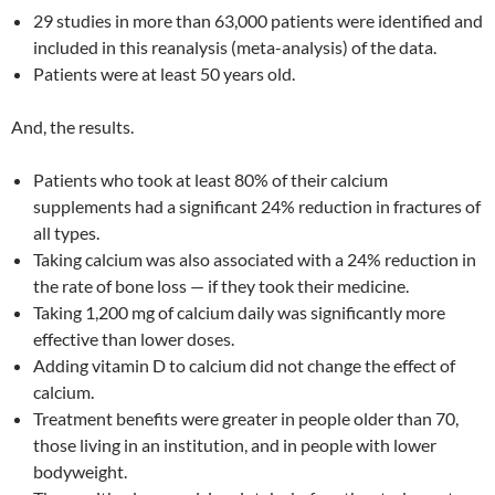
29 studies in more than 63,000 patients were identified and
included in this reanalysis (meta-analysis) of the data.
Patients were at least 50 years old.
And, the results.
Patients who took at least 80% of their calcium
supplements had a significant 24% reduction in fractures of
all types.
Taking calcium was also associated with a 24% reduction in
the rate of bone loss — if they took their medicine.
Taking 1,200 mg of calcium daily was significantly more
effective than lower doses.
Adding vitamin D to calcium did not change the effect of
calcium.
Treatment benefits were greater in people older than 70,
those living in an institution, and in people with lower
bodyweight.