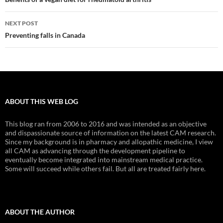
navigation
NEXT POST
Preventing falls in Canada
ABOUT THIS WEB LOG
This blog ran from 2006 to 2016 and was intended as an objective
and dispassionate source of information on the latest CAM research.
Since my background is in pharmacy and allopathic medicine, I view
all CAM as advancing through the development pipeline to
eventually become integrated into mainstream medical practice.
Some will succeed while others fail. But all are treated fairly here.
ABOUT THE AUTHOR