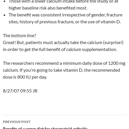
Those with a lower calcium intake before the study or at
higher baseline risk also benefited most.
The benefit was consistent irrespective of gender, fracture
sites, history of previous fracture, or the use of vitamin D.
The bottom line?
Great! But, patients must actually take the calcium (surprise!)
in order to get the full benefit of calcium supplementation.
The researchers recommend a minimum daily dose of 1200 mg
calcium. If you’re going to take vitamin D, the recommended
dose is 800 IU per day.
8/27/07 09:55 JR
Post
PREVIOUS POST
Benefits of a vegan diet for rheumatoid arthritis