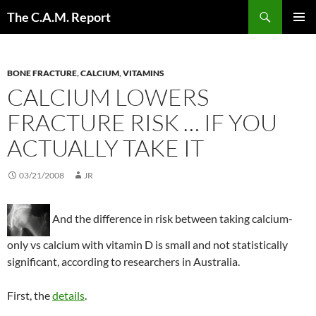
Skip
Search
The C.A.M. Report
to
PRIMAR
content
MENU
BONE FRACTURE
,
CALCIUM
,
VITAMINS
CALCIUM LOWERS
FRACTURE RISK … IF YOU
ACTUALLY TAKE IT
03/21/2008
JR
And the difference in risk between taking calcium-
only vs calcium with vitamin D is small and not statistically
significant, according to researchers in Australia.
First, the
details
.