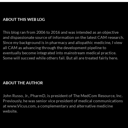
ABOUT THIS WEB LOG
This blog ran from 2006 to 2016 and was intended as an objective
and dispassionate source of information on the latest CAM research.
Since my background is in pharmacy and allopathic medicine, I view
all CAM as advancing through the development pipeline to
eventually become integrated into mainstream medical practice.
Some will succeed while others fail. But all are treated fairly here.
ABOUT THE AUTHOR
John Russo, Jr., PharmD, is president of The MedCom Resource, Inc.
Previously, he was senior vice president of medical communications
at www.Vicus.com, a complementary and alternative medicine
website.