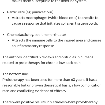
makes them susceptible to the immune system.
Particulate (eg, pumice flour)
Attracts macrophages (white blood cells) to the site to
cause a response that initiates collagen tissue growth.
Chemotactic (eg, sodium morrhuate)
Attracts the immune cells to the injured area and causes
an inflammatory response.
The authors identified 5 reviews and 6 studies in humans
related to prolotherapy for chronic low back pain.
The bottom line?
Prolotherapy has been used for more than 60 years. It has a
reasonable but unproven theoretical basis, a low complication
rate, and conflicting evidence of efficacy.
There were positive results in 2 studies where prolotherapy