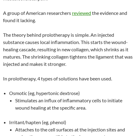
A group of American researchers
reviewed
the evidence and
found it lacking.
The theory behind prolotherapy is simple. An injected
substance causes local inflammation. This starts the wound-
healing cascade, resulting in new collagen, which shrinks as it
matures. The shrinking collagen tightens the ligament that was
injected and makes it stronger.
In prolotherapy, 4 types of solutions have been used.
Osmotic (eg, hypertonic dextrose)
Stimulates an influx of inflammatory cells to initiate
wound healing at the specific area.
Irritant/hapten (eg, phenol)
Attaches to the cell surfaces at the injection sites and