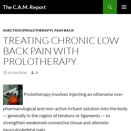
Skip
Search
The C.A.M. Report
to
PRIMAR
content
MENU
INJECTION (PROLOTHERAPY)
,
PAIN-BACK
TREATING CHRONIC LOW
BACK PAIN WITH
PROLOTHERAPY
01/06/2008
JR
Prolotherapy involves injecting an otherwise non-
pharmacological and non-active irritant solution into the body
— generally in the region of tendons or ligaments — to
strengthen weakened connective tissue and alleviate
musculoskeletal pain.