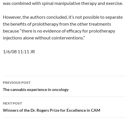
was combined with spinal manipulative therapy and exercise.
However, the authors concluded, it’s not possible to separate
the benefits of prolotherapy from the other treatments
because “there is no evidence of efficacy for prolotherapy
injections alone without cointerventions.”
1/6/08 11:11 JR
Post
PREVIOUS POST
navigation
The cannabis experience in oncology
NEXT POST
Winners of the Dr. Rogers Prize for Excellence in CAM