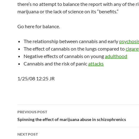
there’s no attempt to balance the report with any of the ri
marijuana or the lack of science on its “benefits.”
Go here for balance.
The relationship between cannabis and early
psychosi
The effect of cannabis on the lungs compared to
cigare
Negative effects of cannabis on young
adulthood
Cannabis and the risk of panic
attacks
1/25/08 12:25 JR
Post
PREVIOUS POST
navigation
Spinning the effect of marijuana abuse in schizophrenics
NEXT POST