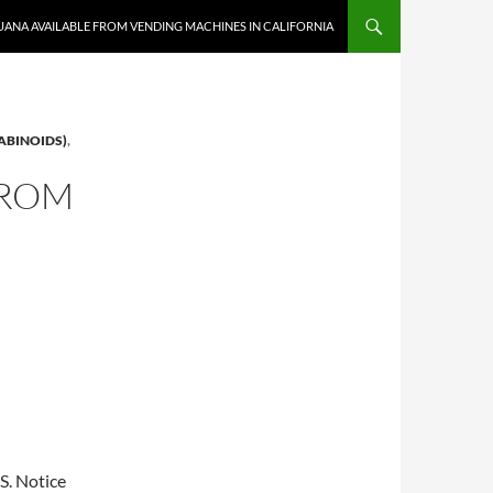
UANA AVAILABLE FROM VENDING MACHINES IN CALIFORNIA
ABINOIDS)
,
FROM
BS. Notice