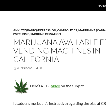
MARIJ
ANXIETY (PANIC)/DEPRESSION
,
CAM POLITICS
,
MARIJUANA (CANN
PSYCHOSIS
,
SMOKING CESSATION
MARIJUANA AVAILABLE 
VENDING MACHINES IN
CALIFORNIA
01/25/2008
JR
Here’s a CBS
video
on the subject.
It saddens me, but it’s instructive regarding the bias at C