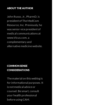
ABOUT THE AUTHOR
John Russo, Jr., PharmD, is
president of The MedCom
Resource, Inc. Previously, he
was senior vice president of
medical communications at
www.Vicus.com, a
complementary and
alternative medicine website.
COMMON SENSE
CONSIDERATIONS
The material on this weblog is
for informational purposes. It
is not medical advice or
counsel. Be smart, consult
your health professional
before using CAM.