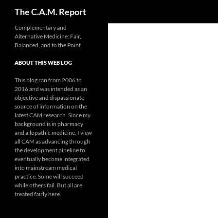
Search
The C.A.M. Report
Skip
Complementary and
Alternative Medicine: Fair,
to
Balanced, and to the Point
content
ABOUT THIS WEB LOG
This blog ran from 2006 to
2016 and was intended as an
objective and dispassionate
source of information on the
latest CAM research. Since my
background is in pharmacy
and allopathic medicine, I view
all CAM as advancing through
the development pipeline to
eventually become integrated
into mainstream medical
practice. Some will succeed
while others fail. But all are
treated fairly here.