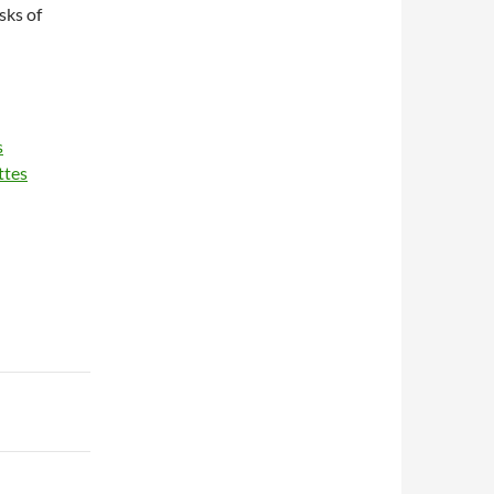
sks of
s
ttes