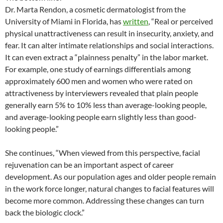
Dr. Marta Rendon, a cosmetic dermatologist from the
University of Miami in Florida, has
written
, “Real or perceived
physical unattractiveness can result in insecurity, anxiety, and
fear. It can alter intimate relationships and social interactions.
It can even extract a “plainness penalty” in the labor market.
For example, one study of earnings differentials among
approximately 600 men and women who were rated on
attractiveness by interviewers revealed that plain people
generally earn 5% to 10% less than average-looking people,
and average-looking people earn slightly less than good-
looking people.”
She continues, “When viewed from this perspective, facial
rejuvenation can be an important aspect of career
development. As our population ages and older people remain
in the work force longer, natural changes to facial features will
become more common. Addressing these changes can turn
back the biologic clock.”