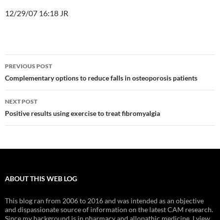
12/29/07 16:18 JR
Post
PREVIOUS POST
navigation
Complementary options to reduce falls in osteoporosis patients
NEXT POST
Positive results using exercise to treat fibromyalgia
ABOUT THIS WEB LOG
This blog ran from 2006 to 2016 and was intended as an objective
and dispassionate source of information on the latest CAM research.
Since my background is in pharmacy and allopathic medicine, I view