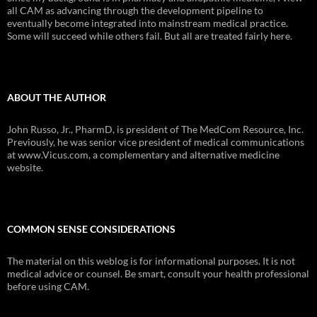
all CAM as advancing through the development pipeline to
eventually become integrated into mainstream medical practice.
Some will succeed while others fail. But all are treated fairly here.
ABOUT THE AUTHOR
John Russo, Jr., PharmD, is president of The MedCom Resource, Inc.
Previously, he was senior vice president of medical communications
at www.Vicus.com, a complementary and alternative medicine
website.
COMMON SENSE CONSIDERATIONS
The material on this weblog is for informational purposes. It is not
medical advice or counsel. Be smart, consult your health professional
before using CAM.