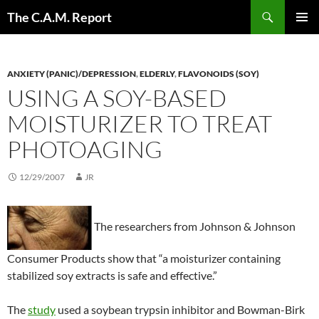
Skip
Search
The C.A.M. Report
to
PRIMAR
content
MENU
ANXIETY (PANIC)/DEPRESSION
,
ELDERLY
,
FLAVONOIDS (SOY)
USING A SOY-BASED
MOISTURIZER TO TREAT
PHOTOAGING
12/29/2007
JR
The researchers from Johnson & Johnson
Consumer Products show that “a moisturizer containing
stabilized soy extracts is safe and effective.”
The
study
used a soybean trypsin inhibitor and Bowman-Birk