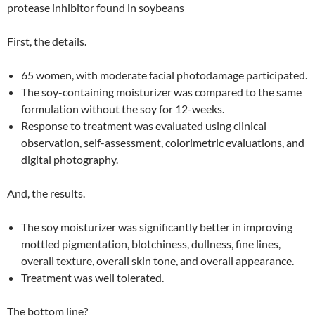
protease inhibitor found in soybeans
First, the details.
65 women, with moderate facial photodamage participated.
The soy-containing moisturizer was compared to the same
formulation without the soy for 12-weeks.
Response to treatment was evaluated using clinical
observation, self-assessment, colorimetric evaluations, and
digital photography.
And, the results.
The soy moisturizer was significantly better in improving
mottled pigmentation, blotchiness, dullness, fine lines,
overall texture, overall skin tone, and overall appearance.
Treatment was well tolerated.
The bottom line?