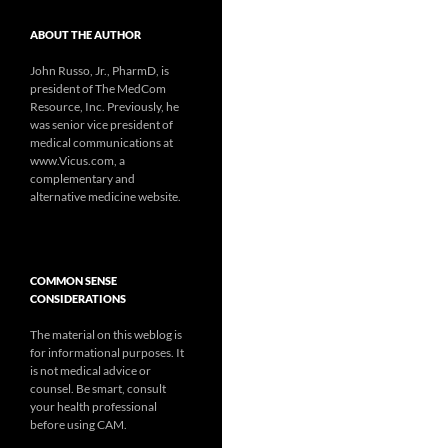
ABOUT THE AUTHOR
John Russo, Jr., PharmD, is
president of The MedCom
Resource, Inc. Previously, he
was senior vice president of
medical communications at
www.Vicus.com, a
complementary and
alternative medicine website.
COMMON SENSE
CONSIDERATIONS
The material on this weblog is
for informational purposes. It
is not medical advice or
counsel. Be smart, consult
your health professional
before using CAM.