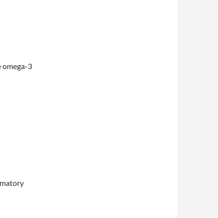
e omega-3
mmatory