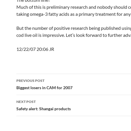
Much of this is preliminary research and nobody should c
taking omega-3 fatty acids as a primary treatment for any
But the number of positive research being published using
cod live oil is impressive. Let’s look forward to further ad
12/22/07 20:06 JR
Post
PREVIOUS POST
navigation
Biggest losers in CAM for 2007
NEXT POST
Safety alert: Shangai products