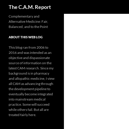
Search
The C.A.M. Report
Skip
Complementary and
Alternative Medicine: Fair,
to
Balanced, and to the Point
content
ABOUT THIS WEB LOG
This blog ran from 2006 to
2016 and was intended as an
objective and dispassionate
source of information on the
latest CAM research. Since my
background is in pharmacy
and allopathic medicine, I view
all CAM as advancing through
the development pipeline to
eventually become integrated
into mainstream medical
practice. Some will succeed
while others fail. But all are
treated fairly here.