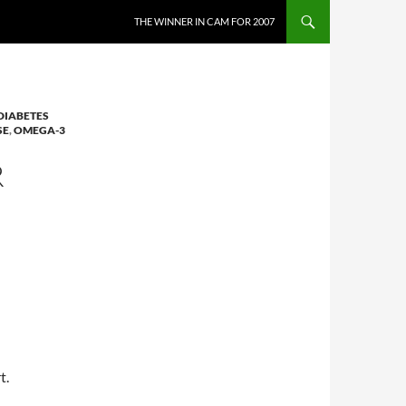
THE WINNER IN CAM FOR 2007
DIABETES
SE
,
OMEGA-3
R
t.