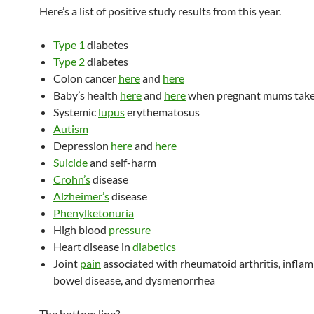
Here’s a list of positive study results from this year.
Type 1
diabetes
Type 2
diabetes
Colon cancer
here
and
here
Baby’s health
here
and
here
when pregnant mums tak
Systemic
lupus
erythematosus
Autism
Depression
here
and
here
Suicide
and self-harm
Crohn’s
disease
Alzheimer’s
disease
Phenylketonuria
High blood
pressure
Heart disease in
diabetics
Joint
pain
associated with rheumatoid arthritis, infla
bowel disease, and dysmenorrhea
The bottom line?