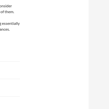
onsider
 of them.
 essentially
vances.