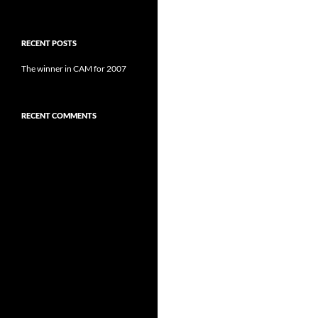
RECENT POSTS
The winner in CAM for 2007
RECENT COMMENTS