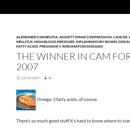
ALZHEIMER'S DEMENTIA
,
ANXIETY (PANIC)/DEPRESSION
,
CANCER
,
MELLITUS
,
HIGH BLOOD PRESSURE
,
INFLAMMATORY BOWEL DISEA
FATTY ACIDS
,
PREGNANCY
,
RHEUMATOID DISEASES
THE WINNER IN CAM FO
2007
12/31/2007
JR
Omega-3 fatty acids, of course
There’s so much good stuff it’s hard to know where to star