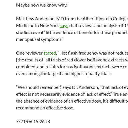
Maybe now we know why.
Matthew Anderson, MD from the Albert Einstein College
Medicine in New York
says
that reviews and analysis of 1
studies reveal “little evidence of benefit for these produc
menopausal symptoms.”
One reviewer
stated
, “Hot flash frequency was not redu
[the results of] all trials of red clover isoflavone extracts 
combined, and results for soy isoflavone extracts were c
even among the largest and highest quality trials.
“We should remember,” says Dr. Anderson, “that lack of e
effect is not necessarily evidence of lack of effect.” True e
the absence of evidence of an effective dose, it’s difficult t
recommend an effective dose.
7/21/06 15:26 JR