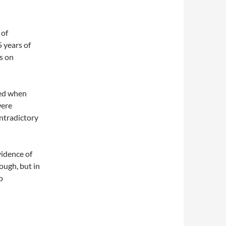
 of
5 years of
ts on
ced when
were
ontradictory
vidence of
nough, but in
o