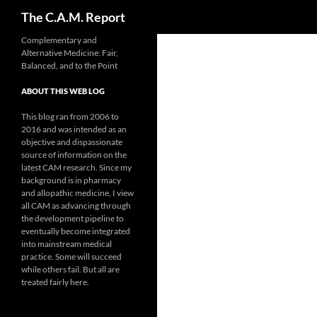
Search
The C.A.M. Report
Skip
Complementary and
Alternative Medicine: Fair,
to
Balanced, and to the Point
content
ABOUT THIS WEB LOG
This blog ran from 2006 to
2016 and was intended as an
objective and dispassionate
source of information on the
latest CAM research. Since my
background is in pharmacy
and allopathic medicine, I view
all CAM as advancing through
the development pipeline to
eventually become integrated
into mainstream medical
practice. Some will succeed
while others fail. But all are
treated fairly here.