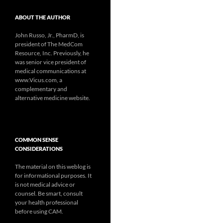
ABOUT THE AUTHOR
John Russo, Jr., PharmD, is
president of The MedCom
Resource, Inc. Previously, he
was senior vice president of
medical communications at
www.Vicus.com, a
complementary and
alternative medicine website.
COMMON SENSE
CONSIDERATIONS
The material on this weblog is
for informational purposes. It
is not medical advice or
counsel. Be smart, consult
your health professional
before using CAM.