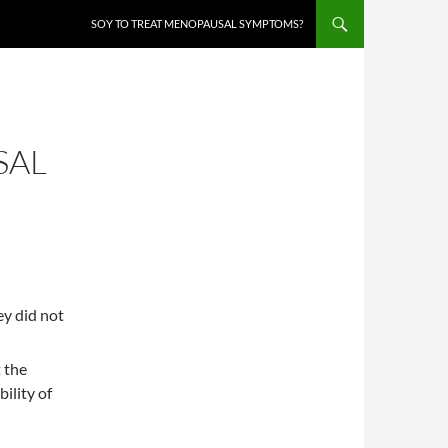
SOY TO TREAT MENOPAUSAL SYMPTOMS?
SAL
y did not
 the
ility of