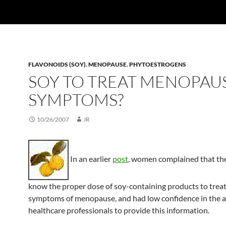
FLAVONOIDS (SOY)
,
MENOPAUSE
,
PHYTOESTROGENS
SOY TO TREAT MENOPAU
SYMPTOMS?
10/26/2007
JR
In an earlier
post
, women complained that the
know the proper dose of soy-containing products to treat
symptoms of menopause, and had low confidence in the ab
healthcare professionals to provide this information.