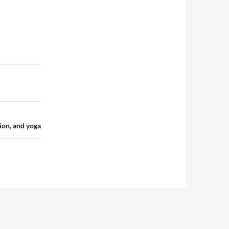
tion, and yoga