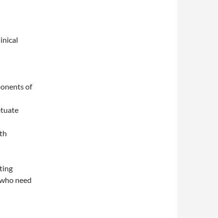
inical
ponents of
etuate
th
ting
e who need