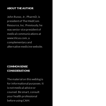
ABOUT THE AUTHOR
John Russo, Jr., PharmD, is
president of The MedCom
Resource, Inc. Previously, he
was senior vice president of
medical communications at
www.Vicus.com, a
complementary and
alternative medicine website.
COMMON SENSE
CONSIDERATIONS
The material on this weblog is
for informational purposes. It
is not medical advice or
counsel. Be smart, consult
your health professional
before using CAM.