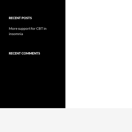
RECENT POSTS
More support for CBT in
insomnia
RECENT COMMENTS
Proudly powered by WordPress