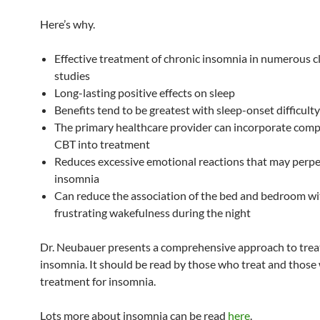
Here’s why.
Effective treatment of chronic insomnia in numerous cl
studies
Long-lasting positive effects on sleep
Benefits tend to be greatest with sleep-onset difficulty
The primary healthcare provider can incorporate com
CBT into treatment
Reduces excessive emotional reactions that may perp
insomnia
Can reduce the association of the bed and bedroom wi
frustrating wakefulness during the night
Dr. Neubauer presents a comprehensive approach to trea
insomnia. It should be read by those who treat and thos
treatment for insomnia.
Lots more about insomnia can be read
here
.