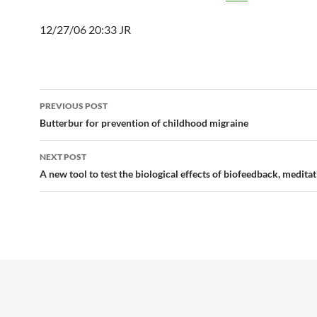
12/27/06 20:33 JR
Post
PREVIOUS POST
navigation
Butterbur for prevention of childhood migraine
NEXT POST
A new tool to test the biological effects of biofeedback, medita