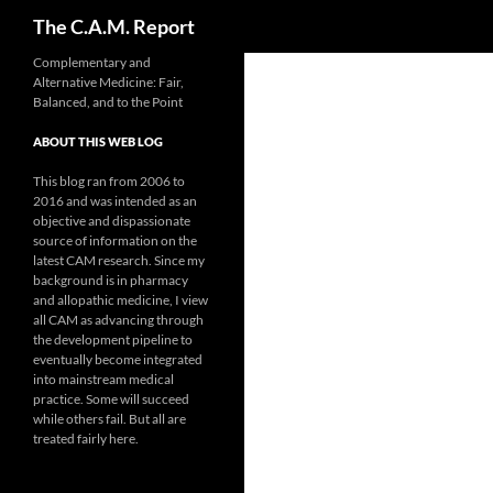
Search
The C.A.M. Report
Skip
Complementary and
Alternative Medicine: Fair,
to
Balanced, and to the Point
content
ABOUT THIS WEB LOG
This blog ran from 2006 to
2016 and was intended as an
objective and dispassionate
source of information on the
latest CAM research. Since my
background is in pharmacy
and allopathic medicine, I view
all CAM as advancing through
the development pipeline to
eventually become integrated
into mainstream medical
practice. Some will succeed
while others fail. But all are
treated fairly here.