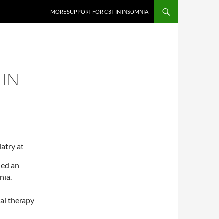
MORE SUPPORT FOR CBT IN INSOMNIA
 IN
atry at
hed an
nia.
ral therapy