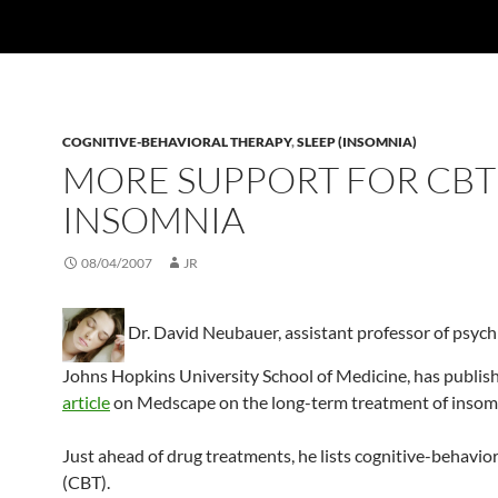
COGNITIVE-BEHAVIORAL THERAPY
,
SLEEP (INSOMNIA)
MORE SUPPORT FOR CBT
INSOMNIA
08/04/2007
JR
Dr. David Neubauer, assistant professor of psychi
Johns Hopkins University School of Medicine, has publis
article
on Medscape on the long-term treatment of insom
Just ahead of drug treatments, he lists cognitive-behavio
(CBT).