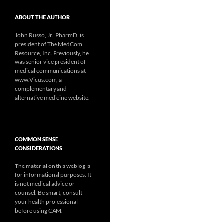
ABOUT THE AUTHOR
John Russo, Jr., PharmD, is
president of The MedCom
Resource, Inc. Previously, he
was senior vice president of
medical communications at
www.Vicus.com, a
complementary and
alternative medicine website.
COMMON SENSE
CONSIDERATIONS
The material on this weblog is
for informational purposes. It
is not medical advice or
counsel. Be smart, consult
your health professional
before using CAM.