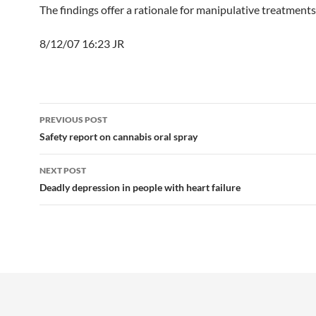
The findings offer a rationale for manipulative treatments
8/12/07 16:23 JR
Post
PREVIOUS POST
navigation
Safety report on cannabis oral spray
NEXT POST
Deadly depression in people with heart failure