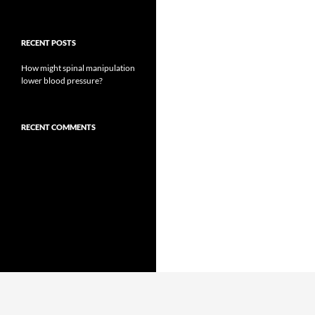
RECENT POSTS
How might spinal manipulation
lower blood pressure?
RECENT COMMENTS