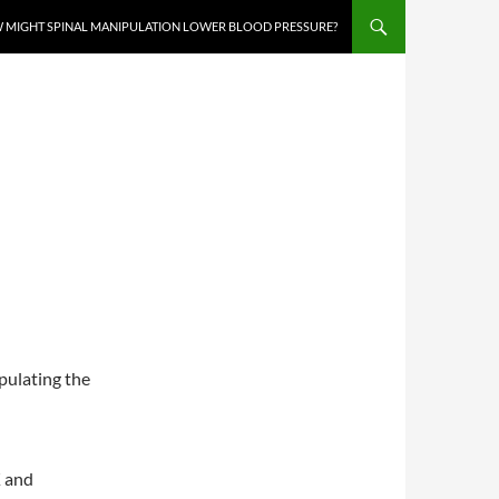
 MIGHT SPINAL MANIPULATION LOWER BLOOD PRESSURE?
pulating the
K and