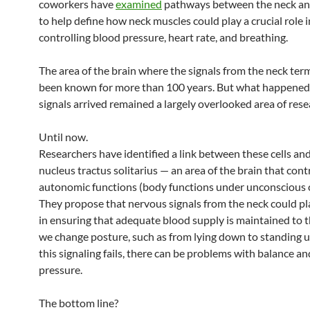
coworkers have
examined
pathways between the neck an
to help define how neck muscles could play a crucial role i
controlling blood pressure, heart rate, and breathing.
The area of the brain where the signals from the neck ter
been known for more than 100 years. But what happened 
signals arrived remained a largely overlooked area of rese
Until now.
Researchers have identified a link between these cells an
nucleus tractus solitarius — an area of the brain that cont
autonomic functions (body functions under unconscious c
They propose that nervous signals from the neck could pla
in ensuring that adequate blood supply is maintained to t
we change posture, such as from lying down to standing 
this signaling fails, there can be problems with balance a
pressure.
The bottom line?