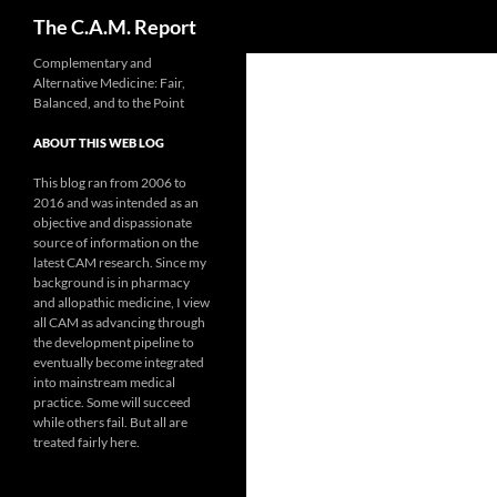
Search
The C.A.M. Report
Skip
Complementary and
Alternative Medicine: Fair,
to
Balanced, and to the Point
content
ABOUT THIS WEB LOG
This blog ran from 2006 to
2016 and was intended as an
objective and dispassionate
source of information on the
latest CAM research. Since my
background is in pharmacy
and allopathic medicine, I view
all CAM as advancing through
the development pipeline to
eventually become integrated
into mainstream medical
practice. Some will succeed
while others fail. But all are
treated fairly here.