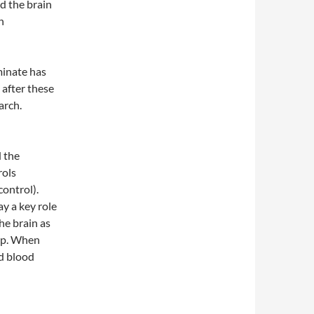
d the brain
n
minate has
after these
arch.
d the
rols
ontrol).
y a key role
he brain as
up. When
nd blood