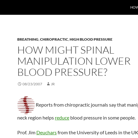
HOW
BREATHING
,
CHIROPRACTIC
,
HIGH BLOOD PRESSURE
HOW MIGHT SPINAL
MANIPULATION LOWER
BLOOD PRESSURE?
08/23/2007
JR
Reports from chiropractic journals say that mani
neck region helps
reduce
blood pressure in some people.
Prof. Jim
Deuchars
from the University of Leeds in the U