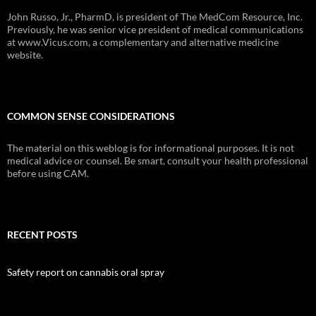
John Russo, Jr., PharmD, is president of The MedCom Resource, Inc.
Previously, he was senior vice president of medical communications
at www.Vicus.com, a complementary and alternative medicine
website.
COMMON SENSE CONSIDERATIONS
The material on this weblog is for informational purposes. It is not
medical advice or counsel. Be smart, consult your health professional
before using CAM.
RECENT POSTS
Safety report on cannabis oral spray