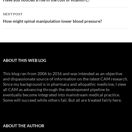
navigation
NEXT POST
How might spinal manipulation lower blood pressure?
ABOUT THIS WEB LOG
This blog ran from 2006 to 2016 and was intended as an objective
and dispassionate source of information on the latest CAM research.
Since my background is in pharmacy and allopathic medicine, I view
all CAM as advancing through the development pipeline to
eventually become integrated into mainstream medical practice.
Some will succeed while others fail. But all are treated fairly here.
ABOUT THE AUTHOR