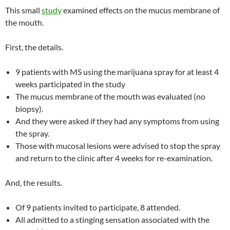
This small
study
examined effects on the mucus membrane of
the mouth.
First, the details.
9 patients with MS using the marijuana spray for at least 4
weeks participated in the study
The mucus membrane of the mouth was evaluated (no
biopsy).
And they were asked if they had any symptoms from using
the spray.
Those with mucosal lesions were advised to stop the spray
and return to the clinic after 4 weeks for re-examination.
And, the results.
Of 9 patients invited to participate, 8 attended.
All admitted to a stinging sensation associated with the