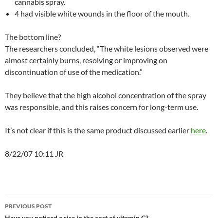
cannabis spray.
4 had visible white wounds in the floor of the mouth.
The bottom line?
The researchers concluded, “The white lesions observed were
almost certainly burns, resolving or improving on
discontinuation of use of the medication.”
They believe that the high alcohol concentration of the spray
was responsible, and this raises concern for long-term use.
It’s not clear if this is the same product discussed earlier
here
.
8/22/07 10:11 JR
Post
PREVIOUS POST
Have you noticed a rise in the cost of vitamin C?