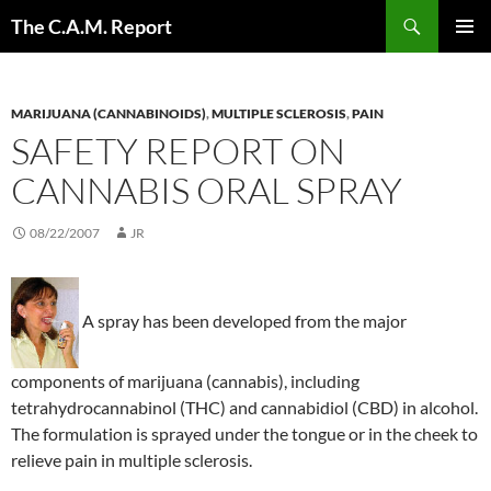
Skip
Search
The C.A.M. Report
to
PRIMAR
content
MENU
MARIJUANA (CANNABINOIDS)
,
MULTIPLE SCLEROSIS
,
PAIN
SAFETY REPORT ON
CANNABIS ORAL SPRAY
08/22/2007
JR
A spray has been developed from the major
components of marijuana (cannabis), including
tetrahydrocannabinol (THC) and cannabidiol (CBD) in alcohol.
The formulation is sprayed under the tongue or in the cheek to
relieve pain in multiple sclerosis.