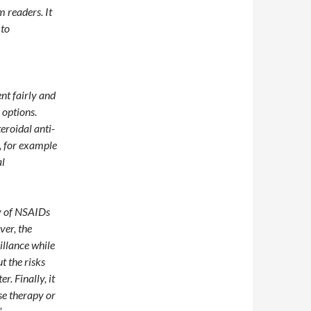
 readers. It
 to
ent fairly and
 options.
eroidal anti-
, for example
al
cy of NSAIDs
ver, the
illance while
t the risks
r. Finally, it
se therapy or