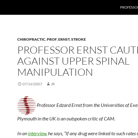
PROFESSOR
CHIROPRACTIC
,
PROF. ERNST
,
STROKE
PROFESSOR ERNST CAUT
AGAINST UPPER SPINAL
MANIPULATION
07/16/2007
JR
Professor Edzard Ernst from the Universities of Exe
Plymouth in the UK is an outspoken critic of CAM.
In an
interview
, he says, “If any drug were linked to such rates 