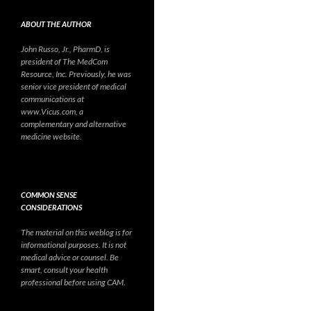
ABOUT THE AUTHOR
John Russo, Jr., PharmD, is
president of The MedCom
Resource, Inc. Previously, he was
senior vice president of medical
communications at
www.Vicus.com, a
complementary and alternative
medicine website.
COMMON SENSE
CONSIDERATIONS
The material on this weblog is for
informational purposes. It is not
medical advice or counsel. Be
smart, consult your health
professional before using CAM.