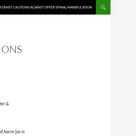
 ERNST CAUTIONS AGAINST UPPER SPINAL MANIPULATION
IONS
ter &
of harm [as is