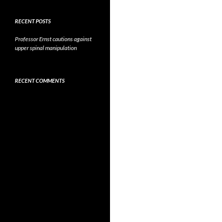
RECENT POSTS
Professor Ernst cautions against
upper spinal manipulation
RECENT COMMENTS