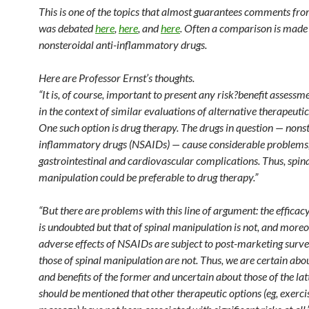
This is one of the topics that almost guarantees comments from
was debated
here
,
here
, and
here
. Often a comparison is made
nonsteroidal anti-inflammatory drugs.
Here are Professor Ernst’s thoughts.
“It is, of course, important to present any risk?benefit assessm
in the context of similar evaluations of alternative therapeutic
One such option is drug therapy. The drugs in question — nonst
inflammatory drugs (NSAIDs) — cause considerable problems
gastrointestinal and cardiovascular complications. Thus, spin
manipulation could be preferable to drug therapy.”
“But there are problems with this line of argument: the effica
is undoubted but that of spinal manipulation is not, and moreo
adverse effects of NSAIDs are subject to post-marketing surve
those of spinal manipulation are not. Thus, we are certain abou
and benefits of the former and uncertain about those of the latte
should be mentioned that other therapeutic options (eg, exerci