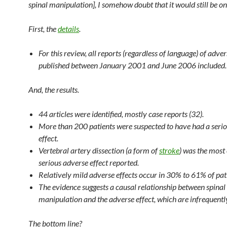
spinal manipulation], I somehow doubt that it would still be on
First, the
details
.
For this review, all reports (regardless of language) of adver
published between January 2001 and June 2006 included.
And, the results.
44 articles were identified, mostly case reports (32).
More than 200 patients were suspected to have had a seri
effect.
Vertebral artery dissection (a form of
stroke
) was the mos
serious adverse effect reported.
Relatively mild adverse effects occur in 30% to 61% of pat
The evidence suggests a causal relationship between spinal
manipulation and the adverse effect, which are infrequentl
The bottom line?