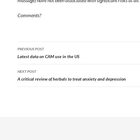
massage) have not been associated with significant risks at all.
Comments?
Post
PREVIOUS POST
navigation
Latest data on CAM use in the US
NEXT POST
A critical review of herbals to treat anxiety and depression