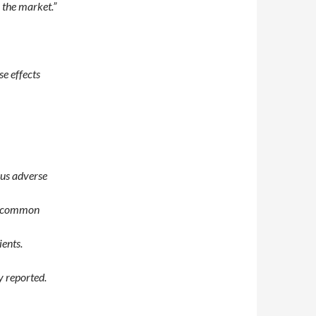
 the market.”
se effects
ous adverse
t common
ients.
y reported.