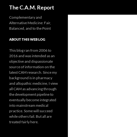
Search
The C.A.M. Report
Skip
Complementary and
Alternative Medicine: Fair,
to
Balanced, and to the Point
content
ABOUT THIS WEB LOG
This blog ran from 2006 to
2016 and was intended as an
objective and dispassionate
source of information on the
latest CAM research. Since my
background is in pharmacy
and allopathic medicine, I view
all CAM as advancing through
the development pipeline to
eventually become integrated
into mainstream medical
practice. Some will succeed
while others fail. But all are
treated fairly here.