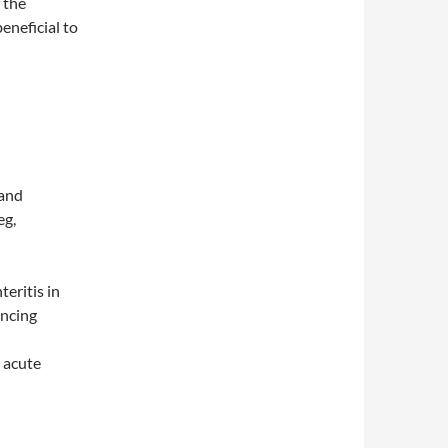
 the
beneficial to
 and
eg,
eritis in
incing
n acute