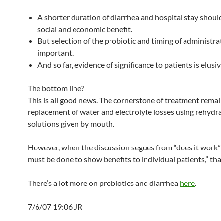
A shorter duration of diarrhea and hospital stay should
social and economic benefit.
But selection of the probiotic and timing of administra
important.
And so far, evidence of significance to patients is elusiv
The bottom line?
This is all good news. The cornerstone of treatment rema
replacement of water and electrolyte losses using rehydr
solutions given by mouth.
However, when the discussion segues from “does it work”
must be done to show benefits to individual patients,” tha
There’s a lot more on probiotics and diarrhea
here
.
7/6/07 19:06 JR