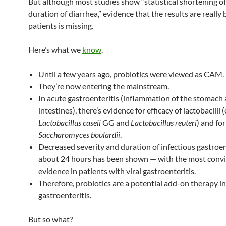
But although most studies show “statistical shortening of
duration of diarrhea,” evidence that the results are really 
patients is missing.
Here’s what we
know
.
Until a few years ago, probiotics were viewed as CAM.
They’re now entering the mainstream.
In acute gastroenteritis (inflammation of the stomach
intestines), there’s evidence for efficacy of lactobacilli (
Lactobacillus caseii
GG and
Lactobacillus reuteri
) and for
Saccharomyces boulardii
.
Decreased severity and duration of infectious gastroent
about 24 hours has been shown — with the most conv
evidence in patients with viral gastroenteritis.
Therefore, probiotics are a potential add-on therapy i
gastroenteritis.
But so what?