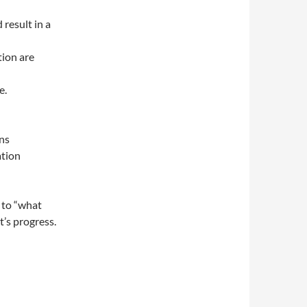
 result in a
tion are
e.
ins
ation
 to “what
t’s progress.