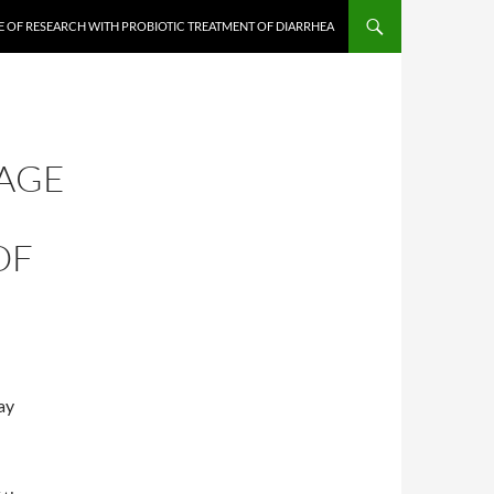
E OF RESEARCH WITH PROBIOTIC TREATMENT OF DIARRHEA
TAGE
OF
ay