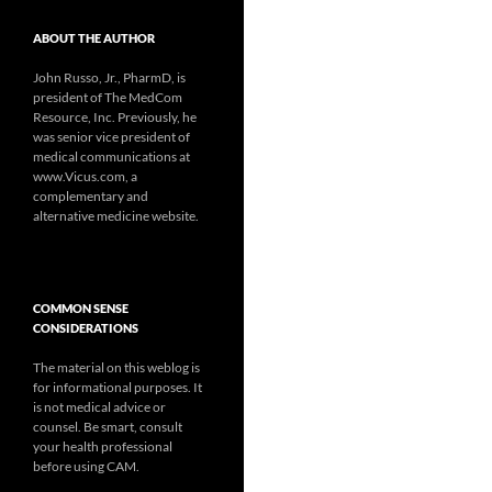
ABOUT THE AUTHOR
John Russo, Jr., PharmD, is
president of The MedCom
Resource, Inc. Previously, he
was senior vice president of
medical communications at
www.Vicus.com, a
complementary and
alternative medicine website.
COMMON SENSE
CONSIDERATIONS
The material on this weblog is
for informational purposes. It
is not medical advice or
counsel. Be smart, consult
your health professional
before using CAM.