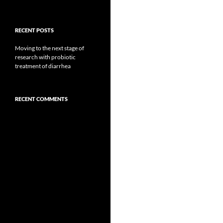
RECENT POSTS
Moving to the next stage of
research with probiotic
treatment of diarrhea
RECENT COMMENTS