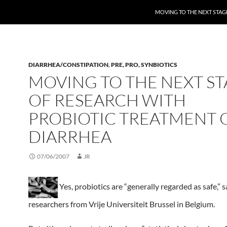
MOVING TO THE NEXT STAG
DIARRHEA/CONSTIPATION
,
PRE, PRO, SYNBIOTICS
MOVING TO THE NEXT S
OF RESEARCH WITH
PROBIOTIC TREATMENT 
DIARRHEA
07/06/2007
JR
Yes, probiotics are “generally regarded as safe,” s
researchers from Vrije Universiteit Brussel in Belgium.